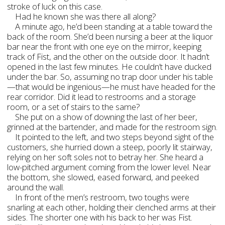
stroke of luck on this case.
Had he known she was there all along?
A minute ago, he’d been standing at a table toward the
back of the room. She’d been nursing a beer at the liquor
bar near the front with one eye on the mirror, keeping
track of Fist, and the other on the outside door. It hadn’t
opened in the last few minutes. He couldn’t have ducked
under the bar. So, assuming no trap door under his table
—that would be ingenious—he must have headed for the
rear corridor. Did it lead to restrooms and a storage
room, or a set of stairs to the same?
She put on a show of downing the last of her beer,
grinned at the bartender, and made for the restroom sign.
It pointed to the left, and two steps beyond sight of the
customers, she hurried down a steep, poorly lit stairway,
relying on her soft soles not to betray her. She heard a
low-pitched argument coming from the lower level. Near
the bottom, she slowed, eased forward, and peeked
around the wall.
In front of the men’s restroom, two toughs were
snarling at each other, holding their clenched arms at their
sides. The shorter one with his back to her was Fist.