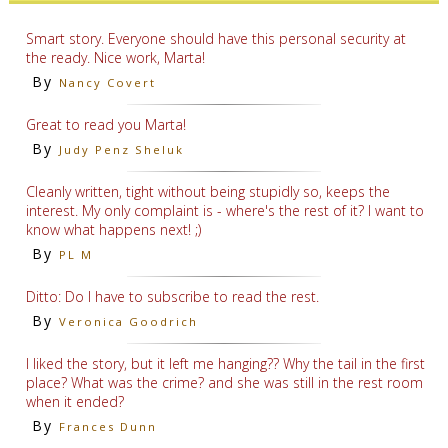
Smart story. Everyone should have this personal security at
the ready. Nice work, Marta!
By
Nancy Covert
Great to read you Marta!
By
Judy Penz Sheluk
Cleanly written, tight without being stupidly so, keeps the
interest. My only complaint is - where's the rest of it? I want to
know what happens next! ;)
By
PL M
Ditto: Do I have to subscribe to read the rest.
By
Veronica Goodrich
I liked the story, but it left me hanging?? Why the tail in the first
place? What was the crime? and she was still in the rest room
when it ended?
By
Frances Dunn