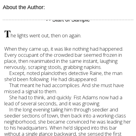
About the Author:
T
he lights went out, then on again.
When they came up, it was like nothing had happened.
Every occupant of the crowded bar seemed frozen in
place, then reanimated in the same instant, laughing
nervously, scraping stools, grabbing napkins.
Except, noted plainclothes detective Raine, the man
she’d been following. He had disappeared.
That meant he had accomplices. And she must have
missed a signal to them.
She had to think, and quickly. Fist Adams now had a
lead of several seconds, and it was growing.
In the long evening tailing him through seedier and
seedier sections of town, then back into a working-class
neighborhood, she became convinced he was leading her
to his headquarters. When he’d slipped into this bar
without a single glance backward, she sensed the first