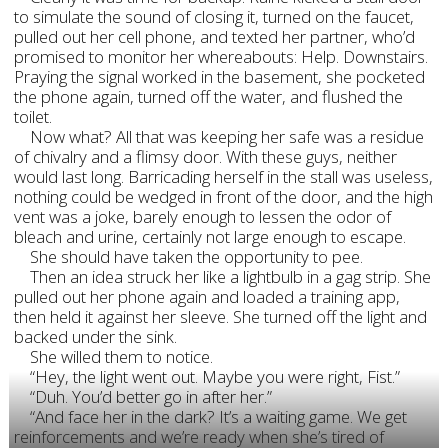
to simulate the sound of closing it, turned on the faucet,
pulled out her cell phone, and texted her partner, who’d
promised to monitor her whereabouts: Help. Downstairs.
Praying the signal worked in the basement, she pocketed
the phone again, turned off the water, and flushed the
toilet.
Now what? All that was keeping her safe was a residue
of chivalry and a flimsy door. With these guys, neither
would last long. Barricading herself in the stall was useless,
nothing could be wedged in front of the door, and the high
vent was a joke, barely enough to lessen the odor of
bleach and urine, certainly not large enough to escape.
She should have taken the opportunity to pee.
Then an idea struck her like a lightbulb in a gag strip. She
pulled out her phone again and loaded a training app,
then held it against her sleeve. She turned off the light and
backed under the sink.
She willed them to notice.
“Hey, the light went out. Maybe you were right, Fist.”
“Duh. You’d better go in after her.”
“And face her in the dark? It’s a waiting game. We get
reinforcements and we’re ready when she’s tired of