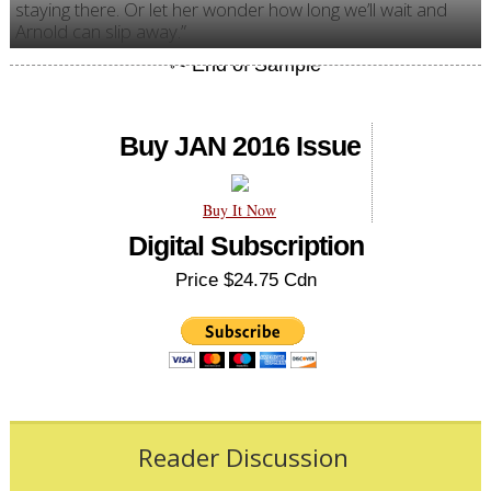
staying there. Or let her wonder how long we’ll wait and
Arnold can slip away.”
Buy JAN 2016 Issue
Buy It Now
Digital Subscription
Price $24.75 Cdn
Reader Discussion