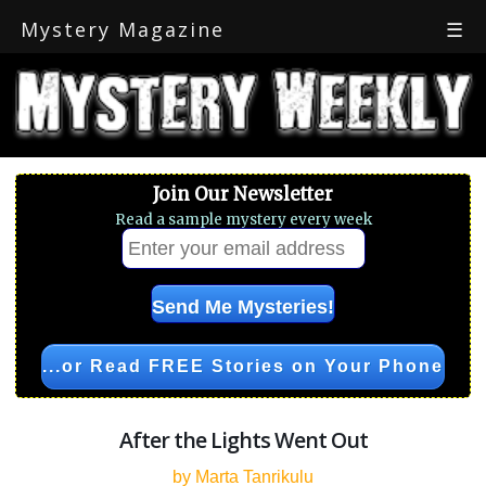
Mystery Magazine
☰
Join Our Newsletter
Read a sample mystery every week
...or Read FREE Stories on Your Phone
After the Lights Went Out
by Marta Tanrikulu