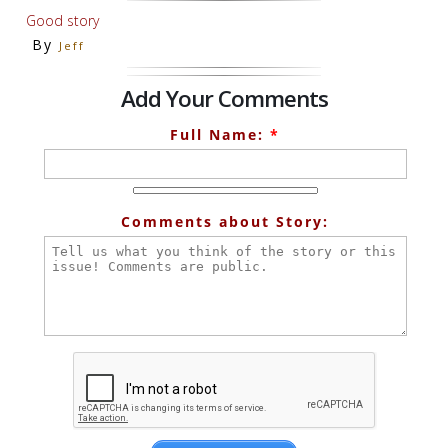
Good story
By
Jeff
Add Your Comments
Full Name:
*
Comments about Story: