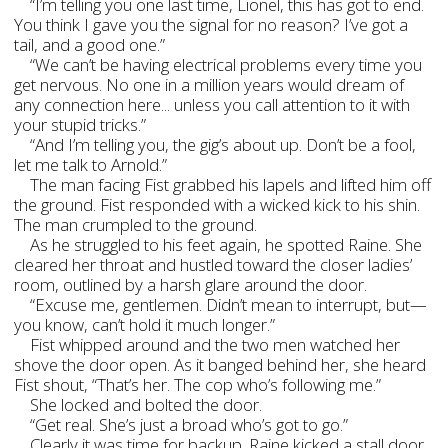
“I’m telling you one last time, Lionel, this has got to end.
You think I gave you the signal for no reason? I’ve got a
tail, and a good one.”
“We can’t be having electrical problems every time you
get nervous. No one in a million years would dream of
any connection here... unless you call attention to it with
your stupid tricks.”
“And I’m telling you, the gig’s about up. Don’t be a fool,
let me talk to Arnold.”
The man facing Fist grabbed his lapels and lifted him off
the ground. Fist responded with a wicked kick to his shin.
The man crumpled to the ground.
As he struggled to his feet again, he spotted Raine. She
cleared her throat and hustled toward the closer ladies’
room, outlined by a harsh glare around the door.
“Excuse me, gentlemen. Didn’t mean to interrupt, but—
you know, can’t hold it much longer.”
Fist whipped around and the two men watched her
shove the door open. As it banged behind her, she heard
Fist shout, “That’s her. The cop who’s following me.”
She locked and bolted the door.
“Get real. She’s just a broad who’s got to go.”
Clearly it was time for backup. Raine kicked a stall door