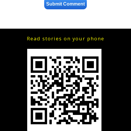
Read stories on your phone