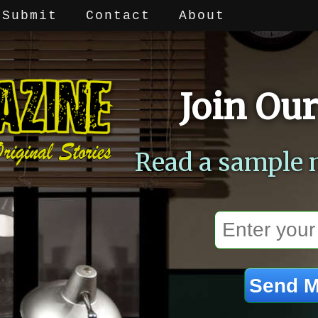
Submit
Contact
About
Join Our
Read a sample 