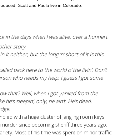
roduced. Scott and Paula live in Colorado.
ck in the days when I was alive, over a hunnert
other story.
it neither, but the long ’n’ short of it is this—
called back here to the world o’ the livin’. Don’t
person who needs my help. I guess I got some
know that? Well, when I got yanked from the
ke he’s sleepin’, only, he ain’t. He’s dead.
adge.
led with a huge cluster of jangling room keys.
st murder since becoming sheriff three years ago.
ariety. Most of his time was spent on minor traffic