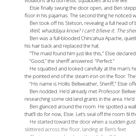
violations and domestic squabbles and the like.
Elsie finally swung the door open, and Ben stepp
floor in his pajamas. The second thing he noticed 
Ben took off his Stetson, revealing a full head of
Well, whaddaya know? I can’t b’lieve it. The sh
Ben was a full-blooded Chiricahua Apache, quietl
his hair back and replaced the hat.
“The maid found him just like this,” Elsie declare
“Good,” the sheriff answered. “Perfect.”
He squatted and looked carefully at the man’s hea
the pointed end of the steam iron on the floor. Th
“His name is Hollis Bellweather, Sheriff,” Elsie o
Ben nodded. He’d already met Professor Bellweath
researching some old land grants in the area. He
Ben glanced around the room. He spotted a walle
that’ll do for now, Elsie. Let’s seal off the room
’
til 
He started toward the door when a sudden gust b
skittered across the floor, landing at Ben’s feet.