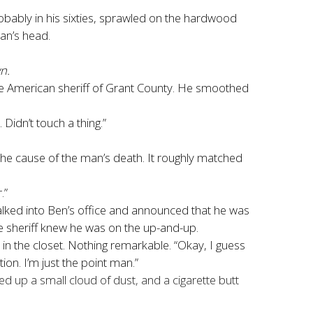
robably in his sixties, sprawled on the hardwood
an’s head.
n.
ive American sheriff of Grant County. He smoothed
 Didn’t touch a thing.”
 the cause of the man’s death. It roughly matched
.”
alked into Ben’s office and announced that he was
 sheriff knew he was on the up-and-up.
n the closet. Nothing remarkable. “Okay, I guess
tion. I’m just the point man.”
up a small cloud of dust, and a cigarette butt