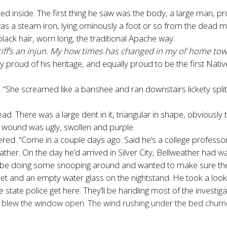
ed inside. The first thing he saw was the body, a large man, p
was a steam iron, lying ominously a foot or so from the dead m
 black hair, worn long, the traditional Apache way.
eriff’s an injun. My how times has changed in my ol’ home tow
y proud of his heritage, and equally proud to be the first Nat
d. “She screamed like a banshee and ran downstairs lickety split.
d. There was a large dent in it, triangular in shape, obviously
e wound was ugly, swollen and purple.
ffered. “Come in a couple days ago. Said he’s a college professor
er. On the day he’d arrived in Silver City, Bellweather had w
’d be doing some snooping around and wanted to make sure the
t and an empty water glass on the nightstand. He took a look i
the state police get here. They’ll be handling most of the investiga
lew the window open. The wind rushing under the bed churned 