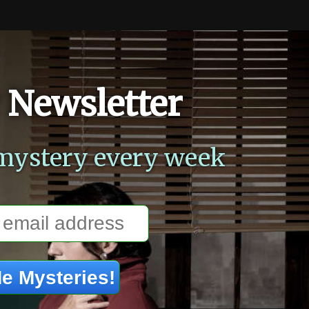
 Newsletter
mystery every week