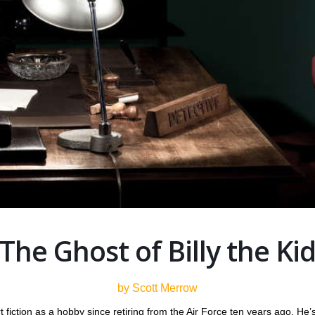
The Ghost of Billy the Ki
by Scott Merrow
 fiction as a hobby since retiring from the Air Force ten years ago. He’s