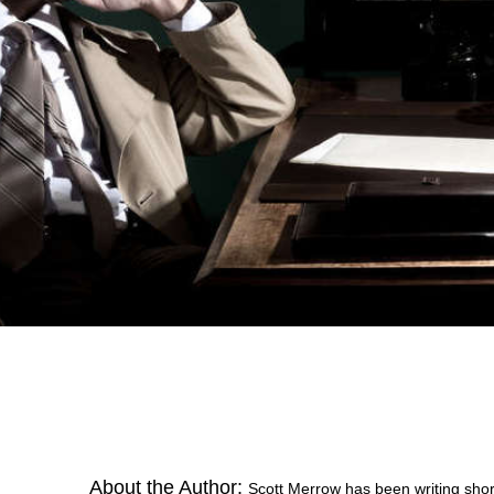
About the Author:
Scott Merrow has been writing short