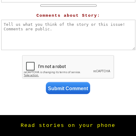
Comments about Story:
Read stories on your phone