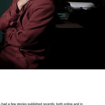
d
 had a few stories published recently, both online and in