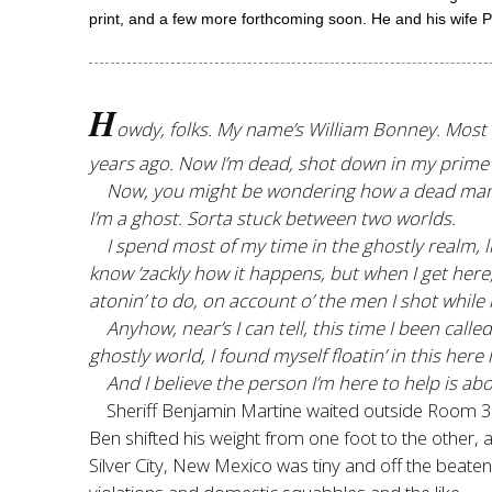
print, and a few more forthcoming soon. He and his wife P
H
owdy, folks. My name’s William Bonney. Most o
years ago. Now I’m dead, shot down in my prime b
Now, you might be wondering how a dead man can b
I’m a ghost. Sorta stuck between two worlds.
I spend most of my time in the ghostly realm, list
know ’zackly how it happens, but when I get here,
atonin’ to do, on account o’ the men I shot while
Anyhow, near’s I can tell, this time I been cal
ghostly world, I found myself floatin’ in this her
And I believe the person I’m here to help is ab
Sheriff Benjamin Martine waited outside Room 31
Ben shifted his weight from one foot to the other, 
Silver City, New Mexico was tiny and off the beaten 