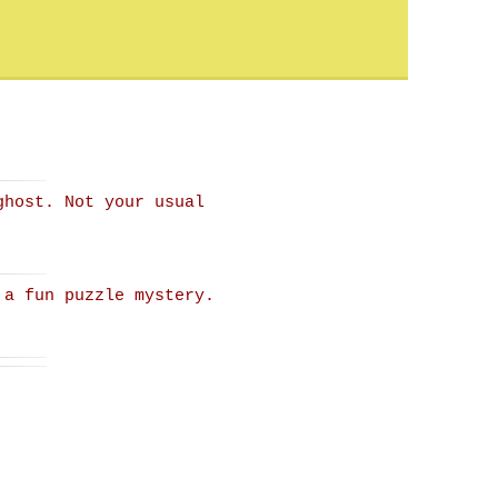
ghost. Not your usual
 a fun puzzle mystery.