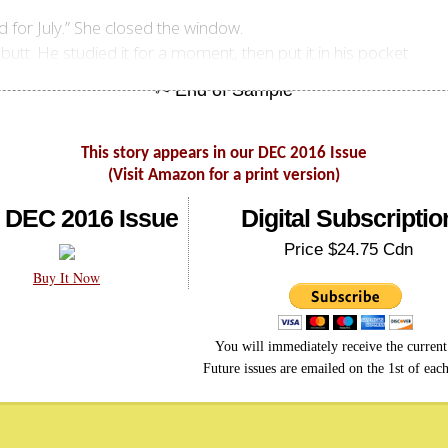
ind for July.” She closed the window.
utt. He studied it for a moment, then put it in his pocket.
This story appears in our DEC 2016 Issue
(Visit Amazon for a print version)
 DEC 2016 Issue
Digital Subscriptio
Price $24.75 Cdn
Buy It Now
You will immediately receive the current 
Future issues are emailed on the 1st of eac