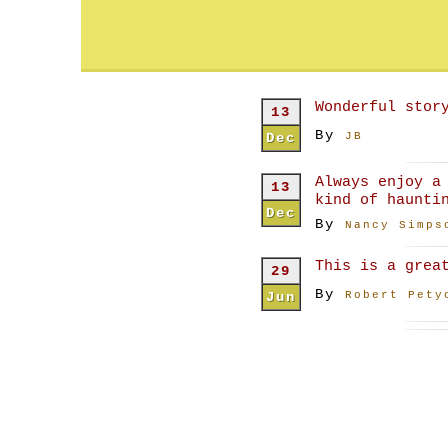
Wonderful stor
13
By
Dec
JB
Always enjoy a
13
kind of haunti
Dec
By
Nancy Simps
This is a grea
29
By
Jun
Robert Pety