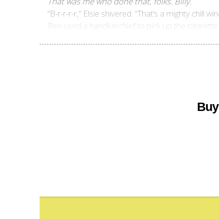
That was me who done that, folks. Billy.
“B-r-r-r-r,” Elsie shivered. “That’s a mighty chill w
Ben used a handkerchief to pick up the cigarette b
Buy