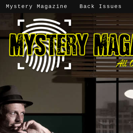
Mystery Magazine
Back Issues