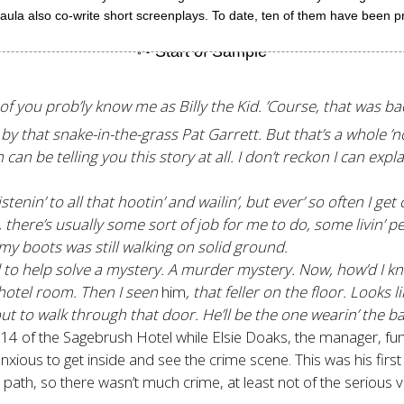
aula also co-write short screenplays. To date, ten of them have been p
f you prob’ly know me as Billy the Kid. ’Course, that was ba
y that snake-in-the-grass Pat Garrett. But that’s a whole ’n
e telling you this story at all. I don’t reckon I can explain 
enin’ to all that hootin’ and wailin’, but ever’ so often I get 
 there’s usually some sort of job for me to do, some livin’ 
 my boots was still walking on solid ground.
led to help solve a mystery. A murder mystery. Now, how’d I 
e hotel room. Then I seen
him
, that feller on the floor. Looks li
out to walk through that door. He’ll be the one wearin’ the b
4 of the Sagebrush Hotel while Elsie Doaks, the manager, fumb
anxious to get inside and see the crime scene. This was his fir
path, so there wasn’t much crime, at least not of the serious v