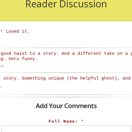
Reader Discussion
y! Loved it.
 good twist to a story. And a different take on a 
ng. Very funny.
on
t story. Something unique (the helpful ghost), and
o
Add Your Comments
Full Name:
*