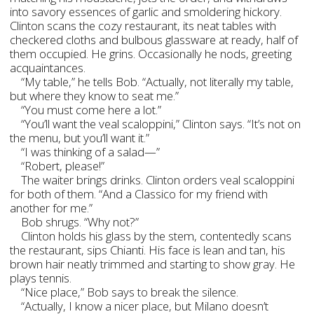
into savory essences of garlic and smoldering hickory.
Clinton scans the cozy restaurant, its neat tables with
checkered cloths and bulbous glassware at ready, half of
them occupied. He grins. Occasionally he nods, greeting
acquaintances.
“My table,” he tells Bob. “Actually, not literally my table,
but where they know to seat me.”
“You must come here a lot.”
“You’ll want the veal scaloppini,” Clinton says. “It’s not on
the menu, but you’ll want it.”
“I was thinking of a salad—”
“Robert, please!”
The waiter brings drinks. Clinton orders veal scaloppini
for both of them. “And a Classico for my friend with
another for me.”
Bob shrugs. “Why not?”
Clinton holds his glass by the stem, contentedly scans
the restaurant, sips Chianti. His face is lean and tan, his
brown hair neatly trimmed and starting to show gray. He
plays tennis.
“Nice place,” Bob says to break the silence.
“Actually, I know a nicer place, but Milano doesn’t