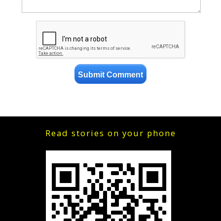
Read stories on your phone