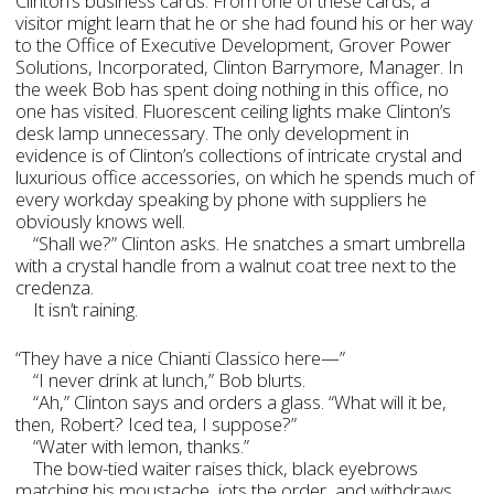
Clinton’s business cards. From one of these cards, a
visitor might learn that he or she had found his or her way
to the Office of Executive Development, Grover Power
Solutions, Incorporated, Clinton Barrymore, Manager. In
the week Bob has spent doing nothing in this office, no
one has visited. Fluorescent ceiling lights make Clinton’s
desk lamp unnecessary. The only development in
evidence is of Clinton’s collections of intricate crystal and
luxurious office accessories, on which he spends much of
every workday speaking by phone with suppliers he
obviously knows well.
“Shall we?” Clinton asks. He snatches a smart umbrella
with a crystal handle from a walnut coat tree next to the
credenza.
It isn’t raining.
“They have a nice Chianti Classico here—”
“I never drink at lunch,” Bob blurts.
“Ah,” Clinton says and orders a glass. “What will it be,
then, Robert? Iced tea, I suppose?”
“Water with lemon, thanks.”
The bow-tied waiter raises thick, black eyebrows
matching his moustache, jots the order, and withdraws