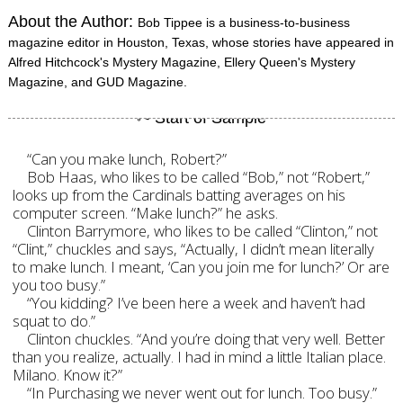
About the Author:
Bob Tippee is a business-to-business
magazine editor in Houston, Texas, whose stories have appeared in
Alfred Hitchcock's Mystery Magazine, Ellery Queen's Mystery
Magazine, and GUD Magazine.
“Can you make lunch, Robert?”
Bob Haas, who likes to be called “Bob,” not “Robert,”
looks up from the Cardinals batting averages on his
computer screen. “Make lunch?” he asks.
Clinton Barrymore, who likes to be called “Clinton,” not
“Clint,” chuckles and says, “Actually, I didn’t mean literally
to make lunch. I meant, ‘Can you join me for lunch?’ Or are
you too busy.”
“You kidding? I’ve been here a week and haven’t had
squat to do.”
Clinton chuckles. “And you’re doing that very well. Better
than you realize, actually. I had in mind a little Italian place.
Milano. Know it?”
“In Purchasing we never went out for lunch. Too busy.”