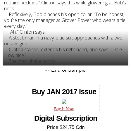
require neckties.” Clinton says this while glowering at Bob’s
neck.
Reflexively, Bob pinches his open collar. “To be honest,
you’re the only manager at Grover Power who wears a tie
every day.”
“Ah,” Clinton says.
A stout man in a navy-blue suit approaches with a two-
octave grin.
Clinton stands, extends his right hand, and says, “Dale.
How nice.”
The men shake hands.
Buy JAN 2017 Issue
Buy It Now
Digital Subscription
Price $24.75 Cdn