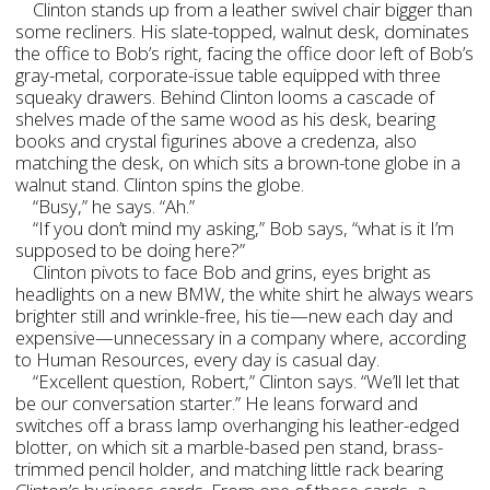
Clinton stands up from a leather swivel chair bigger than
some recliners. His slate-topped, walnut desk, dominates
the office to Bob’s right, facing the office door left of Bob’s
gray-metal, corporate-issue table equipped with three
squeaky drawers. Behind Clinton looms a cascade of
shelves made of the same wood as his desk, bearing
books and crystal figurines above a credenza, also
matching the desk, on which sits a brown-tone globe in a
walnut stand. Clinton spins the globe.
“Busy,” he says. “Ah.”
“If you don’t mind my asking,” Bob says, “what is it I’m
supposed to be doing here?”
Clinton pivots to face Bob and grins, eyes bright as
headlights on a new BMW, the white shirt he always wears
brighter still and wrinkle-free, his tie—new each day and
expensive—unnecessary in a company where, according
to Human Resources, every day is casual day.
“Excellent question, Robert,” Clinton says. “We’ll let that
be our conversation starter.” He leans forward and
switches off a brass lamp overhanging his leather-edged
blotter, on which sit a marble-based pen stand, brass-
trimmed pencil holder, and matching little rack bearing