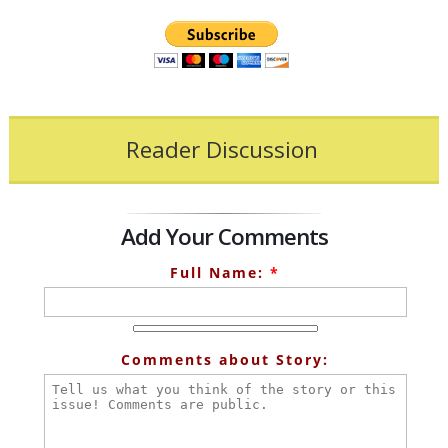
Reader Discussion
Add Your Comments
Full Name:
*
Comments about Story: