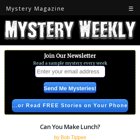
Mystery Magazine
☰
Join Our Newsletter
Read a sample mystery every week
...or Read FREE Stories on Your Phone
Can You Make Lunch?
by Bob Tippee