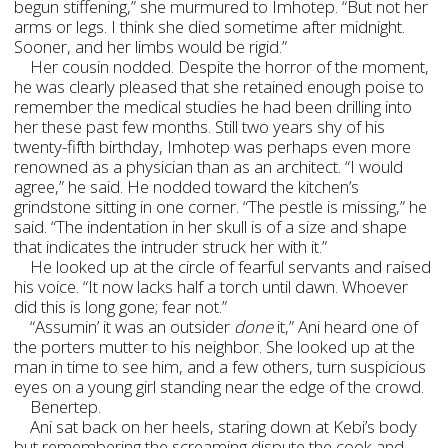
begun stiffening,” she murmured to Imhotep. “But not her
arms or legs. I think she died sometime after midnight.
Sooner, and her limbs would be rigid.”
Her cousin nodded. Despite the horror of the moment,
he was clearly pleased that she retained enough poise to
remember the medical studies he had been drilling into
her these past few months. Still two years shy of his
twenty-fifth birthday, Imhotep was perhaps even more
renowned as a physician than as an architect. “I would
agree,” he said. He nodded toward the kitchen’s
grindstone sitting in one corner. “The pestle is missing,” he
said. “The indentation in her skull is of a size and shape
that indicates the intruder struck her with it.”
He looked up at the circle of fearful servants and raised
his voice. “It now lacks half a torch until dawn. Whoever
did this is long gone; fear not.”
“Assumin’ it was an outsider
done
it,” Ani heard one of
the porters mutter to his neighbor. She looked up at the
man in time to see him, and a few others, turn suspicious
eyes on a young girl standing near the edge of the crowd.
Benertep.
Ani sat back on her heels, staring down at Kebi’s body
but remembering the screaming dispute the cook and