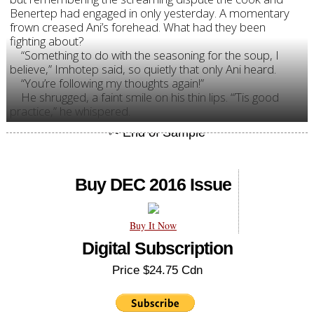
Benertep had engaged in only yesterday. A momentary
frown creased Ani’s forehead. What had they been
fighting about?
“Something to do with the seasoning for the soup, I
believe,” Imhotep said, so quietly that only Ani heard.
“You’re following my thoughts again!”
He shrugged, a faint smile on his thin lips. “’Tis good
practice,” he whispered.
Buy DEC 2016 Issue
Buy It Now
Digital Subscription
Price $24.75 Cdn