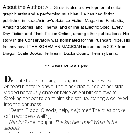
About the Author:
A.L. Sirois is also a developmental editor,
graphic artist and a performing musician. He has had fiction
published in Isaac Asimov's Science Fiction Magazine, Fantastic,
Amazing Stories, and Thema, and online at Electric Spec, Every
Day Fiction and Flash Fiction Online, among other publications. His
story In the Conservatory was nominated for the Pushcart Prize. His
fantasy novel THE BOHEMIAN MAGICIAN is due out in 2017 from
Dragon Scale Books. He lives in Bucks County, Pennsylvania.
D
istant shouts echoing throughout the halls woke
Anitepsut before dawn. The black dog curled at her side
yipped nervously once or twice as Ani blinked awake.
Stroking her pet to calm him she sat up, staring wide-eyed
into the darkness.
“Death! Blood! O gods, help,
help
me!” The cries broke
off in wordless wailing.
Nimlot?
she thought.
The kitchen boy? What is he
about?