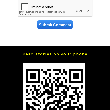
Read stories on your phone