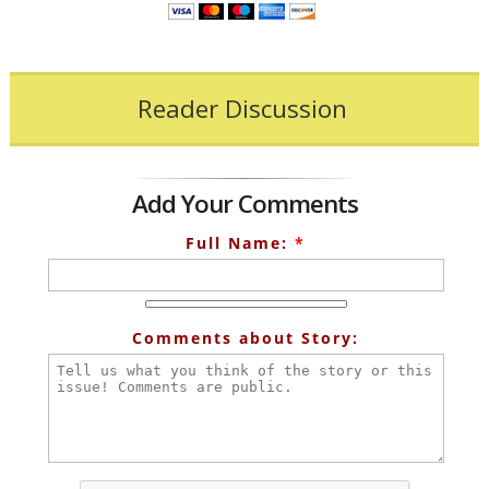
Reader Discussion
Add Your Comments
Full Name:
*
Comments about Story: