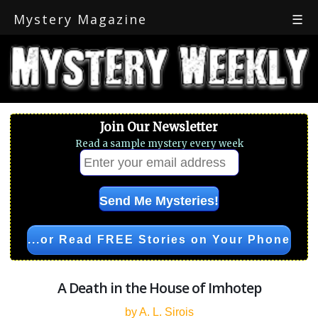
Mystery Magazine
☰
Join Our Newsletter
Read a sample mystery every week
...or Read FREE Stories on Your Phone
A Death in the House of Imhotep
by A. L. Sirois