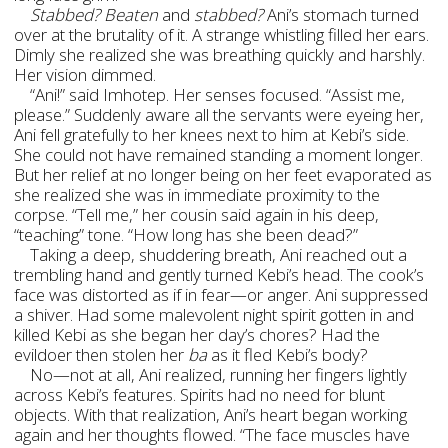
Stabbed? Beaten
and
stabbed?
Ani’s stomach turned
over at the brutality of it. A strange whistling filled her ears.
Dimly she realized she was breathing quickly and harshly.
Her vision dimmed.
“Ani!” said Imhotep. Her senses focused. “Assist me,
please.” Suddenly aware all the servants were eyeing her,
Ani fell gratefully to her knees next to him at Kebi’s side.
She could not have remained standing a moment longer.
But her relief at no longer being on her feet evaporated as
she realized she was in immediate proximity to the
corpse. “Tell me,” her cousin said again in his deep,
“teaching” tone. “How long has she been dead?”
Taking a deep, shuddering breath, Ani reached out a
trembling hand and gently turned Kebi’s head. The cook’s
face was distorted as if in fear—or anger. Ani suppressed
a shiver. Had some malevolent night spirit gotten in and
killed Kebi as she began her day’s chores? Had the
evildoer then stolen her
ba
as it fled Kebi’s body?
No—not at all, Ani realized, running her fingers lightly
across Kebi’s features. Spirits had no need for blunt
objects. With that realization, Ani’s heart began working
again and her thoughts flowed. “The face muscles have