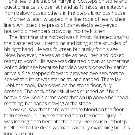
She heard the thud of hurrying footsteps on stone and
questioning calls closer at hand as Nimlot’s lamentations
from below roused others in Imhotep’s luxurious house.
Moments later, wrapped in a fine robe of nearly sheer
linen, Ani joined the press of disheveled sleepy-eyed
household members crowding into the kitchen.
The first thing she noticed was Nimlot, flattened against
the plastered wall, trembling and biting at the knuckles of
his right hand. He was fourteen but husky for his age.
Now, however, he was as pale as new linen and looked
ready to vomit. His gaze was directed down at something
Ani couldn’t see because her view was blocked by earlier
arrivals. She stepped forward between two servitors to
see what Nimlot was staring at, and gasped. There lay
Kebi, the cook, face down on the stone floor, fully
dressed. The back of her skull was crushed as if by a
heavy blow. Kebi’s arms were thrown up above her head,
reaching, her hands clawing at the stone.
Now Ani saw that there was more blood on the floor
than she would have expected from the head injury. It
was leaking from beneath the body. Her cousin Imhotep
knelt next to the dead woman, carefully examining her, his
long face grim.