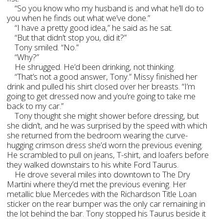
“So you know who my husband is and what he’ll do to
you when he finds out what we’ve done.”
“I have a pretty good idea,” he said as he sat.
“But that didn’t stop you, did it?”
Tony smiled. “No.”
“Why?”
He shrugged. He’d been drinking, not thinking.
“That’s not a good answer, Tony.” Missy finished her
drink and pulled his shirt closed over her breasts. “I’m
going to get dressed now and you’re going to take me
back to my car.”
Tony thought she might shower before dressing, but
she didn’t, and he was surprised by the speed with which
she returned from the bedroom wearing the curve-
hugging crimson dress she’d worn the previous evening.
He scrambled to pull on jeans, T-shirt, and loafers before
they walked downstairs to his white Ford Taurus.
He drove several miles into downtown to The Dry
Martini where they’d met the previous evening. Her
metallic blue Mercedes with the Richardson Title Loan
sticker on the rear bumper was the only car remaining in
the lot behind the bar. Tony stopped his Taurus beside it