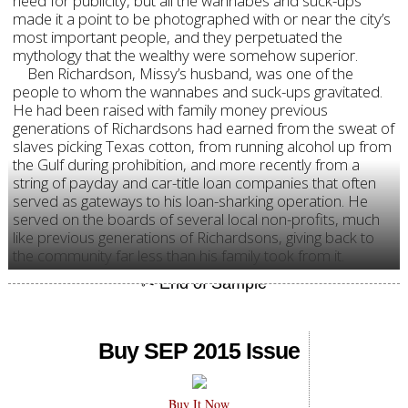
need for publicity, but all the wannabes and suck-ups
made it a point to be photographed with or near the city’s
most important people, and they perpetuated the
mythology that the wealthy were somehow superior.
Ben Richardson, Missy’s husband, was one of the
people to whom the wannabes and suck-ups gravitated.
He had been raised with family money previous
generations of Richardsons had earned from the sweat of
slaves picking Texas cotton, from running alcohol up from
the Gulf during prohibition, and more recently from a
string of payday and car-title loan companies that often
served as gateways to his loan-sharking operation. He
served on the boards of several local non-profits, much
like previous generations of Richardsons, giving back to
the community far less than his family took from it.
Buy SEP 2015 Issue
Buy It Now