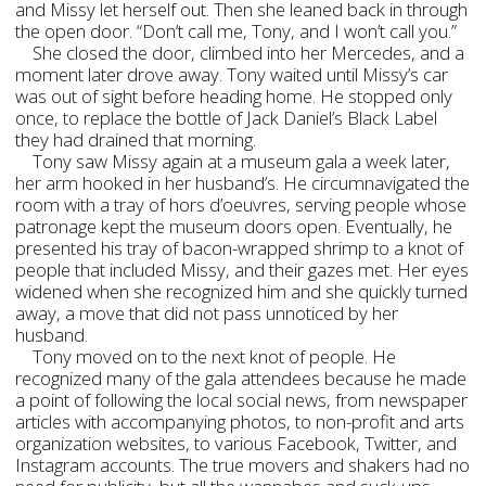
and Missy let herself out. Then she leaned back in through
the open door. “Don’t call me, Tony, and I won’t call you.”
She closed the door, climbed into her Mercedes, and a
moment later drove away. Tony waited until Missy’s car
was out of sight before heading home. He stopped only
once, to replace the bottle of Jack Daniel’s Black Label
they had drained that morning.
Tony saw Missy again at a museum gala a week later,
her arm hooked in her husband’s. He circumnavigated the
room with a tray of hors d’oeuvres, serving people whose
patronage kept the museum doors open. Eventually, he
presented his tray of bacon-wrapped shrimp to a knot of
people that included Missy, and their gazes met. Her eyes
widened when she recognized him and she quickly turned
away, a move that did not pass unnoticed by her
husband.
Tony moved on to the next knot of people. He
recognized many of the gala attendees because he made
a point of following the local social news, from newspaper
articles with accompanying photos, to non-profit and arts
organization websites, to various Facebook, Twitter, and
Instagram accounts. The true movers and shakers had no