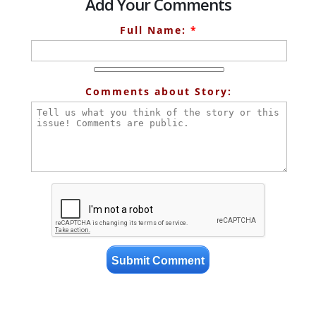
Add Your Comments
Full Name:
*
Comments about Story: