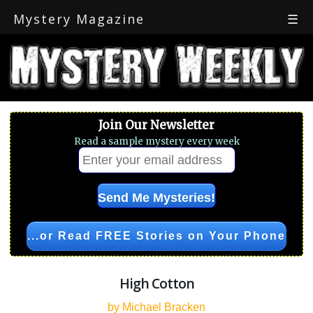
Mystery Magazine
☰
Join Our Newsletter
Read a sample mystery every week
...or Read FREE Stories on Your Phone
High Cotton
by Michael Bracken