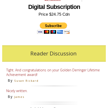
Digital Subscription
Price $24.75 Cdn
Reader Discussion
Tight. And congratulations on your Golden Derringer Lifetime
Achievement award!
By
Susan Rickard
Nicely written.
By
James