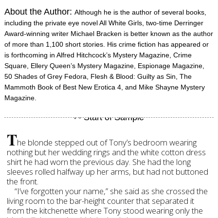
About the Author:
Although he is the author of several books,
including the private eye novel All White Girls, two-time Derringer
Award-winning writer Michael Bracken is better known as the author
of more than 1,100 short stories. His crime fiction has appeared or
is forthcoming in Alfred Hitchcock’s Mystery Magazine, Crime
Square, Ellery Queen’s Mystery Magazine, Espionage Magazine,
50 Shades of Grey Fedora, Flesh & Blood: Guilty as Sin, The
Mammoth Book of Best New Erotica 4, and Mike Shayne Mystery
Magazine.
T
he blonde stepped out of Tony’s bedroom wearing
nothing but her wedding rings and the white cotton dress
shirt he had worn the previous day. She had the long
sleeves rolled halfway up her arms, but had not buttoned
the front.
“I’ve forgotten your name,” she said as she crossed the
living room to the bar-height counter that separated it
from the kitchenette where Tony stood wearing only the