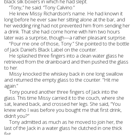
black silk boxers in which he had slept.
“Tony,” he said. “Tony Calvino.”
He knew Missy Richardson’s name. He had known it
long before he ever saw her sitting alone at the bar, and
her wedding ring had not prevented him from sending her
a drink. That she had come home with him two hours
later was a surprise, though—a rather pleasant surprise.
“Pour me one of those, Tony.” She pointed to the bottle
of Jack Daniel’s Black Label on the counter.
He splashed three fingers into a clean water glass he
retrieved from the drainboard and then pushed the glass
to her.
Missy knocked the whiskey back in one long swallow
and returned the empty glass to the counter. “Hit me
again.”
Tony poured another three fingers of Jack into the
glass. This time Missy carried it to the couch, where she
sat, leaned back, and crossed her legs. She said, “You
knew who I was before you bought me that first drink,
didn’t you?”
Tony admitted as much as he moved to join her, the
last of the Jack in a water glass he clutched in one thick
fist.