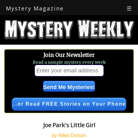
Mystery Magazine
☰
Join Our Newsletter
Read a sample mystery every week
...or Read FREE Stories on Your Phone
Joe Park's Little Girl
by Nikki Dolson