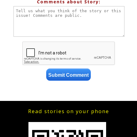
Comments about Story:
Read stories on your phone