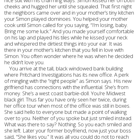
nice suit with his charming ways. Simon kissed her on both
cheeks and hugged her until she squealed. That first night
the neighbors came over and in your mother’s tiny kitchen
your Simon played dominoes. You helped your mother
cook until Simon called for you saying, “I’m losing, baby.
Bring me some luck.” And you made yourself comfortable
on his lap and played his tiles while he kissed your neck
and whispered the dirtiest things into your ear. It was
there in your mother’s kitchen that you fell in love with
Simon. You often wonder where he was when he decided
he didn’t love you.
You arrive at the tall, black windowed bank building
where Pritchard Investigations has its new office. A perk
of mingling with the “right people” as Simon says. His new
girlfriend has connections with the influential. She’s from
money. She’s a west coast barbie-doll. You’re Midwest
black girl. Thus far you have only seen her twice, during
her office tour when most of the office was still in boxes.
She said hello to everyone but made a point of walking
over to you. Neither of you spoke but just smiled instead.
What was there to say? Nothing. So you each smiled and
she left. Later your former boyfriend, now just your boss
said, “She likes you.” It was all you could do not to reach