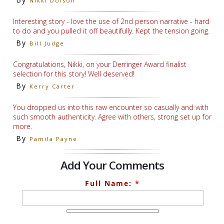
Nikki Dolson
Interesting story - love the use of 2nd person narrative - hard
to do and you pulled it off beautifully. Kept the tension going.
By
Bill Judge
Congratulations, Nikki, on your Derringer Award finalist
selection for this story! Well deserved!
By
Kerry Carter
You dropped us into this raw encounter so casually and with
such smooth authenticity. Agree with others, strong set up for
more.
By
Pamila Payne
Add Your Comments
Full Name:
*