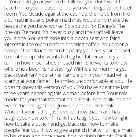
You could go anywhere to talk but you don’t want to
take him to your house nor do you want to go to his hotel
room. You decide against the casinos, the noise from the
slot machines and poker machines would only make the
headache you have worse. So you opt for Denny’s. The
one on Fremont, it’s never busy and the staff will leave
you alone. You each slide into a booth seat and feign
interest in the menu before ordering coffee. You order a
scoop of vanilla ice cream to pacify your ten-year-old self,
to shut her up. She wants to hug her father and cry and
tell him how much she’s missed him. She wants to know
where he’s been. Is he staying? Will he and momma get
back together? You let her ramble on in your head while
staring at your father. He smiles uncomfortably at you. He
doesn’t know this version of you. You have spent the last
three years becoming this woman before him. Your role
model for your transformation is Frank. And really no one
wants their daughter to grow up and be like Frank.
Wouldn’t your father just love to know that Frank has
taught you how to kill? Frank has taught you how to fight,
how to take a punch and get back up. How to make
people fear you. How to give a punch that will bring a man
to his knees and once there, how to finish him off. Frank is