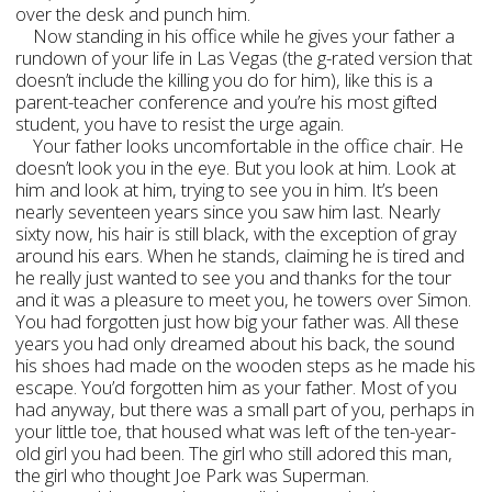
over the desk and punch him.
Now standing in his office while he gives your father a
rundown of your life in Las Vegas (the g-rated version that
doesn’t include the killing you do for him), like this is a
parent-teacher conference and you’re his most gifted
student, you have to resist the urge again.
Your father looks uncomfortable in the office chair. He
doesn’t look you in the eye. But you look at him. Look at
him and look at him, trying to see you in him. It’s been
nearly seventeen years since you saw him last. Nearly
sixty now, his hair is still black, with the exception of gray
around his ears. When he stands, claiming he is tired and
he really just wanted to see you and thanks for the tour
and it was a pleasure to meet you, he towers over Simon.
You had forgotten just how big your father was. All these
years you had only dreamed about his back, the sound
his shoes had made on the wooden steps as he made his
escape. You’d forgotten him as your father. Most of you
had anyway, but there was a small part of you, perhaps in
your little toe, that housed what was left of the ten-year-
old girl you had been. The girl who still adored this man,
the girl who thought Joe Park was Superman.