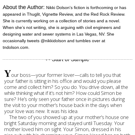
About the Author:
Nikki Dolson's fiction is forthcoming or has
appeared in Thuglit, Vignette Review, and the Red Rock Review.
She is currently working on a collection of stories and a novel.
When she’s not writing, she is arguing with civil engineers and
designing water and sewer systems in Las Vegas, NV. She
occasionally tweets @nikkidolson and tumbles over at
tndolson.com.
Y
our boss—your former lover—calls to tell you that
your father is sitting in his office and would you please
come and collect him? So you do. You drive down, all the
while thinking what if it’s not him? How could Simon be
sure? He’s only seen your father once in pictures during
the visit to your mother’s house back in the days when
your love was new. It was his idea.
The two of you showed up at your mother’s house one
bright Saturday morning and stayed until Tuesday. Your
mother loved him on sight. Your Simon, dressed in his