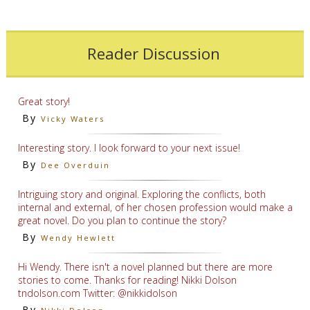
Reader Discussion
Great story!
By
Vicky Waters
Interesting story. I look forward to your next issue!
By
Dee Overduin
Intriguing story and original. Exploring the conflicts, both
internal and external, of her chosen profession would make a
great novel. Do you plan to continue the story?
By
Wendy Hewlett
Hi Wendy. There isn't a novel planned but there are more
stories to come. Thanks for reading! Nikki Dolson
tndolson.com Twitter: @nikkidolson
By