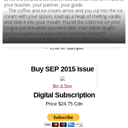
your teacher, your partner, your guide.
The coffee and ice cream arrive and you cut into the ice
cream with your spoon, load up a heap of melting vanilla
and slide it into your mouth. You let the cold rest on your
tongue just like when you were little. Your father laughs
and you open your eyes (when had they closed?)
“Nice to see some things stay the same,” he says.
Buy SEP 2015 Issue
Buy It Now
Digital Subscription
Price $24.75 Cdn