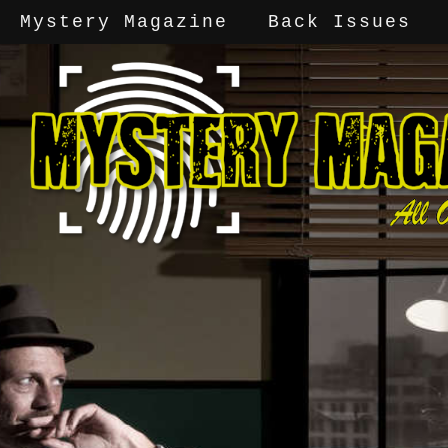
Mystery Magazine
Back Issues