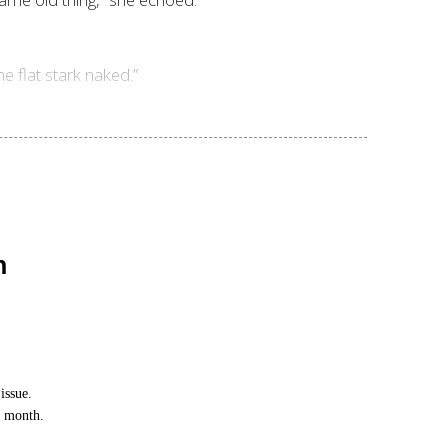
e flat stark naked.”
n
issue.
h month.