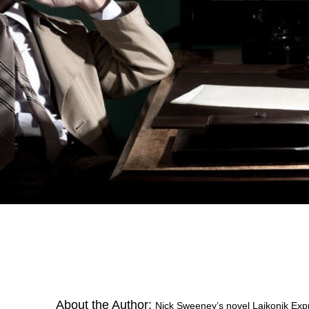
About the Author:
Nick Sweeney’s novel Laikonik Expr