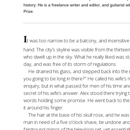
history. He is a freelance writer and editor, and guitaris
Prize.
I
t was too narrow to be a balcony, and insensitive 
hand. The city’s skyline was visible from the thirt
who dwelt up in the sky. What he really liked was sta
day, and was free of its storm of regulations.
He drained his glass, and stepped back into the
you going to be long in there?” He called his wife
enquiry, but in what passed for men of his time and
secret of his wife’s answer. Alex stood there trying 
words holding some promise. He went back to the l
it around his finger.
The hair at the base of his skull rose, and he wa
man in need of a five o’clock shave, tie undone and s
fairground mirror of the television set, yet essentiall