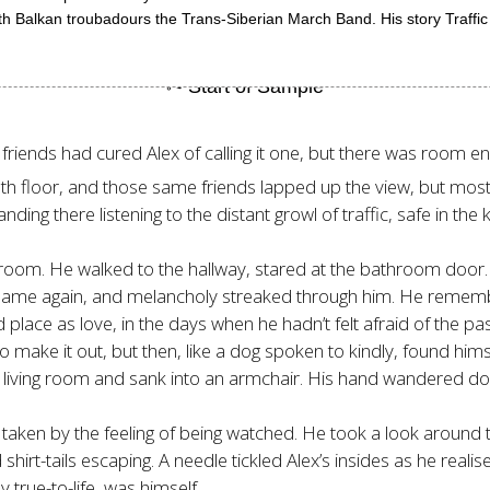
t with Balkan troubadours the Trans-Siberian March Band. His story Traff
friends had cured Alex of calling it one, but there was room eno
eenth floor, and those same friends lapped up the view, but mos
nding there listening to the distant growl of traffic, safe in the
 room. He walked to the hallway, stared at the bathroom door.
’s name again, and melancholy streaked through him. He remembe
 place as love, in the days when he hadn’t felt afraid of the pa
to make it out, but then, like a dog spoken to kindly, found hims
iving room and sank into an armchair. His hand wandered down
s taken by the feeling of being watched. He took a look around
hirt-tails escaping. A needle tickled Alex’s insides as he realis
y true-to-life, was himself.