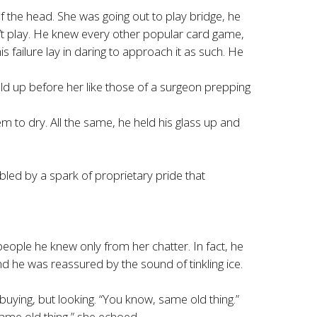
the head. She was going out to play bridge, he
’t play. He knew every other popular card game,
 failure lay in daring to approach it as such. He
eld up before her like those of a surgeon prepping
m to dry. All the same, he held his glass up and
led by a spark of proprietary pride that
eople he knew only from her chatter. In fact, he
and he was reassured by the sound of tinkling ice.
uying, but looking. “You know, same old thing.”
ame old thing,” she echoed.