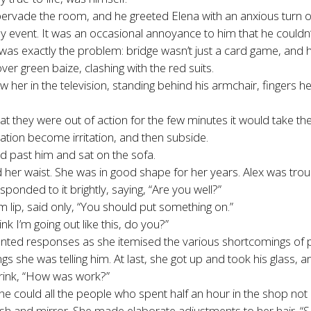
vade the room, and he greeted Elena with an anxious turn of 
 event. It was an occasional annoyance to him that he couldn
as exactly the problem: bridge wasn’t just a card game, and his
ver green baize, clashing with the red suits.
w her in the television, standing behind his armchair, fingers h
t they were out of action for the few minutes it would take the
tation become irritation, and then subside.
ed past him and sat on the sofa.
er waist. She was in good shape for her years. Alex was troub
ponded to it brightly, saying, “Are you well?”
 lip, said only, “You should put something on.”
ink I’m going out like this, do you?”
unted responses as she itemised the various shortcomings of p
ngs she was telling him. At last, she got up and took his glass, 
drink, “How was work?”
 could all the people who spent half an hour in the shop not b
ush and mirror. She made elaborate adjustments to her hair. “S