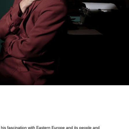
is fascination with Eastern Europe and its people and