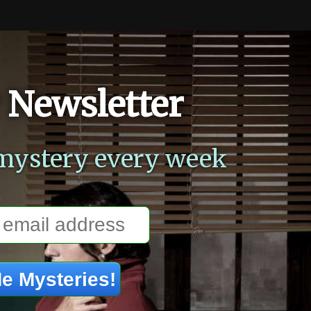
 Newsletter
mystery every week