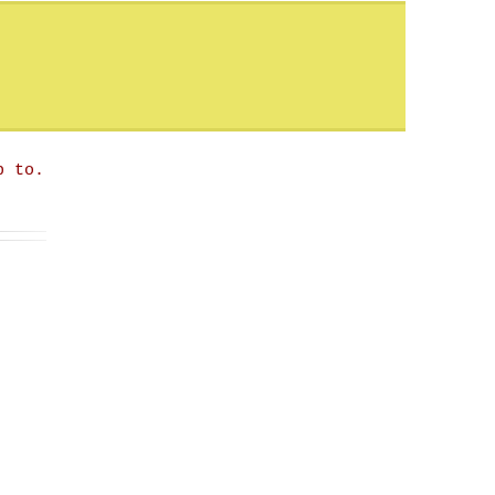
p to.