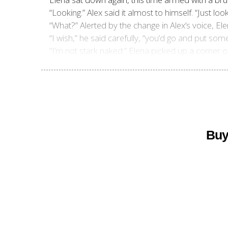
“Looking.” Alex said it almost to himself. “Just lo
“What?” Alerted by the change in Alex’s voice, El
“I wish,” he said carefully, “you’d go and put some
“I’m not stark naked.” Elena picked up a corner of
Buy