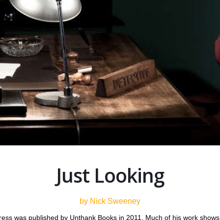
Just Looking
by Nick Sweeney
ess was published by Unthank Books in 2011. Much of his work shows h