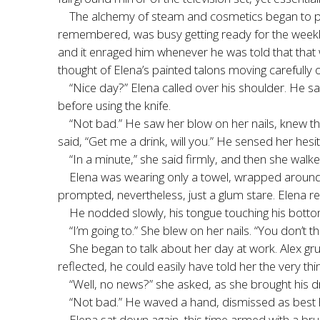
The alchemy of steam and cosmetics began to per
remembered, was busy getting ready for the weekly
and it enraged him whenever he was told that that w
thought of Elena’s painted talons moving carefully o
“Nice day?” Elena called over his shoulder. He sa
before using the knife.
“Not bad.” He saw her blow on her nails, knew tha
said, “Get me a drink, will you.” He sensed her hesi
“In a minute,” she said firmly, and then she walk
Elena was wearing only a towel, wrapped around h
prompted, nevertheless, just a glum stare. Elena res
He nodded slowly, his tongue touching his bottom
“I’m going to.” She blew on her nails. “You don’t th
She began to talk about her day at work. Alex gr
reflected, he could easily have told her the very thi
“Well, no news?” she asked, as she brought his 
“Not bad.” He waved a hand, dismissed as best he
Elena sat down again, this time armed with a br