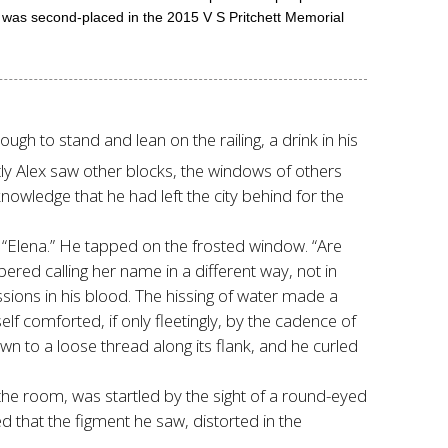
ic was second-placed in the 2015 V S Pritchett Memorial
ugh to stand and lean on the railing, a drink in his
tly Alex saw other blocks, the windows of others
 knowledge that he had left the city behind for the
 “Elena.” He tapped on the frosted window. “Are
red calling her name in a different way, not in
ssions in his blood. The hissing of water made a
elf comforted, if only fleetingly, by the cadence of
 to a loose thread along its flank, and he curled
 the room, was startled by the sight of a round-eyed
ed that the figment he saw, distorted in the