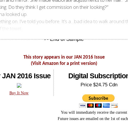
oking. Do they think I get commission on their looking?”
ena looked up.
thing on. I’ve told you before. It’s a…bad idea to walk around th
 the towel.
This story appears in our JAN 2016 Issue
(Visit Amazon for a print version)
 JAN 2016 Issue
Digital Subscriptio
Price $24.75 Cdn
Buy It Now
You will immediately receive the current 
Future issues are emailed on the 1st of eac