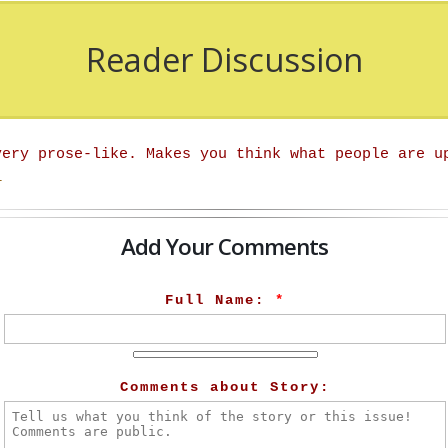
Reader Discussion
very prose-like. Makes you think what people are u
r
Add Your Comments
Full Name:
*
Comments about Story: