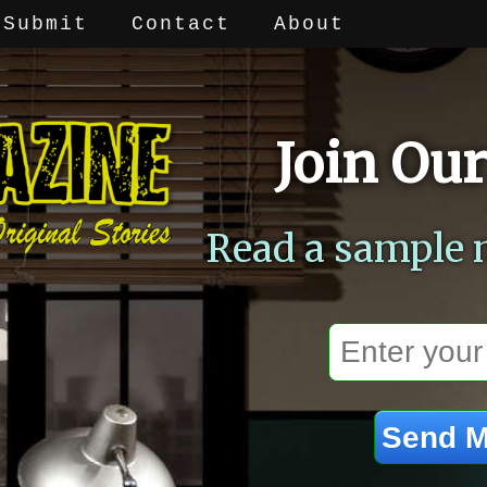
Submit
Contact
About
Join Our
Read a sample 