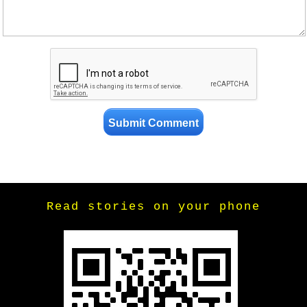
Read stories on your phone