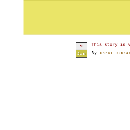
This story is 
9
By
Jan
Carol Dunba