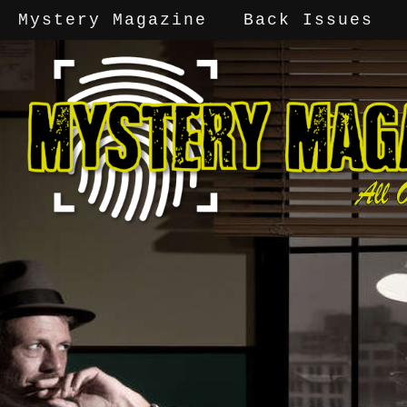
Mystery Magazine
Back Issues