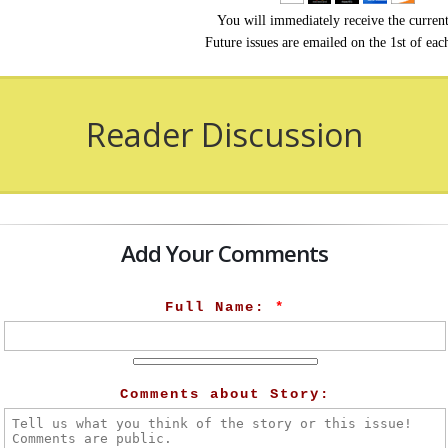
You will immediately receive the current
Future issues are emailed on the 1st of ea
Reader Discussion
Add Your Comments
Full Name:
*
Comments about Story: