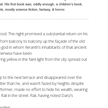
l. His first book was, oddly enough, a children's book,
mostly science fiction, fantasy, & horror.
hood. The night promised a substantial return on his
g from balcony to balcony up the façade of the old
 god in whom Ileranth’s inhabitants of that ancient
therwise have been.
g yellow in the faint light from the city spread out
up to the next terrace and disappeared over the
etter than he, and wasn’t fazed by heights despite
rformer, made no effort to hide his wealth, wearing
i in the street. Rali, having noted Danz’s
nding.