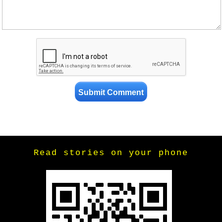
Read stories on your phone