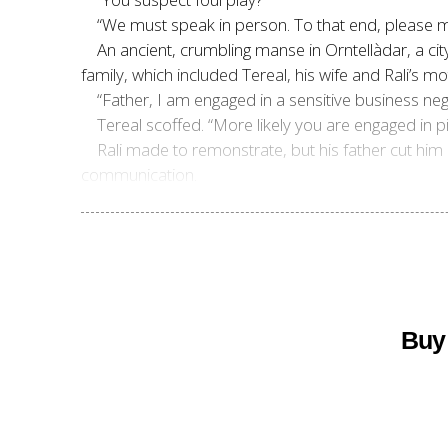
“We must speak in person. To that end, please m
An ancient, crumbling manse in Orntell
àdar, a cit
family, which included Tereal, his wife and Rali’s mo
“Father, I am engaged in a sensitive business neg
Tereal scoffed. “More likely you are engaged in p
Rali made to remonstrate, but his father cut him
communication.
Buy