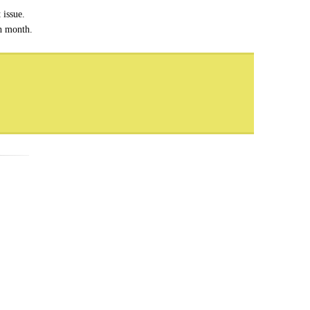
 issue.
ch month.