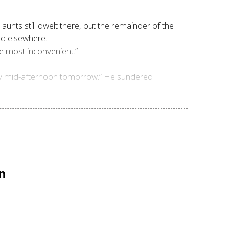
s aunts still dwelt there, but the remainder of the
ded elsewhere.
be most inconvenient.”
re by mid-afternoon tomorrow.” He sundered
n