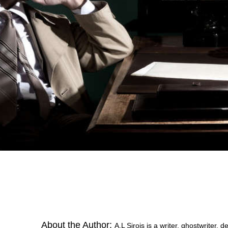
About the Author:
A.L Sirois is a writer, ghostwriter,