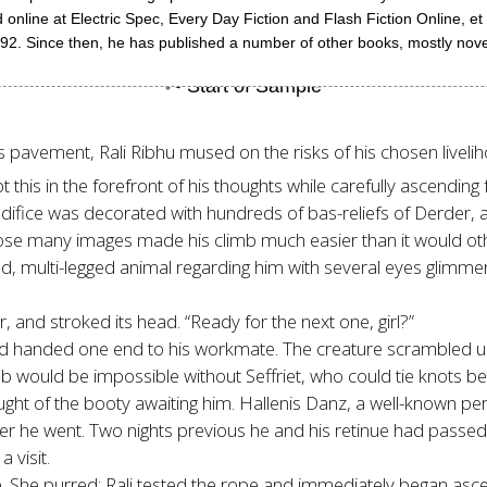
line at Electric Spec, Every Day Fiction and Flash Fiction Online, et a
ince then, he has published a number of other books, mostly novels, 
h’s pavement, Rali Ribhu mused on the risks of his chosen liveli
 this in the forefront of his thoughts while carefully ascendin
edifice was decorated with hundreds of bas-reliefs of Derder, a
whose many images made his climb much easier than it would o
d, multi-legged animal regarding him with several eyes glimmerin
, and stroked its head. “Ready for the next one, girl?”
d and handed one end to his workmate. The creature scrambled 
 job would be impossible without Seffriet, who could tie knots b
ught of the booty awaiting him. Hallenis Danz, a well-known pe
he went. Two nights previous he and his retinue had passed Ral
 visit.
e. She purred; Rali tested the rope and immediately began asce