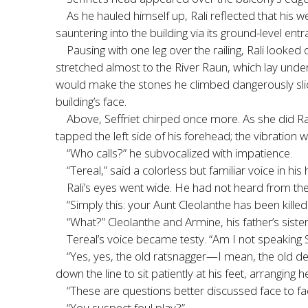
As he hauled himself up, Rali reflected that his we
sauntering into the building via its ground-level en
Pausing with one leg over the railing, Rali looked
stretched almost to the River Raun, which lay under t
would make the stones he climbed dangerously slick,
building’s face.
Above, Seffriet chirped once more. As she did Ra
tapped the left side of his forehead; the vibration w
“Who calls?” he subvocalized with impatience.
“Tereal,” said a colorless but familiar voice in his
Rali’s eyes went wide. He had not heard from the 
“Simply this: your Aunt Cleolanthe has been killed.
“What?” Cleolanthe and Armine, his father’s sist
Tereal’s voice became testy. “Am I not speakin
“Yes, yes, the old ratsnagger—I mean, the old d
down the line to sit patiently at his feet, arranging he
“These are questions better discussed face to fac
“You suspect foul play?”