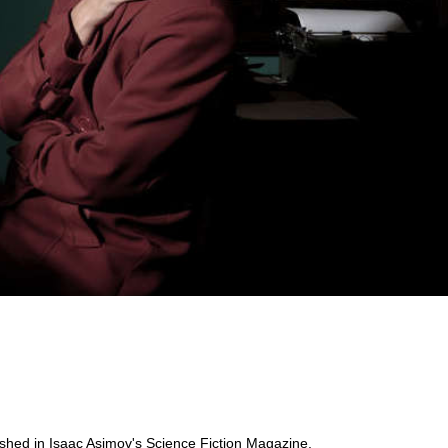
ublished in Isaac Asimov's Science Fiction Magazine,