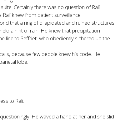
 suite. Certainly there was no question of Rali
s Rali knew from patient surveillance.
yond that a ring of dilapidated and ruined structures
held a hint of rain. He knew that precipitation
 line to Seffriet, who obediently slithered up the
 calls, because few people knew his code. He
arietal lobe.
ss to Rali.
questioningly. He waved a hand at her and she slid