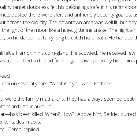
althy target doubtless felt his belongings safe in his tenth-floor
trance; posted there were alert and unfriendly security guards, a
 out across the old city. The downtown area was well lit, but be
he light of the moon like a huge, glittering snake. The night air 
 so he dared not tarry long to catch his breath. He handed the
li felt a tremor in his com-gland. He scowled. He received few
as transmitted to the artificial organ enwrapped by his brain’s p
 head.
man in several years. “What is it you wish, Father?”
”
ers, were the family matriarchs. They had always seemed deathle
g Standard? Your aunt—”
ear—has been killed. When? How?” Above him, Seffriet purred 
r tentacles in coils.
e,” Tereal replied.