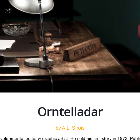
Orntelladar
by A.L. Sirois
 developmental editor & graphic artist. He sold his first story in 1973. P