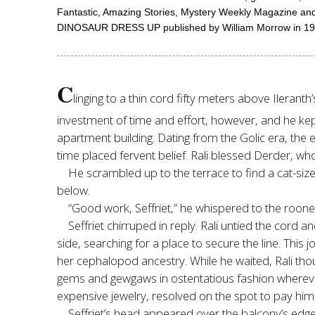
Fantastic, Amazing Stories, Mystery Weekly Magazine and on
DINOSAUR DRESS UP published by William Morrow in 1992. S
C
linging to a thin cord fifty meters above Ilerant
investment of time and effort, however, and he kept
apartment building. Dating from the Golic era, the 
time placed fervent belief. Rali blessed Derder, 
He scrambled up to the terrace to find a cat-size
below.
“Good work, Seffriet,” he whispered to the rooner
Seffriet chirruped in reply. Rali untied the cor
side, searching for a place to secure the line. This
her cephalopod ancestry. While he waited, Rali tho
gems and gewgaws in ostentatious fashion wherever 
expensive jewelry, resolved on the spot to pay him a
Seffriet’s head appeared over the balcony’s edg