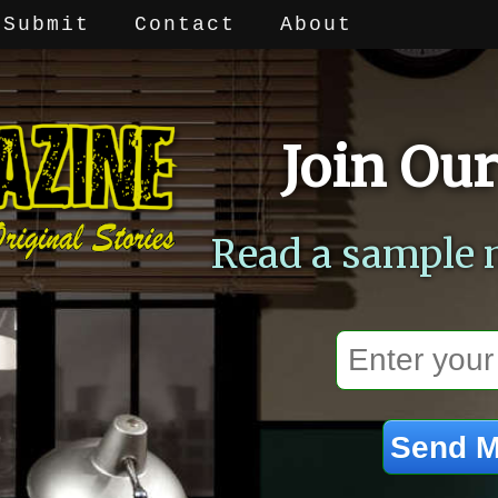
Submit
Contact
About
Join Our
Read a sample 