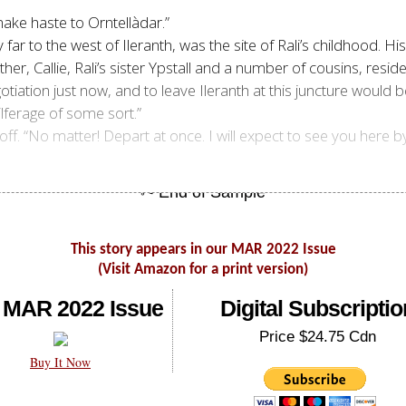
ake haste to Orntellàdar.”
y far to the west of Ileranth, was the site of Rali’s childhood. Hi
ther, Callie, Rali’s sister Ypstall and a number of cousins, resi
otiation just now, and to leave Ileranth at this juncture would 
ilferage of some sort.”
 off. “No matter! Depart at once. I will expect to see you he
This story appears in our MAR 2022 Issue
(Visit Amazon for a print version)
 MAR 2022 Issue
Digital Subscriptio
Price $24.75 Cdn
Buy It Now