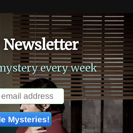
 Newsletter
mystery every week