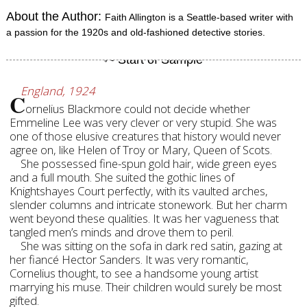
About the Author:
Faith Allington is a Seattle-based writer with
a passion for the 1920s and old-fashioned detective stories.
England, 1924
C
ornelius Blackmore could not decide whether
Emmeline Lee was very clever or very stupid. She was
one of those elusive creatures that history would never
agree on, like Helen of Troy or Mary, Queen of Scots.
She possessed fine-spun gold hair, wide green eyes
and a full mouth. She suited the gothic lines of
Knightshayes Court perfectly, with its vaulted arches,
slender columns and intricate stonework. But her charm
went beyond these qualities. It was her vagueness that
tangled men’s minds and drove them to peril.
She was sitting on the sofa in dark red satin, gazing at
her fiancé Hector Sanders. It was very romantic,
Cornelius thought, to see a handsome young artist
marrying his muse. Their children would surely be most
gifted.