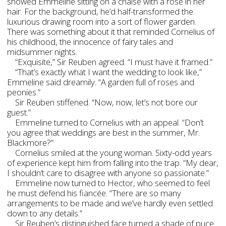
showed Emmeline sitting on a chaise with a rose in her
hair. For the background, he’d half-transformed the
luxurious drawing room into a sort of flower garden.
There was something about it that reminded Cornelius of
his childhood, the innocence of fairy tales and
midsummer nights.
“Exquisite,” Sir Reuben agreed. “I must have it framed.”
“That’s exactly what I want the wedding to look like,”
Emmeline said dreamily. “A garden full of roses and
peonies.”
Sir Reuben stiffened. “Now, now, let’s not bore our
guest.”
Emmeline turned to Cornelius with an appeal. “Don’t
you agree that weddings are best in the summer, Mr.
Blackmore?”
Cornelius smiled at the young woman. Sixty-odd years
of experience kept him from falling into the trap. “My dear,
I shouldn’t care to disagree with anyone so passionate.”
Emmeline now turned to Hector, who seemed to feel
he must defend his fiancée. “There are so many
arrangements to be made and we’ve hardly even settled
down to any details.”
Sir Reuben’s distinguished face turned a shade of puce.