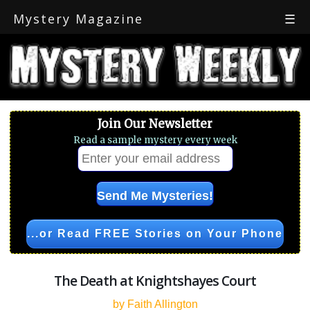
Mystery Magazine
☰
Join Our Newsletter
Read a sample mystery every week
...or Read FREE Stories on Your Phone
The Death at Knightshayes Court
by Faith Allington