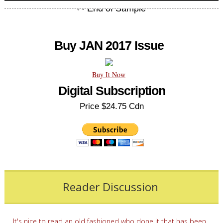
Buy JAN 2017 Issue
Buy It Now
Digital Subscription
Price $24.75 Cdn
Reader Discussion
It's nice to read an old fashioned who done it that has been