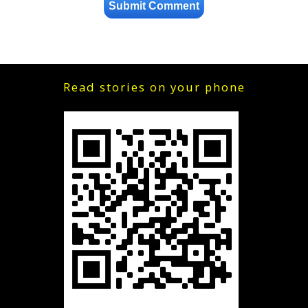
Read stories on your phone