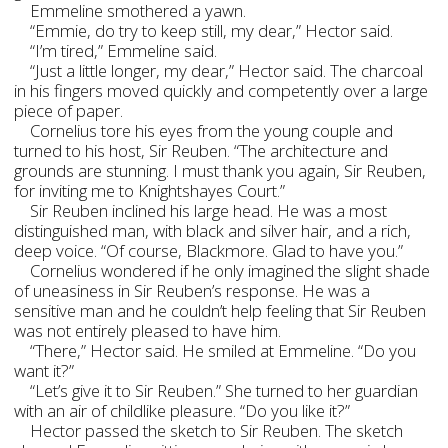
Emmeline smothered a yawn.
“Emmie, do try to keep still, my dear,” Hector said.
“I’m tired,” Emmeline said.
“Just a little longer, my dear,” Hector said. The charcoal
in his fingers moved quickly and competently over a large
piece of paper.
Cornelius tore his eyes from the young couple and
turned to his host, Sir Reuben. “The architecture and
grounds are stunning. I must thank you again, Sir Reuben,
for inviting me to Knightshayes Court.”
Sir Reuben inclined his large head. He was a most
distinguished man, with black and silver hair, and a rich,
deep voice. “Of course, Blackmore. Glad to have you.”
Cornelius wondered if he only imagined the slight shade
of uneasiness in Sir Reuben’s response. He was a
sensitive man and he couldn’t help feeling that Sir Reuben
was not entirely pleased to have him.
“There,” Hector said. He smiled at Emmeline. “Do you
want it?”
“Let’s give it to Sir Reuben.” She turned to her guardian
with an air of childlike pleasure. “Do you like it?”
Hector passed the sketch to Sir Reuben. The sketch