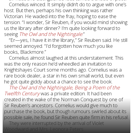
Cornelius winced. It simply didn’t do to argue with one’s
host. But then, perhaps his own thinking was rather
Victorian. He waded into the fray, hoping to ease the
tension. “I wonder, Sir Reuben, if you would mind showing
us the library after dinner? I’m quite looking forward to
seeing
The Owl and the Nightingale
.”
“Er—yes, I have it in the library,” Sir Reuben said. He still
seemed annoyed. “I’d forgotten how much you like
books, Blackmore.”
Cornelius almost laughed at this understatement. This
was the only reason he’d wheedled an invitation to
Knightshayes Court some months ago. Cornelius was a
rare book dealer, a star in his own small world, but even
he got quite giddy about a chance to see the book.
The Owl and the Nightingale, Being a Poem of the
Twelfth Century
was a private edition. It had been
created in the wake of the Norman Conquest by one of
Sir Reuben’s ancestors. Cornelius would give much to
purchase the book, but though rumours swirled about its
possible sale, he found Sir Reuben quite firm in his refusal.
They were interrupted by the arrival of Violet
Woodward and Mrs. Leonora Peters.