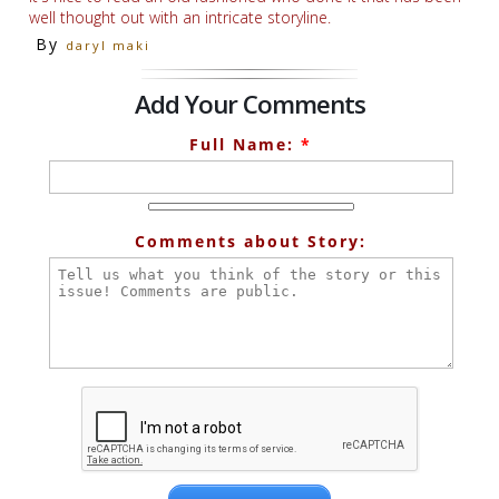
well thought out with an intricate storyline.
By
daryl maki
Add Your Comments
Full Name:
*
Comments about Story: