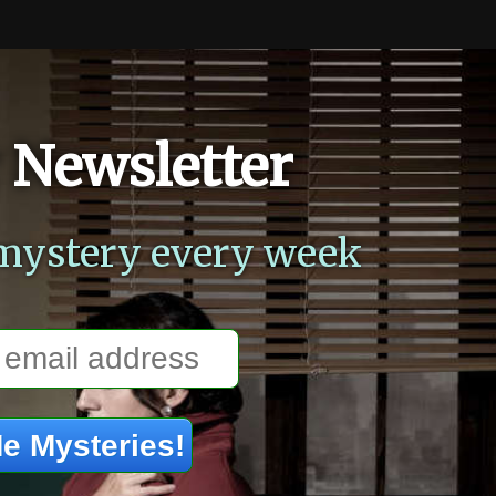
 Newsletter
mystery every week