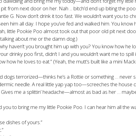
op dawdling and bring me my toddy—and don’t forget my little n
ig old pit from next door on her. Nah ... bitch’d end up biting the
 Auntie G. Now don’t drink it too fast. We wouldn’t want you to
seen him all day. I hope you’ve fed and walked him. You know how
eah, little Pookie Poo almost took out that poor old pit next door
is talking about me or the damn dog.)
d why haven’t you brought him up with you? You know how he 
your drinky poo first, didn’t I and you wouldn’t want me to spill
w he loves to eat.” (Yeah, the mutt’s built like a mini Mack T
ood dogs terrorized—thinks he’s a Rottie or something … never sa
ypodermic needle. A real little yap yap too—screeches the hou
. Gives me a splittin’ headache—almost as bad as her … maybe 
d you to bring me my little Pookie Poo. I can hear him all the 
se dishes of yours.”
.”