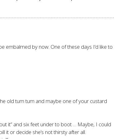
d be embalmed by now. One of these days I’d like to
rm the old tum tum and maybe one of your custard
out it” and six feet under to boot … Maybe, I could
 it or decide she’s not thirsty after all.