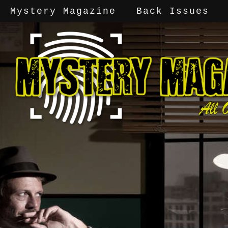
Mystery Magazine
Back Issues