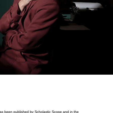
s been published by Scholastic Scope and in the