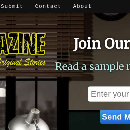
Submit
Contact
About
Join Our
Read a sample 