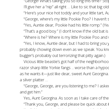
“George! What’s taking you so long this time? St
I’ll give her a “nip” all right … Like to sic that b
“Here’s your nice hot toddy and your little tart,
“George, where’s my little Pookie Poo? I haven’t 
“Yes, Auntie dear, Pookie had his little romp.” (Y
“That’s a good boy.” (I don’t know if the old bat 
“Where is he? Where is my little Pookie Poo an
“Yes, I know, Auntie dear, but I had to bring you 
probably chowing down even as we speak. You know ho
bugger’s probably out terrorizing that pitty again.)
Vicious little beastie’s got half of the neighborh
razor sharp little Yorkie fangs ... worse than a h
as he wants it—just like dear, sweet Aunt Georgina
a silver platter …
“George, George, are you listening to me? I aske
and get him.”
Yes, Aunt Georgina. As soon as I take care of the
“Thank you, George, and please be quick about it