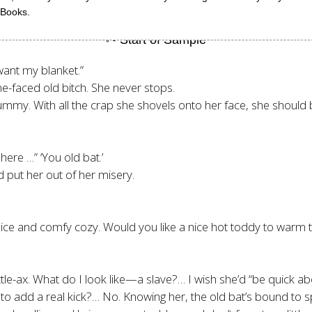
 Books.
want my blanket.”
-faced old bitch. She never stops.
d mummy. With all the crap she shovels onto her face, she shoul
here …” ‘You old bat.’
 put her out of her misery.
ll nice and comfy cozy. Would you like a nice hot toddy to wa
tle-ax. What do I look like—a slave?… I wish she’d “be quick ab
to add a real kick?… No. Knowing her, the old bat’s bound to spill