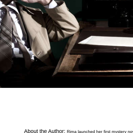
About the Author:
Rima launched her first mystery n