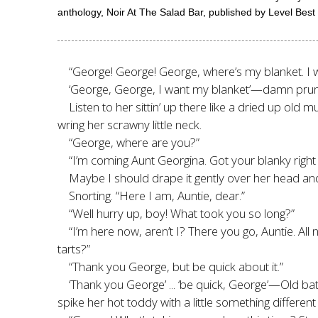
anthology, Noir At The Salad Bar, published by Level Best
“George! George! George, where’s my blanket. I 
‘George, George, I want my blanket’—damn prune
Listen to her sittin’ up there like a dried up ol
wring her scrawny little neck.
“George, where are you?”
“I’m coming Aunt Georgina. Got your blanky right 
Maybe I should drape it gently over her head and
Snorting. “Here I am, Auntie, dear.”
“Well hurry up, boy! What took you so long?”
“I’m here now, aren’t I? There you go, Auntie. A
tarts?”
“Thank you George, but be quick about it.”
‘Thank you George’ ... ‘be quick, George’—Old bat
spike her hot toddy with a little something different 