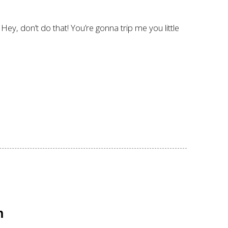
ey, don’t do that! You’re gonna trip me you little
n