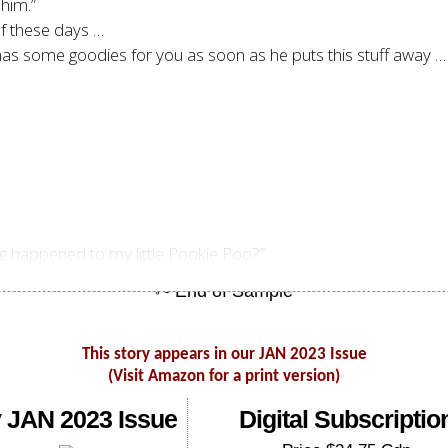
 him.”
 of these days …
as some goodies for you as soon as he puts this stuff away … H
g happened to my little Pookie Poo?”
This story appears in our JAN 2023 Issue
(Visit Amazon for a print version)
 JAN 2023 Issue
Digital Subscriptio