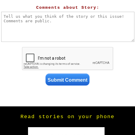
Comments about Story:
Read stories on your phone