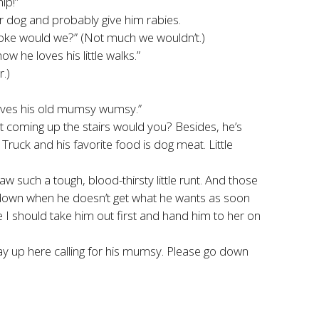
ip!”
 poor dog and probably give him rabies.
 choke would we?” (Not much we wouldn’t.)
 he loves his little walks.”
.)
loves his old mumsy wumsy.”
 it coming up the stairs would you? Besides, he’s
ruck and his favorite food is dog meat. Little
w such a tough, blood-thirsty little runt. And those
se down when he doesn’t get what he wants as soon
I should take him out first and hand him to her on
way up here calling for his mumsy. Please go down