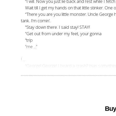
“I will. Now you just lie back and rest while I fetch
Wait till I get my hands on that little stinker. One
“There you are you little monster. Uncle George h
tank. I’m comin’.
“Stay down there. I said stay! STAY!
“Get out from under my feet, your gonna
“trip
“me ...”
! …
“George! George! I heard a crash? Has somethin
Buy