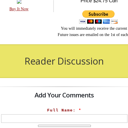
Price $24.75 Cdn
Buy It Now
You will immediately receive the current 
Future issues are emailed on the 1st of eac
Reader Discussion
Add Your Comments
Full Name:
*