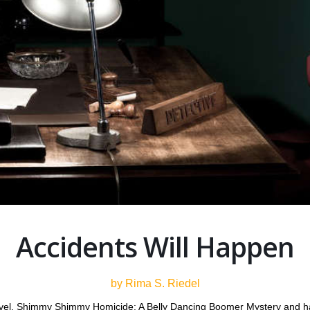
Accidents Will Happen
by Rima S. Riedel
ovel, Shimmy Shimmy Homicide: A Belly Dancing Boomer Mystery and ha