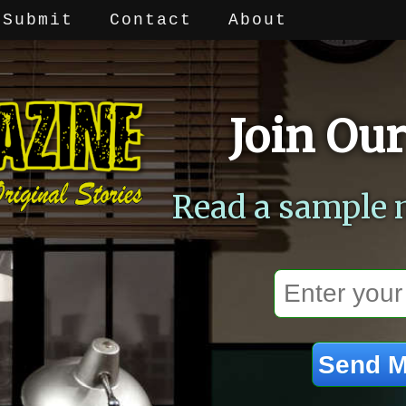
Submit
Contact
About
Join Our
Read a sample 