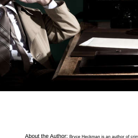
About the Author:
Bryce Heckman is an author of crime