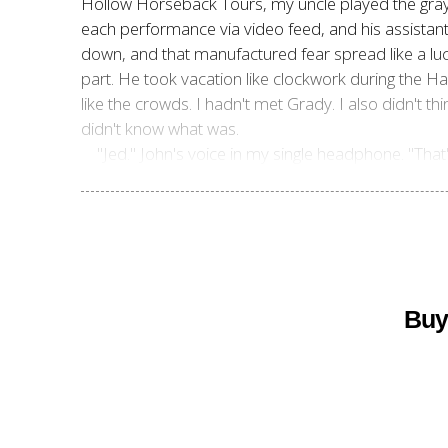
Hollow Horseback Tours, my uncle played the grayin
each performance via video feed, and his assistants 
down, and that manufactured fear spread like a luc
part. He took vacation like clockwork during the Ha
like the crowds. I hadn't met Grady. I also didn't th
didn't know what was.
"Jed." John's voice in my single headphone. "That
Buy