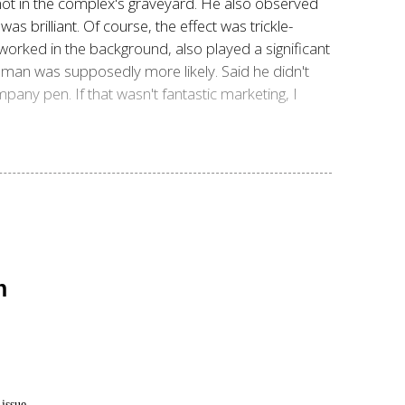
not in the complex's graveyard. He also observed
s brilliant. Of course, the effect was trickle-
worked in the background, also played a significant
an was supposedly more likely. Said he didn't
mpany pen. If that wasn't fantastic marketing, I
n
issue.