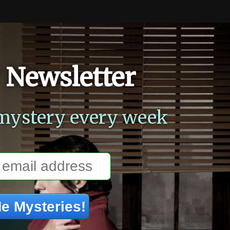
 Newsletter
mystery every week