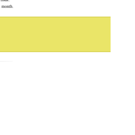
h month.