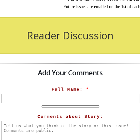
Future issues are emailed on the 1st of eac
Reader Discussion
Add Your Comments
Full Name:
*
Comments about Story: