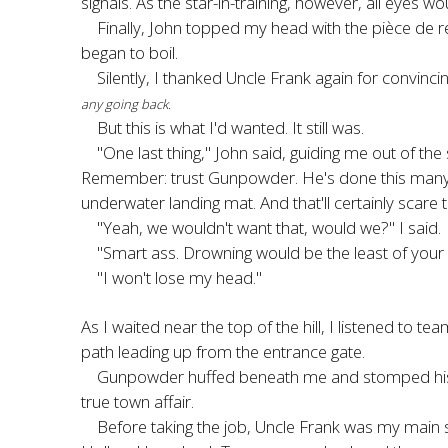
signals. As the star-in-training, however, all eyes w
Finally, John topped my head with the pièce de r
began to boil.
Silently, I thanked Uncle Frank again for convincin
any going back.
But this is what I'd wanted. It still was.
"One last thing," John said, guiding me out of th
Remember: trust Gunpowder. He's done this many time
underwater landing mat. And that'll certainly scare t
"Yeah, we wouldn't want that, would we?" I said.
"Smart ass. Drowning would be the least of your w
"I won't lose my head."
As I waited near the top of the hill, I listened to tea
path leading up from the entrance gate.
Gunpowder huffed beneath me and stomped his ho
true town affair.
Before taking the job, Uncle Frank was my main 