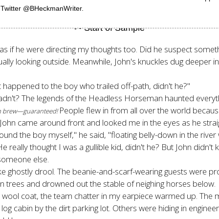
n Twitter @BHeckmanWriter.
, as if he were directing my thoughts too. Did he suspect somet
lly looking outside. Meanwhile, John's knuckles dug deeper into
t happened to the boy who trailed off-path, didn't he?"
hadn't? The legends of the Headless Horseman haunted everythi
People flew in from all over the world because
esh brew—guaranteed!
 John came around front and looked me in the eyes as he straigh
Found the boy myself," he said, "floating belly-down in the riv
 really thought I was a gullible kid, didn't he? But John didn
r someone else.
ke ghostly drool. The beanie-and-scarf-wearing guests were pr
green trees and drowned out the stable of neighing horses below.
an wool coat, the team chatter in my earpiece warmed up. Th
g cabin by the dirt parking lot. Others were hiding in engineer