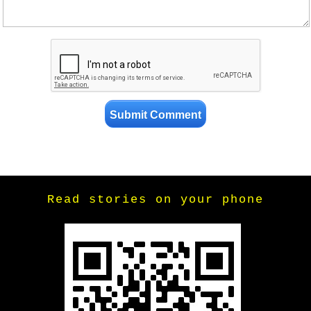
Read stories on your phone