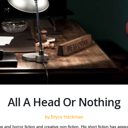
All A Head Or Nothing
by Bryce Heckman
 and horror fiction and creative non-fiction. His short fiction has appe