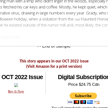
g man with a limp who didn't linger in the woods, especially 
fetched his car keys and coffee. Mostly, he kept quiet, which wa
rative virus, drawing in large numbers every year. Grady, who 
lloween holiday, when a visitation from the
Haunted Horsem
real
ink he existed outside of the rumor mill and, most likely, the co
's your cue."
This story appears in our OCT 2022 Issue
(Visit Amazon for a print version)
 OCT 2022 Issue
Digital Subscriptio
Price $24.75 Cdn
Buy It Now
You will immediately receive the current 