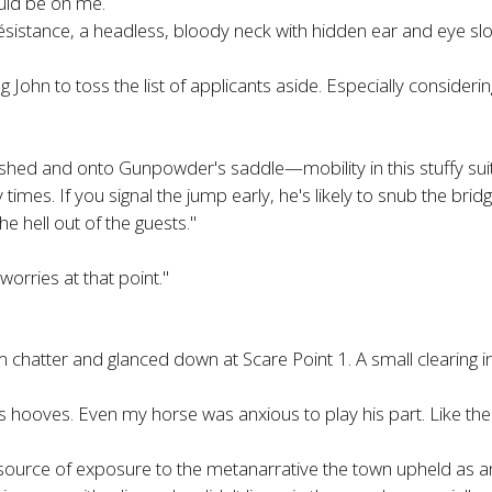
ould be on me.
ésistance, a headless, bloody neck with hidden ear and eye sl
g John to toss the list of applicants aside. Especially considering
e shed and onto Gunpowder's saddle—mobility in this stuffy sui
s. If you signal the jump early, he's likely to snub the bridge
he hell out of the guests."
orries at that point."
m chatter and glanced down at Scare Point 1. A small clearing in th
oves. Even my horse was anxious to play his part. Like the e
source of exposure to the metanarrative the town upheld as an