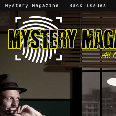
Mystery Magazine
Back Issues