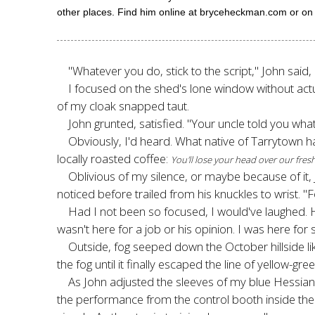
other places. Find him online at bryceheckman.com or o
"Whatever you do, stick to the script," John said
I focused on the shed's lone window without actua
of my cloak snapped taut.
John grunted, satisfied. "Your uncle told you wha
Obviously, I'd heard. What native of Tarrytown 
locally roasted coffee:
You'll lose your head over our fr
Oblivious of my silence, or maybe because of it,
noticed before trailed from his knuckles to wrist. "
Had I not been so focused, I would've laughed. He
wasn't here for a job or his opinion. I was here fo
Outside, fog seeped down the October hillside li
the fog until it finally escaped the line of yellow-
As John adjusted the sleeves of my blue Hessi
the performance from the control booth inside the lo