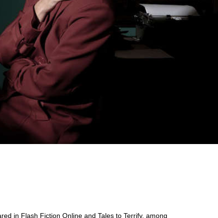
ared in Flash Fiction Online and Tales to Terrify, among