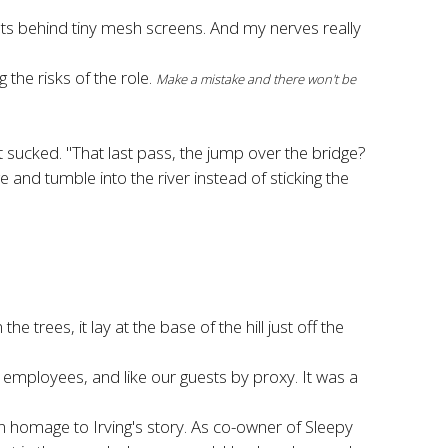
ots behind tiny mesh screens. And my nerves really
 the risks of the role.
Make a mistake and there won't be
t sucked. "That last pass, the jump over the bridge?
 and tumble into the river instead of sticking the
e trees, it lay at the base of the hill just off the
mployees, and like our guests by proxy. It was a
 homage to Irving's story. As co-owner of Sleepy