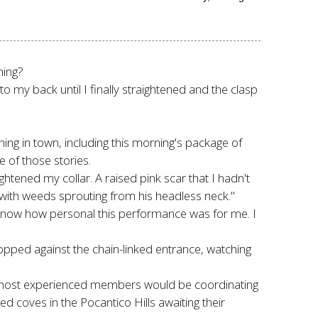
hing?
 my back until I finally straightened and the clasp
ng in town, including this morning's package of
 of those stories.
tened my collar. A raised pink scar that I hadn't
er with weeds sprouting from his headless neck."
't know how personal this performance was for me. I
opped against the chain-linked entrance, watching
e most experienced members would be coordinating
ed coves in the Pocantico Hills awaiting their