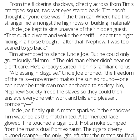
From the flickering shadows, directly across from Tim’s
cramped squat, two wet eyes stared back. Tim hadn’t
thought anyone else was in the train car. Where had this
stranger hid amongst the high rows of building material?
Uncle Joe kept talking unaware of their hidden guest,
“That cuckold went and woke the sheriff … spent the night
hiding in a horse trough … after that, Nephew, I was too
scared to go back.”
Tim attempted to silence Uncle Joe. But he could only
grunt loudly, “Mmm …” The old man either didn’t hear or
didn’t care. He’d already started in on his familiar chorus.
“A blessing in disguise,” Uncle Joe droned, “the freedom
of the rails—movement makes the sun go round—one
can never be their own man anchored to society. No,
Nephew! Society freed the slaves so they could then
enslave everyone with work and bills and pleasant
company—”
Uncle Joe finally quit. A match sparked in the shadows.
Tim watched as the match lifted. A tormented face
glowed. Fire touched a cigar butt. Hot smoke pumped
from the man’s dual front exhaust. The cigar’s cherry
burned orange—the only light left after the match snuffed