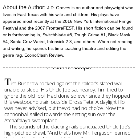
About the Author:
J.D. Graves is an author and playwright who
lives in East Texas with his wife and children. His plays have
appeared most recently at the 2016 New York International Fringe
Festival and the 2007 FronteraFEST. His short fiction can be found
or is forthcoming in, Switchblade #8, Tough Crime #1, Black Mask
#4, Santa Cruz Weird, Intrinsick 2.3, and others. When not reading
and writing, he spends his time teaching theatre and editing the
genre rag, EconoClash Review.
T
im Bundrow rocked against the railcar’s slated wall,
unable to sleep. His Uncle Joe sat nearby. Tim tried to
ignore the old fool. Had done so ever since they hopped
this westbound train outside Gross Tete. A daylight flip
was never advised, but they’d had no choice. Now the
cannonball sailed towards the setting sun over the
Atchafalaya swampland.
The sounds of the clacking rails punctuated Uncle Joe’s
high-pitched drawl, “And that’s how Mr. Ferguson learned