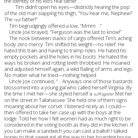
the identity of his kid’s real father …”
Tim didn’t open his eyes—distinctly hearing the pop
of the old man slapping his thigh, “You hear me, Nephew?
The
father!”
real
Tim begrudgingly offered a low, “Mmm …”
Uncle Joe brayed, “Ferguson was the last to know!”
The nook between stacks of cargo offered Tim’s aching
body zero mercy. Tim shifted his weight—no relief. He
hated this train and having to tramp rides. He hated his
empty pockets and the holes in his boots. He hated the
ways his broken and rotting teeth throbbed. He moaned
and adjusted himself again, a wild flailing of arms and legs.
No matter what he tried—nothing helped.
Uncle Joe continued, “… Anyways one of those bastards
blossomed into a young gal who called herself Virginia. By
the time I met her—she styled herself a
Met her
suffragette!
on the street in Tallahassee. She held one of them signs
moaning about her corset. I listened nicely as I could—
then offered to take her case up with the boys at the
lodge. Told her how I felt women had as much right to be
considered in the voting booth as they did in the kitchen. If
you can make a sandwich you can cast a ballot! I talked
honey to that sweet gal all the way to her boarding house.