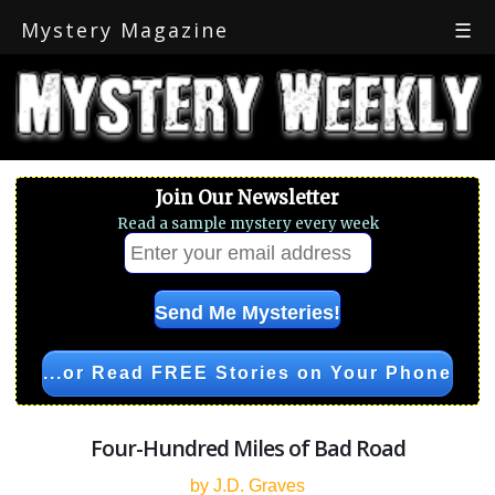
Mystery Magazine
☰
Join Our Newsletter
Read a sample mystery every week
...or Read FREE Stories on Your Phone
Four-Hundred Miles of Bad Road
by J.D. Graves