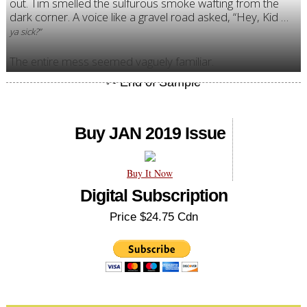
out. Tim smelled the sulfurous smoke wafting from the
dark corner. A voice like a gravel road asked, “Hey, Kid …
ya sick?”
The entire mess seemed vaguely familiar.
Buy JAN 2019 Issue
Buy It Now
Digital Subscription
Price $24.75 Cdn