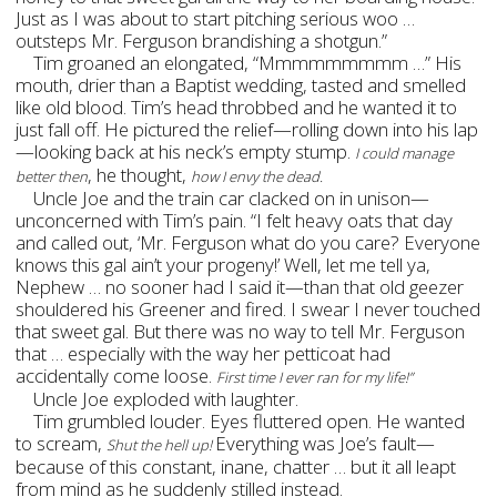
Just as I was about to start pitching serious woo …
outsteps Mr. Ferguson brandishing a shotgun.”
Tim groaned an elongated, “Mmmmmmmmm …” His
mouth, drier than a Baptist wedding, tasted and smelled
like old blood. Tim’s head throbbed and he wanted it to
just fall off. He pictured the relief—rolling down into his lap
—looking back at his neck’s empty stump.
I could manage
, he thought,
better then
how I envy the dead.
Uncle Joe and the train car clacked on in unison—
unconcerned with Tim’s pain. “I felt heavy oats that day
and called out, ‘Mr. Ferguson what do you care? Everyone
knows this gal ain’t your progeny!’ Well, let me tell ya,
Nephew … no sooner had I said it—than that old geezer
shouldered his Greener and fired. I swear I never touched
that sweet gal. But there was no way to tell Mr. Ferguson
that … especially with the way her petticoat had
accidentally come loose.
First time I ever ran for my life!”
Uncle Joe exploded with laughter.
Tim grumbled louder. Eyes fluttered open. He wanted
to scream,
Everything was Joe’s fault—
Shut the hell up!
because of this constant, inane, chatter … but it all leapt
from mind as he suddenly stilled instead.