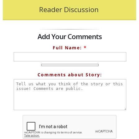
Reader Discussion
Add Your Comments
Full Name:
*
Comments about Story: