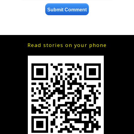
Read stories on your phone