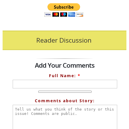
Reader Discussion
Add Your Comments
Full Name:
*
Comments about Story: