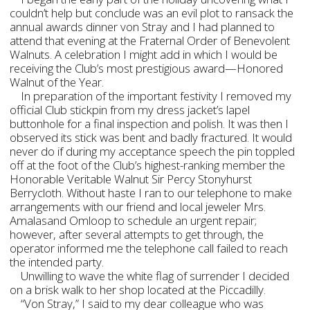
couldn’t help but conclude was an evil plot to ransack the
annual awards dinner von Stray and I had planned to
attend that evening at the Fraternal Order of Benevolent
Walnuts. A celebration I might add in which I would be
receiving the Club’s most prestigious award—Honored
Walnut of the Year.
In preparation of the important festivity I removed my
official Club stickpin from my dress jacket’s lapel
buttonhole for a final inspection and polish. It was then I
observed its stick was bent and badly fractured. It would
never do if during my acceptance speech the pin toppled
off at the foot of the Club’s highest-ranking member the
Honorable Veritable Walnut Sir Percy Stonyhurst
Berrycloth. Without haste I ran to our telephone to make
arrangements with our friend and local jeweler Mrs.
Amalasand Omloop to schedule an urgent repair;
however, after several attempts to get through, the
operator informed me the telephone call failed to reach
the intended party.
Unwilling to wave the white flag of surrender I decided
on a brisk walk to her shop located at the Piccadilly.
“Von Stray,” I said to my dear colleague who was