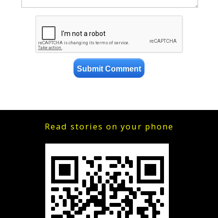
Read stories on your phone