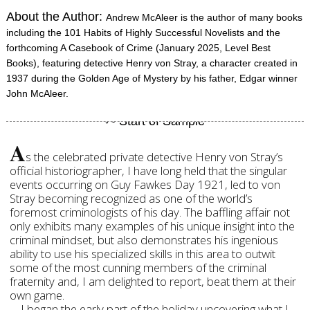
About the Author:
Andrew McAleer is the author of many books
including the 101 Habits of Highly Successful Novelists and the
forthcoming A Casebook of Crime (January 2025, Level Best
Books), featuring detective Henry von Stray, a character created in
1937 during the Golden Age of Mystery by his father, Edgar winner
John McAleer.
A
s the celebrated private detective Henry von Stray’s
official historiographer, I have long held that the singular
events occurring on Guy Fawkes Day 1921, led to von
Stray becoming recognized as one of the world’s
foremost criminologists of his day. The baffling affair not
only exhibits many examples of his unique insight into the
criminal mindset, but also demonstrates his ingenious
ability to use his specialized skills in this area to outwit
some of the most cunning members of the criminal
fraternity and, I am delighted to report, beat them at their
own game.
I began the early part of the holiday uncovering what I