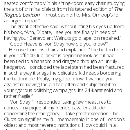
seated comfortably in his sitting-room easy chair studying
the art of criminal dialect from his tattered edition of
The
Rogue’s Lexicon
, “I must dash off to Mrs. Omloop’s for
an urgent repair.”
The great detective said, without lifting his eyes up from
his book, “Ahh, Dilpate, I see you are finally in need of
having your Benevolent Walnuts gold lapel pin repaired.”
“Good Heavens, von Stray how did you know?”
He rose from his chair and explained. “The button hole
in your official Club jacket is beginning look as if it had
been tied to a hansom and dragged through an unruly
hedgerow. I concluded the lapel stem had been fractured
in such a way it snags the delicate silk threads bordering
the buttonhole. Really, my good fellow, I warned you
against removing the pin too often and subjecting it to
your rigorous polishing campaigns. It’s 24-karat gold and
rather fragile.”
“Von Stray,” I responded, taking few measures to
conceal my pique at my friend’s cavalier attitude
concerning the emergency, “I take great exception. The
Club’s pin signifies my full membership in one of London’s
oldest and most revered institutions. How could I in all