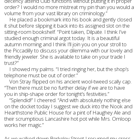
decency attend Club functions without putting it in proper
order? I would no more mistreat my pin than you would a
volume from your vast library on criminology.”
He placed a bookmark into his book and gently closed
it shut before slipping it back into its assigned slot on the
sitting-room bookshelf. “Point taken, Dilpate. I think I’ve
studied enough criminal argot today. It is a beautiful
autumn morning and I think I’ll join you on your stroll to
the Piccadilly to discuss your dilemma with our lovely and
friendly jeweler. She is available to take on your trade I
trust?”
I showed my palms. “I tried ringing her, but the shop’s
telephone must be out of order.”
Von Stray flipped on his ancient wool-tweed scally cap.
“Then there must be no further delay if we are to have
you in ship-shape order for tonight’s festivities.”
“Splendid!” I cheered. “And with absolutely nothing else
on the docket today I suggest we duck into the Nook and
Hearthstone Public House for a pint of Haughey Ale and
their scrumptious Lancashire hot pot while Mrs. Omloop
works her magic.”
As we walked down Berkeley Street I resumed my cross-