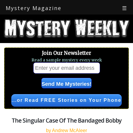
Mystery Magazine
☰
Join Our Newsletter
Read a sample mystery every week
...or Read FREE Stories on Your Phone
The Singular Case Of The Bandaged Bobby
by Andrew McAleer