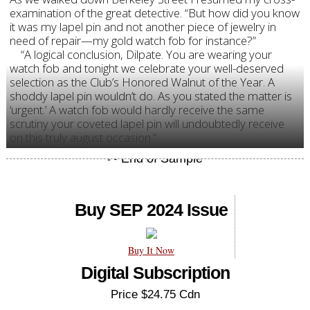
examination of the great detective. “But how did you know
it was my lapel pin and not another piece of jewelry in
need of repair—my gold watch fob for instance?”
“A logical conclusion, Dilpate. You are wearing your
watch fob and tonight we celebrate your well-deserved
selection as the Club’s Honored Walnut of the Year. A
shoddy lapel pin wouldn’t do. As you stated the matter is
‘urgent.’ A watch fob would hardly receive the same
scrutiny your coveted lapel pin will undoubtedly receive
on this truly august occasion.”
Buy SEP 2024 Issue
Buy It Now
Digital Subscription
Price $24.75 Cdn