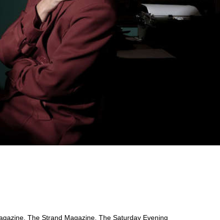
 Magazine, The Strand Magazine, The Saturday Evening