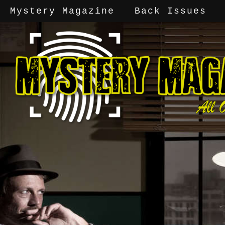
Mystery Magazine
Back Issues