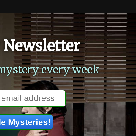
 Newsletter
mystery every week