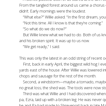
From the tangled forest around us came a chorus of b
didn’t. Early mornings were the loudest.
“What else?” Willie asked. “In the first dream, y
“Not this time. All I know is that they’re coming.”
“So what do we do now?”
But Willie knew what we had to do. Both of us knew
and his broken spirit. It was up to us now.
“We get ready,” I said.
This was only the latest in an odd string of recent o
First, back in early April, the biggest wild hog 
yards east of the house. After Willie was lowered in
chops and sausage for the rest of the month.
Second, a windstorm—maybe a tornado, maybe no
no great loss; the shed was. The tools were now st
Third was what Willie and I had discovered when 
pa, Ezra, laid up with a broken leg. He was never 
he and Pa had made to Shreveport back in late March.