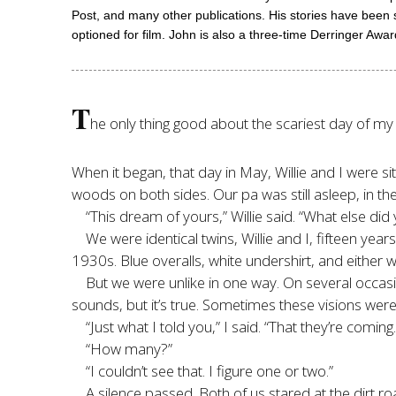
Post, and many other publications. His stories have been s
optioned for film. John is also a three-time Derringer Aw
T
he only thing good about the scariest day of my li
When it began, that day in May, Willie and I were si
woods on both sides. Our pa was still asleep, in 
“This dream of yours,” Willie said. “What else did
We were identical twins, Willie and I, fifteen ye
1930s. Blue overalls, white undershirt, and either w
But we were unlike in one way. On several occasio
sounds, but it’s true. Sometimes these visions were
“Just what I told you,” I said. “That they’re comi
“How many?”
“I couldn’t see that. I figure one or two.”
A silence passed. Both of us stared at the dirt 