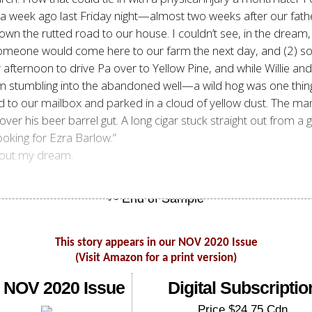
a week ago last Friday night—almost two weeks after our father
 down the rutted road to our house. I couldn’t see, in the drea
) someone would come here to our farm the next day, and (2) 
 afternoon to drive Pa over to Yellow Pine, and while Willie an
rom stumbling into the abandoned well—a wild hog was one thi
d to our mailbox and parked in a cloud of yellow dust. The 
 over his beer barrel gut. A long cigar stuck straight out from a
oking for Ezra Barlow.”
about my dream.
This story appears in our NOV 2020 Issue
(Visit Amazon for a print version)
 NOV 2020 Issue
Digital Subscriptio
Price $24.75 Cdn