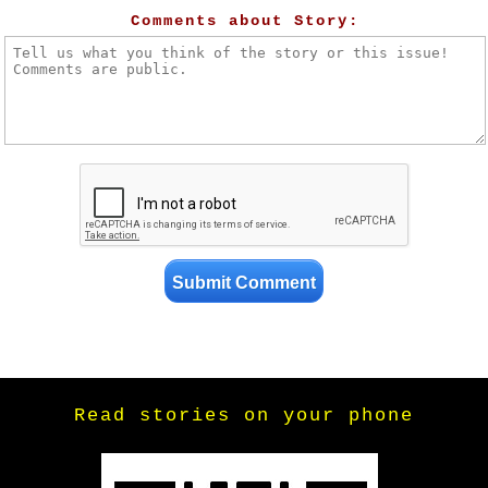
Comments about Story:
Read stories on your phone