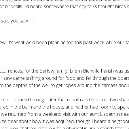
irdcalls. I’d heard somewhere that city folks thought birds sang
ou said you saw—”
. It’s what we’d been planning for, this past week while our fat
ccurrences, for the Barlow family. Life in Bienville Parish was u
I ever saw came sniffing around for food and fell through the b
to the depths of the well to get ropes around the carcass and a
t—roared through later that month and took out two shade 
ored in the barn and the house, and neither had room to spare
we returned from a weekend visit with our aunt Lisbeth in near
quite clear about how it was acquired, though I heard a neighbo
 How that could tie in with a physical injury a month later I c