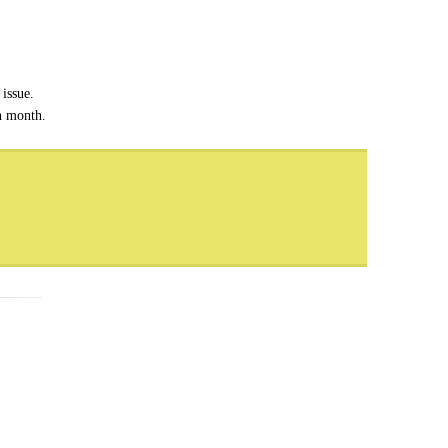
issue.
ch month.