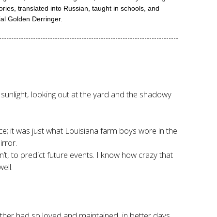
ries, translated into Russian, taught in schools, and
ial Golden Derringer.
f sunlight, looking out at the yard and the shadowy
ce; it was just what Louisiana farm boys wore in the
rror.
’t, to predict future events. I know how crazy that
ell.
ther had so loved and maintained, in better days.