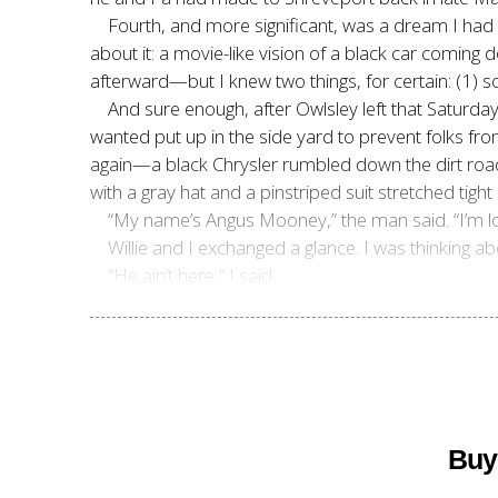
Fourth, and more significant, was a dream I had 
about it: a movie-like vision of a black car coming
afterward—but I knew two things, for certain: (1
And sure enough, after Owlsley left that Saturday
wanted put up in the side yard to prevent folks f
again—a black Chrysler rumbled down the dirt roa
with a gray hat and a pinstriped suit stretched tight
“My name’s Angus Mooney,” the man said. “I’m lo
Willie and I exchanged a glance. I was thinking 
“He ain’t here,” I said.
Buy