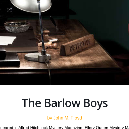
The Barlow Boys
by John M. Floyd
 appeared in Alfred Hitchcock Mystery Magazine, Ellery Queen Mystery