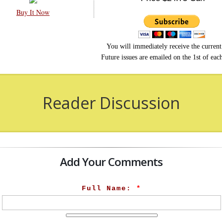
Buy It Now
You will immediately receive the current 
Future issues are emailed on the 1st of ea
Reader Discussion
Add Your Comments
Full Name:
*