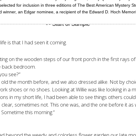
elected for inclusion in three editions of The Best American Mystery Sto
ard winner, an Edgar nominee, a recipient of the Edward D. Hoch Memor
fe is that I had seen it coming.
tting on the wooden steps of our front porch in the first rays o
the back bedroom.
 you see?”
ars old the month before, and we also dressed alike. Not by choi
ork shoes or no shoes. Looking at Willie was like looking in a mi
ns in my short life, I had been able to see things others couldn
 clear, sometimes not. This one was, and the one before it as w
ng. Sometime this morning.”
road beyond the weedy and colorless flower garden our late mo