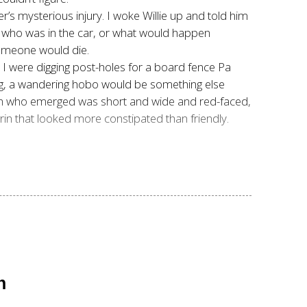
’s mysterious injury. I woke Willie up and told him
m, who was in the car, or what would happen
someone would die.
d I were digging post-holes for a board fence Pa
ng, a wandering hobo would be something else
man who emerged was short and wide and red-faced,
 grin that looked more constipated than friendly.
n