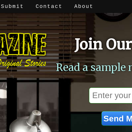
Submit
Contact
About
Join Our
Read a sample 