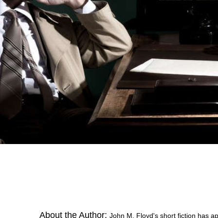
About the Author:
John M. Floyd's short fiction has