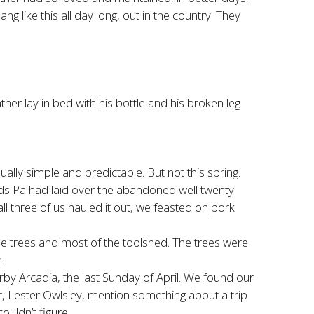
 like this all day long, out in the country. They
her lay in bed with his bottle and his broken leg
sually simple and predictable. But not this spring.
oards Pa had laid over the abandoned well twenty
ll three of us hauled it out, we feasted on pork
trees and most of the toolshed. The trees were
.
by Arcadia, the last Sunday of April. We found our
r, Lester Owlsley, mention something about a trip
ouldn’t figure.