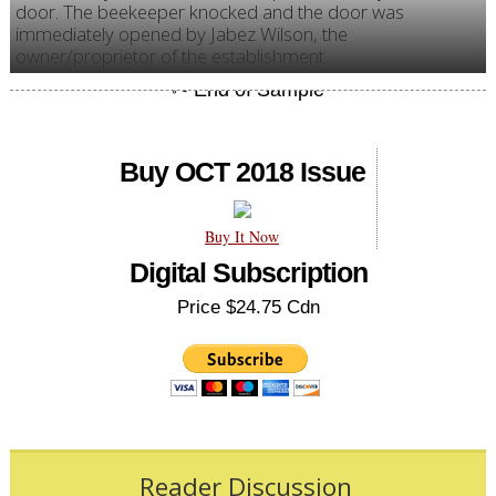
door. The beekeeper knocked and the door was
immediately opened by Jabez Wilson, the
owner/proprietor of the establishment.
Buy OCT 2018 Issue
Buy It Now
Digital Subscription
Price $24.75 Cdn
Reader Discussion