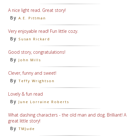
A nice light read. Great story!
By
A.E. Pittman
Very enjoyable read! Fun little cozy.
By
Susan Rickard
Good story, congratulations!
By
John Mills
Clever, funny and sweet!
By
Teffy Wrightson
Lovely & fun read
By
June Lorraine Roberts
What dashing characters - the old man and dog. Brilliant! A
great little story!
By
TMJude