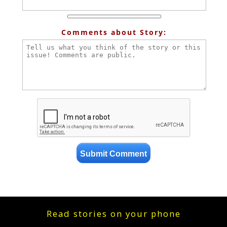
Comments about Story:
Read stories on your phone