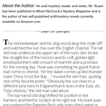
About the Author:
An avid mystery reader and writer, Mr. Ruark
has been published in Alfred Hitchcock's Mystery Magazine and is
the author of two self-published scifi/mystery novels currently
available on Amazon.com
T
he old beekeeper and his dog stood atop the chalk cliff
and watched the sun rise over the English Channel. The tall
old man smiled as the upper arc of the sun’s disc broke
the straight line of the horizon and its soft, golden light
enveloped them with a touch of warmth and a promise
for the coming day. Heat was something his gaunt frame
had come to cherish. “An’ the dawn comes up like thunder
outer China ‘crost the Bay …” mused the old man, quoting
one of his favorite poets. “Obviously the sun rises to a
different tune here in England than it does in the East, eh,
Toby old boy,” the old man said aloud.
The lop-eared old dog shifted his position in the
harness and tried to scratch at his right ear. His back paw
encountered the flapping flesh only every third swing or