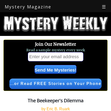
Mystery Magazine
☰
Join Our Newsletter
Read a sample mystery every week
...or Read FREE Stories on Your Phone
The Beekeeper's Dilemma
by Eric B. Ruark