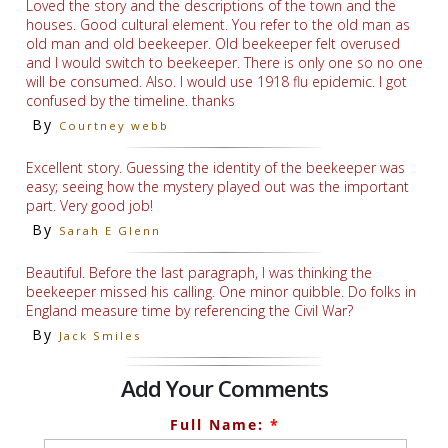
Loved the story and the descriptions of the town and the
houses. Good cultural element. You refer to the old man as
old man and old beekeeper. Old beekeeper felt overused
and I would switch to beekeeper. There is only one so no one
will be consumed. Also. I would use 1918 flu epidemic. I got
confused by the timeline. thanks
By
Courtney webb
Excellent story. Guessing the identity of the beekeeper was
easy; seeing how the mystery played out was the important
part. Very good job!
By
Sarah E Glenn
Beautiful. Before the last paragraph, I was thinking the
beekeeper missed his calling. One minor quibble. Do folks in
England measure time by referencing the Civil War?
By
Jack Smiles
Add Your Comments
Full Name:
*