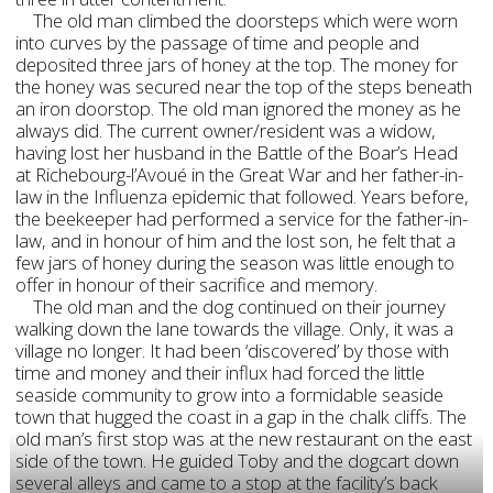
The old man climbed the doorsteps which were worn
into curves by the passage of time and people and
deposited three jars of honey at the top. The money for
the honey was secured near the top of the steps beneath
an iron doorstop. The old man ignored the money as he
always did. The current owner/resident was a widow,
having lost her husband in the Battle of the Boar’s Head
at Richebourg-l’Avoué in the Great War and her father-in-
law in the Influenza epidemic that followed. Years before,
the beekeeper had performed a service for the father-in-
law, and in honour of him and the lost son, he felt that a
few jars of honey during the season was little enough to
offer in honour of their sacrifice and memory.
The old man and the dog continued on their journey
walking down the lane towards the village. Only, it was a
village no longer. It had been ‘discovered’ by those with
time and money and their influx had forced the little
seaside community to grow into a formidable seaside
town that hugged the coast in a gap in the chalk cliffs. The
old man’s first stop was at the new restaurant on the east
side of the town. He guided Toby and the dogcart down
several alleys and came to a stop at the facility’s back