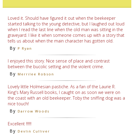
Loved it. Should have figured it out when the beekeeper
started talking to the young detective, but I laughed out loud
when I read the last line when the old man was sitting in the
graveyard. I like it when someone comes up with a story that
tells us about when the main character has gotten old.
By
P Ryan
I enjoyed this story. Nice sense of place and contrast
between the bucolic setting and the violent crime.
By
Merrilee Robson
Lovely little Holmesian pastiche. As a fan of the Laurie R.
King's Mary Russell books, I caught on as soon we were on
the coast with an old beekeeper. Toby the sniffing dog was a
nice touch!
By
Darrow Woods
Excellent !!!!!!
By
Devlin Culliver