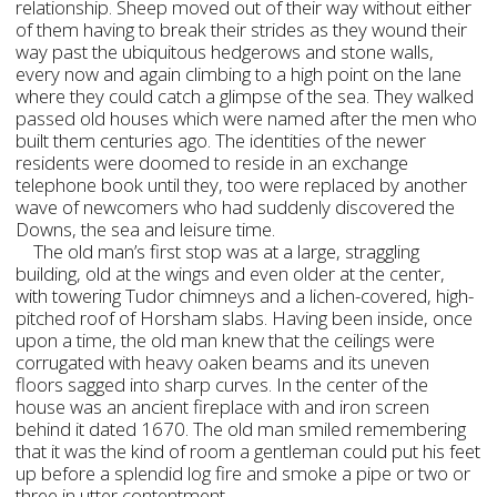
relationship. Sheep moved out of their way without either
of them having to break their strides as they wound their
way past the ubiquitous hedgerows and stone walls,
every now and again climbing to a high point on the lane
where they could catch a glimpse of the sea. They walked
passed old houses which were named after the men who
built them centuries ago. The identities of the newer
residents were doomed to reside in an exchange
telephone book until they, too were replaced by another
wave of newcomers who had suddenly discovered the
Downs, the sea and leisure time.
The old man’s first stop was at a large, straggling
building, old at the wings and even older at the center,
with towering Tudor chimneys and a lichen-covered, high-
pitched roof of Horsham slabs. Having been inside, once
upon a time, the old man knew that the ceilings were
corrugated with heavy oaken beams and its uneven
floors sagged into sharp curves. In the center of the
house was an ancient fireplace with and iron screen
behind it dated 1670. The old man smiled remembering
that it was the kind of room a gentleman could put his feet
up before a splendid log fire and smoke a pipe or two or
three in utter contentment.