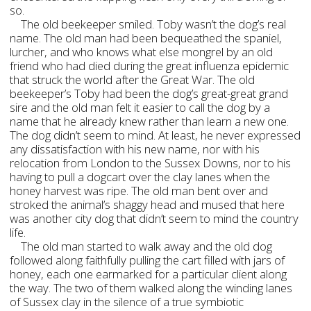
so.
The old beekeeper smiled. Toby wasn’t the dog’s real
name. The old man had been bequeathed the spaniel,
lurcher, and who knows what else mongrel by an old
friend who had died during the great influenza epidemic
that struck the world after the Great War. The old
beekeeper’s Toby had been the dog’s great-great grand
sire and the old man felt it easier to call the dog by a
name that he already knew rather than learn a new one.
The dog didn’t seem to mind. At least, he never expressed
any dissatisfaction with his new name, nor with his
relocation from London to the Sussex Downs, nor to his
having to pull a dogcart over the clay lanes when the
honey harvest was ripe. The old man bent over and
stroked the animal’s shaggy head and mused that here
was another city dog that didn’t seem to mind the country
life.
The old man started to walk away and the old dog
followed along faithfully pulling the cart filled with jars of
honey, each one earmarked for a particular client along
the way. The two of them walked along the winding lanes
of Sussex clay in the silence of a true symbiotic