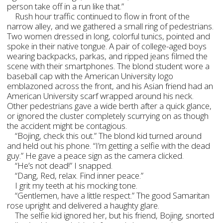
person take off in a run like that.”
Rush hour traffic continued to flow in front of the
narrow alley, and we gathered a small ring of pedestrians.
Two women dressed in long, colorful tunics, pointed and
spoke in their native tongue. A pair of college-aged boys
wearing backpacks, parkas, and ripped jeans filmed the
scene with their smartphones. The blond student wore a
baseball cap with the American University logo
emblazoned across the front, and his Asian friend had an
American University scarf wrapped around his neck.
Other pedestrians gave a wide berth after a quick glance,
or ignored the cluster completely scurrying on as though
the accident might be contagious.
“Bojing, check this out.” The blond kid turned around
and held out his phone. “I’m getting a selfie with the dead
guy.” He gave a peace sign as the camera clicked.
“He’s not dead!” I snapped.
“Dang, Red, relax. Find inner peace.”
I grit my teeth at his mocking tone.
“Gentlemen, have a little respect.” The good Samaritan
rose upright and delivered a haughty glare.
The selfie kid ignored her, but his friend, Bojing, snorted