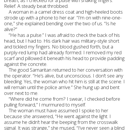
breath, as I checked for a pulse with shaking fingers.
Relief. A steady beat throbbed.
A woman in a camel dress coat and high-heeled boots
strode up with a phone to her ear. “I’m on with nine-one-
one,” she explained bending over the two of us. “Is he
alive?”
“He has a pulse.” I was afraid to check the back of his
head, but I had to. His dark hair was military-style short
and tickled my fingers. No blood gushed forth, but a
purply-red lump had already formed. I removed my red
scarf and pillowed it beneath his head to provide padding
against the concrete.
The good Samaritan returned to her conversation with
the operator. “He’s alive, but unconscious. I don’t see any
bleeding. Yes, the woman who hit him is still at the scene. I
will remain until the police arrive.” She hung up and bent
over next to me.
“Where did he come from? I swear, I checked before
pulling forward,” I murmured to myself.
The woman must have assumed I spoke to her
because she answered, “He went against the light. I
assume he didn’t hear the beeping from the crosswalk
signal. It was strange,” she mused, “I’ve never seen a blind