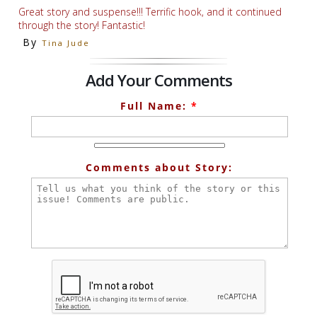
Great story and suspense!!! Terrific hook, and it continued
through the story! Fantastic!
By
Tina Jude
Add Your Comments
Full Name:
*
Comments about Story: