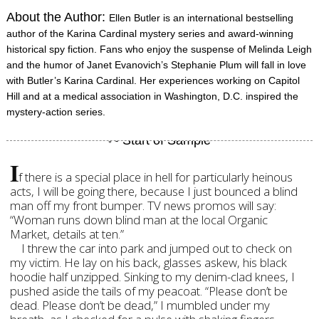
About the Author:
Ellen Butler is an international bestselling
author of the Karina Cardinal mystery series and award-winning
historical spy fiction. Fans who enjoy the suspense of Melinda Leigh
and the humor of Janet Evanovich’s Stephanie Plum will fall in love
with Butler’s Karina Cardinal. Her experiences working on Capitol
Hill and at a medical association in Washington, D.C. inspired the
mystery-action series.
I
f there is a special place in hell for particularly heinous
acts, I will be going there, because I just bounced a blind
man off my front bumper. TV news promos will say:
“Woman runs down blind man at the local Organic
Market, details at ten.”
I threw the car into park and jumped out to check on
my victim. He lay on his back, glasses askew, his black
hoodie half unzipped. Sinking to my denim-clad knees, I
pushed aside the tails of my peacoat. “Please don’t be
dead. Please don’t be dead,” I mumbled under my