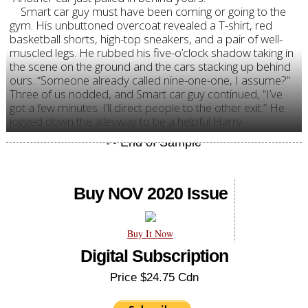
Smart car guy must have been coming or going to the
gym. His unbuttoned overcoat revealed a T-shirt, red
basketball shorts, high-top sneakers, and a pair of well-
muscled legs. He rubbed his five-o’clock shadow taking in
the scene on the ground and the cars stacking up behind
ours. “Someone already called nine-one-one, I assume?”
Three of us nodded, and Smart car guy continued, “I’ve
got a few minutes. I’ll direct people to the other exit.” He
jogged down the alleyway to be a helpful Harry.
Buy NOV 2020 Issue
Buy It Now
Digital Subscription
Price $24.75 Cdn