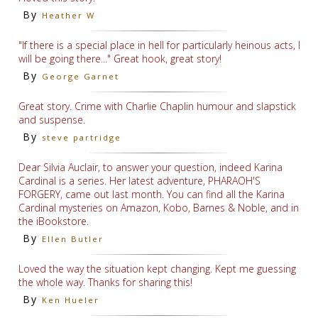
By
Heather W
"If there is a special place in hell for particularly heinous acts, I
will be going there..." Great hook, great story!
By
George Garnet
Great story. Crime with Charlie Chaplin humour and slapstick
and suspense.
By
steve partridge
Dear Silvia Auclair, to answer your question, indeed Karina
Cardinal is a series. Her latest adventure, PHARAOH'S
FORGERY, came out last month. You can find all the Karina
Cardinal mysteries on Amazon, Kobo, Barnes & Noble, and in
the iBookstore.
By
Ellen Butler
Loved the way the situation kept changing. Kept me guessing
the whole way. Thanks for sharing this!
By
Ken Hueler