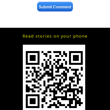
Read stories on your phone