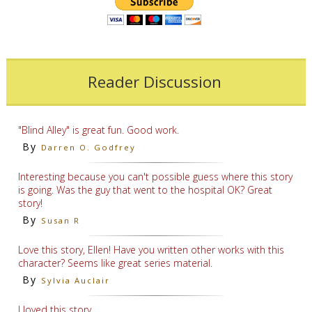
Reader Discussion
"Blind Alley" is great fun. Good work.
By
Darren O. Godfrey
Interesting because you can't possible guess where this story
is going. Was the guy that went to the hospital OK? Great
story!
By
Susan R
Love this story, Ellen! Have you written other works with this
character? Seems like great series material.
By
Sylvia Auclair
I loved this story.