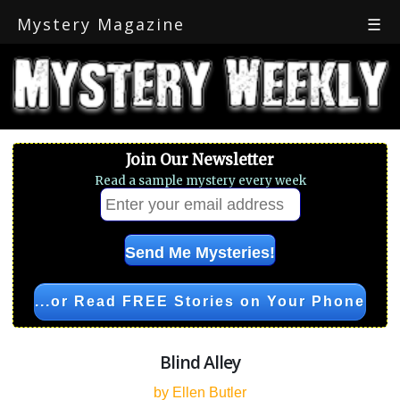
Mystery Magazine
☰
Join Our Newsletter
Read a sample mystery every week
...or Read FREE Stories on Your Phone
Blind Alley
by Ellen Butler