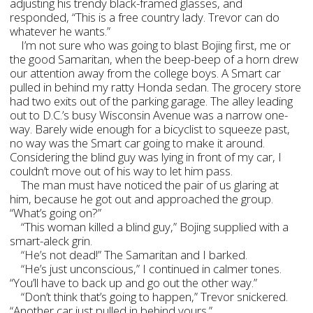
adjusting his trendy black-framed glasses, and
responded, “This is a free country lady. Trevor can do
whatever he wants.”
I’m not sure who was going to blast Bojing first, me or
the good Samaritan, when the beep-beep of a horn drew
our attention away from the college boys. A Smart car
pulled in behind my ratty Honda sedan. The grocery store
had two exits out of the parking garage. The alley leading
out to D.C.’s busy Wisconsin Avenue was a narrow one-
way. Barely wide enough for a bicyclist to squeeze past,
no way was the Smart car going to make it around.
Considering the blind guy was lying in front of my car, I
couldn’t move out of his way to let him pass.
The man must have noticed the pair of us glaring at
him, because he got out and approached the group.
“What’s going on?”
“This woman killed a blind guy,” Bojing supplied with a
smart-aleck grin.
“He’s not dead!” The Samaritan and I barked.
“He’s just unconscious,” I continued in calmer tones.
“You’ll have to back up and go out the other way.”
“Don’t think that’s going to happen,” Trevor snickered.
“Another car just pulled in behind yours.”