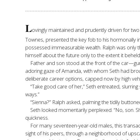
L
ovingly maintained and prudently driven for two 
Townes, presented the key fob to his hormonally inc
possessed immeasurable wealth. Ralph was only the
himself about the future only to the extent it behel
Father and son stood at the front of the car—gu
adoring gaze of Amanda, with whom Seth had brought
deliberate career options, capped now by high veh
“Take good care of her,” Seth entreated, slurring
ways.”
“Sienna?” Ralph asked, palming the tidily buttone
Seth looked momentarily perplexed. “No, son. S
quickness.
For many seventeen-year-old males, this transac
sight of his peers, through a neighborhood of upsc