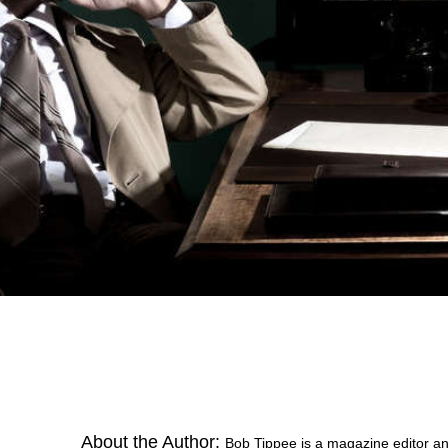
About the Author:
Bob Tippee is a magazine editor an