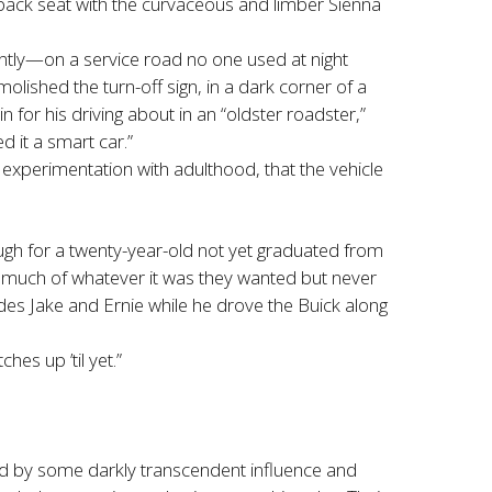
 back seat with the curvaceous and limber Sienna
ntly—on a service road no one used at night
ished the turn-off sign, in a dark corner of a
or his driving about in an “oldster roadster,”
d it a smart car.”
 experimentation with adulthood, that the vehicle
ugh for a twenty-year-old not yet graduated from
o much of whatever it was they wanted but never
des Jake and Ernie while he drove the Buick along
hes up ’til yet.”
ssed by some darkly transcendent influence and