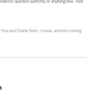
nded to question authority or anything else. Their
 You and Charlie Stern, I mean, and him coming
n