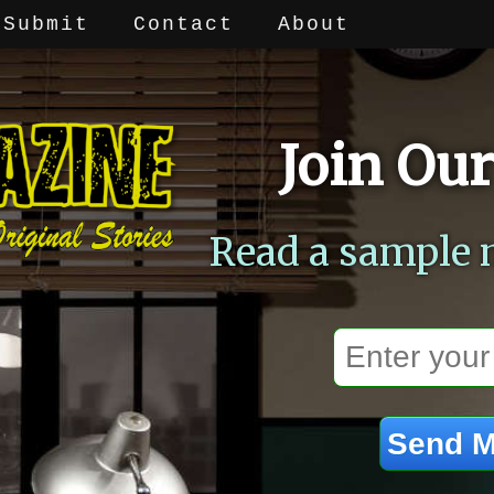
Submit
Contact
About
Join Our
Read a sample 