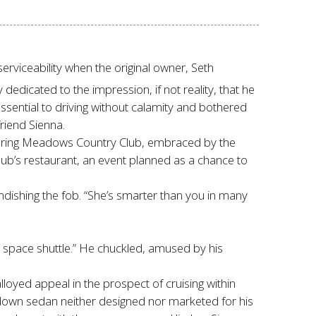
erviceability when the original owner, Seth
edicated to the impression, if not reality, that he
sential to driving without calamity and bothered
friend Sienna.
f Spring Meadows Country Club, embraced by the
ub’s restaurant, an event planned as a chance to
andishing the fob. “She’s smarter than you in many
space shuttle.” He chuckled, amused by his
oyed appeal in the prospect of cruising within
-down sedan neither designed nor marketed for his