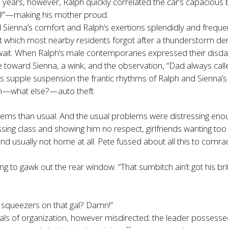
s years, however, Ralph quickly correlated the car’s capacious
ad!”—making his mother proud.
Sienna’s comfort and Ralph’s exertions splendidly and freque
which most nearby residents forgot after a thunderstorm demol
t. When Ralph’s male contemporaries expressed their disdain f
e toward Sienna, a wink, and the observation, “Dad always calle
ts supple suspension the frantic rhythms of Ralph and Sienna’s
ith—what else?—auto theft.
blems than usual. And the usual problems were distressing eno
sing class and showing him no respect, girlfriends wanting to
 usually not home at all. Pete fussed about all this to comra
g to gawk out the rear window. “That sumbitch ain’t got his britc
e squeezers on that gal? Damn!”
entials of organization, however misdirected: the leader posse