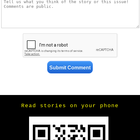
Read stories on your phone