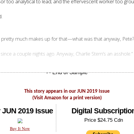
sor too analytical to lead; and the effervescent worker too grou
d.
is pretty much makes up for that—what was that anyway, Pete?
since a couple nights ago. Anyway, Charlie Stern’s an asshole.”
This story appears in our JUN 2019 Issue
(Visit Amazon for a print version)
 JUN 2019 Issue
Digital Subscriptio
Price $24.75 Cdn
Buy It Now