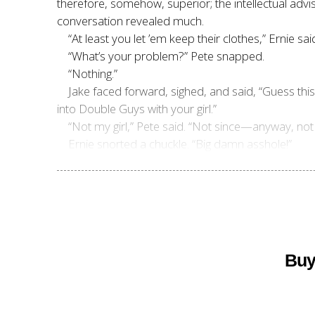
therefore, somehow, superior; the intellectual advi
conversation revealed much.
“At least you let ’em keep their clothes,” Ernie sai
“What’s your problem?” Pete snapped.
“Nothing.”
Jake faced forward, sighed, and said, “Guess th
into Double Guys with your girl.”
“Not my girl,” Pete said. “Not since—anyway, not 
Ernie snorted a chuckle. “Big damn asshole!”
Buy