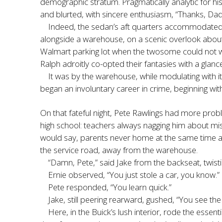
demographic stratum. Pragmatically analytic for hi
and blurted, with sincere enthusiasm, “Thanks, D
Indeed, the sedan’s aft quarters accommodated 
alongside a warehouse, on a scenic overlook about 
Walmart parking lot when the twosome could not wai
Ralph adroitly co-opted their fantasies with a glanc
It was by the warehouse, while modulating with i
began an involuntary career in crime, beginning w
On that fateful night, Pete Rawlings had more pro
high school: teachers always nagging him about mis
would say, parents never home at the same time and
the service road, away from the warehouse.
“Damn, Pete,” said Jake from the backseat, twistin
Ernie observed, “You just stole a car, you know.”
Pete responded, “You learn quick.”
Jake, still peering rearward, gushed, “You see th
Here, in the Buick’s lush interior, rode the ess