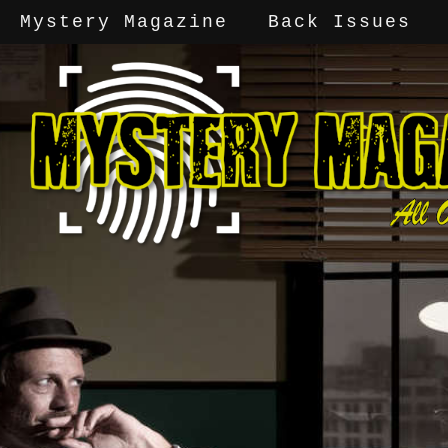
Mystery Magazine
Back Issues