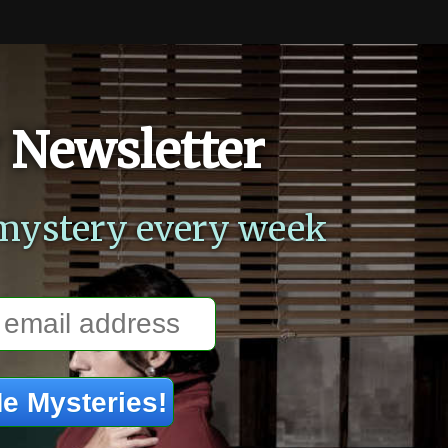
 Newsletter
mystery every week