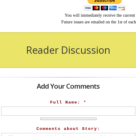
You will immediately receive the current 
Future issues are emailed on the 1st of eac
Reader Discussion
Add Your Comments
Full Name:
*
Comments about Story: