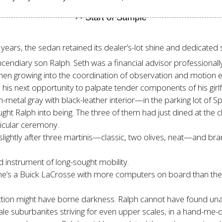
years, the sedan retained its dealer’s-lot shine and dedicated s
endiary son Ralph. Seth was a financial advisor professionally d
n growing into the coordination of observation and motion es
d his next opportunity to palpate tender components of his girl
n-metal gray with black-leather interior—in the parking lot o
 Ralph into being. The three of them had just dined at the cl
icular ceremony.
 slightly after three martinis—classic, two olives, neat—and br
d instrument of long-sought mobility.
he’s a Buick LaCrosse with more computers on board than the 
tion might have borne darkness. Ralph cannot have found unall
ale suburbanites striving for even upper scales, in a hand-me