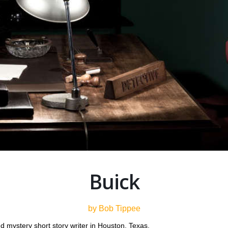
Buick
by Bob Tippee
d mystery short story writer in Houston, Texas.