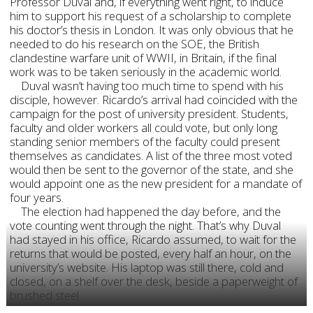
Professor Duval and, if everything went right, to induce
him to support his request of a scholarship to complete
his doctor’s thesis in London. It was only obvious that he
needed to do his research on the SOE, the British
clandestine warfare unit of WWII, in Britain, if the final
work was to be taken seriously in the academic world.
Duval wasn’t having too much time to spend with his
disciple, however. Ricardo’s arrival had coincided with the
campaign for the post of university president. Students,
faculty and older workers all could vote, but only long
standing senior members of the faculty could present
themselves as candidates. A list of the three most voted
would then be sent to the governor of the state, and she
would appoint one as the new president for a mandate of
four years.
The election had happened the day before, and the
vote counting went through the night. That’s why Duval
had stayed in his office, Ricardo assumed, to wait for the
returns that would be posted, every half an hour, on the
university’s website. His laptop was still there, cold and
closed, on a shelf over the desk, beside a paperweight of
brushed steel.