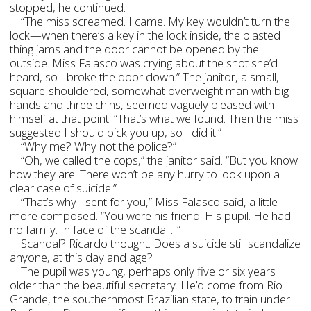
stopped, he continued.
“The miss screamed. I came. My key wouldn’t turn the
lock—when there’s a key in the lock inside, the blasted
thing jams and the door cannot be opened by the
outside. Miss Falasco was crying about the shot she’d
heard, so I broke the door down.” The janitor, a small,
square-shouldered, somewhat overweight man with big
hands and three chins, seemed vaguely pleased with
himself at that point. “That’s what we found. Then the miss
suggested I should pick you up, so I did it.”
“Why me? Why not the police?”
“Oh, we called the cops,” the janitor said. “But you know
how they are. There won’t be any hurry to look upon a
clear case of suicide.”
“That’s why I sent for you,” Miss Falasco said, a little
more composed. “You were his friend. His pupil. He had
no family. In face of the scandal ...”
Scandal? Ricardo thought. Does a suicide still scandalize
anyone, at this day and age?
The pupil was young, perhaps only five or six years
older than the beautiful secretary. He’d come from Rio
Grande, the southernmost Brazilian state, to train under