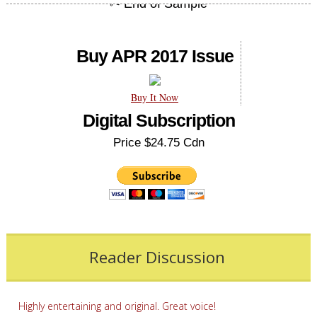
Buy APR 2017 Issue
Buy It Now
Digital Subscription
Price $24.75 Cdn
Reader Discussion
Highly entertaining and original. Great voice!