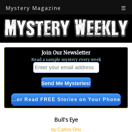
Mystery Magazine
☰
Join Our Newsletter
Read a sample mystery every week
...or Read FREE Stories on Your Phone
Bull's Eye
by Carlos Orsi