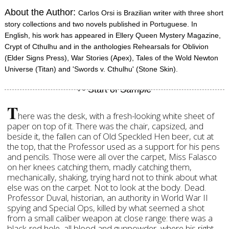
About the Author:
Carlos Orsi is Brazilian writer with three short
story collections and two novels published in Portuguese. In
English, his work has appeared in Ellery Queen Mystery Magazine,
Crypt of Cthulhu and in the anthologies Rehearsals for Oblivion
(Elder Signs Press), War Stories (Apex), Tales of the Wold Newton
Universe (Titan) and 'Swords v. Cthulhu' (Stone Skin).
T
here was the desk, with a fresh-looking white sheet of
paper on top of it. There was the chair, capsized, and
beside it, the fallen can of Old Speckled Hen beer, cut at
the top, that the Professor used as a support for his pens
and pencils. Those were all over the carpet, Miss Falasco
on her knees catching them, madly catching them,
mechanically, shaking, trying hard not to think about what
else was on the carpet. Not to look at the body. Dead.
Professor Duval, historian, an authority in World War II
spying and Special Ops, killed by what seemed a shot
from a small caliber weapon at close range: there was a
black-red hole, all blood and gunpowder, where his right