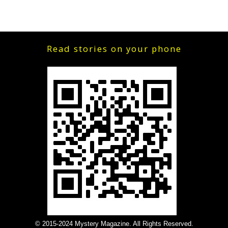
Read stories on your phone
© 2015-2024 Mystery Magazine. All Rights Reserved.