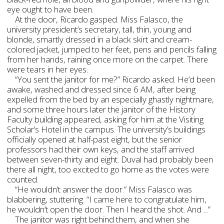
eye ought to have been.
At the door, Ricardo gasped. Miss Falasco, the
university president’s secretary, tall, thin, young and
blonde, smartly dressed in a black skirt and cream-
colored jacket, jumped to her feet, pens and pencils falling
from her hands, raining once more on the carpet. There
were tears in her eyes.
“You sent the janitor for me?” Ricardo asked. He’d been
awake, washed and dressed since 6 AM, after being
expelled from the bed by an especially ghastly nightmare,
and some three hours later the janitor of the History
Faculty building appeared, asking for him at the Visiting
Scholar’s Hotel in the campus. The university’s buildings
officially opened at half-past eight, but the senior
professors had their own keys, and the staff arrived
between seven-thirty and eight. Duval had probably been
there all night, too excited to go home as the votes were
counted.
“He wouldn’t answer the door.” Miss Falasco was
blabbering, stuttering. “I came here to congratulate him,
he wouldn’t open the door. Then I heard the shot. And ...”
The janitor was right behind them, and when she