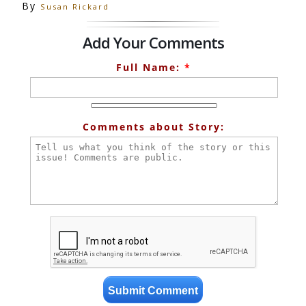
By
Susan Rickard
Add Your Comments
Full Name:
*
Comments about Story: