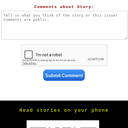
Comments about Story:
Read stories on your phone