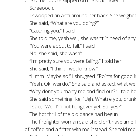
one of her boots slipped on the slick linoleum.
Screeooch.
I swooped an arm around her back. She weighed a
She said, “What are you doing?”
“Catching you,” I said.
She told me, yeah well, she wasn’t in need of any
“You were about to fall,” I said.
No, she said, she wasn’t.
“I’m pretty sure you were falling,” I told her.
She said, “I think I would know.”
“Hmm. Maybe so.” I shrugged. “Points for good i
“Yeah. Ok, weirdo,” She said and asked, what wer
“Why don’t you marry me and find out?” I told he
She said something like, “Ugh. What’re you, drunk
I said, “Well I’m not hungover yet. So, yes?”
The hot thrill of the old dance had begun.
The firefighter woman said she didn’t have time
of coffee and a fritter with me instead. She told 