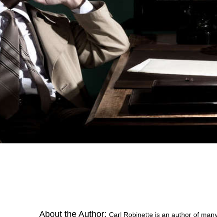
About the Author:
Carl Robinette is an author of many 