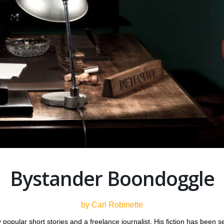
Bystander Boondoggle
by Carl Robinette
popular short stories and a freelance journalist. His fiction has been see