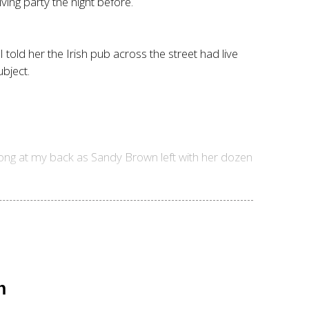
ing party the night before.
told her the Irish pub across the street had live
bject.
-bong at my back as Sandy Brown left with her dozen
n