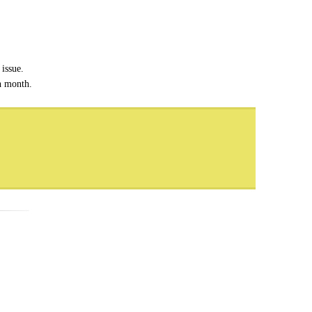
issue.
ch month.