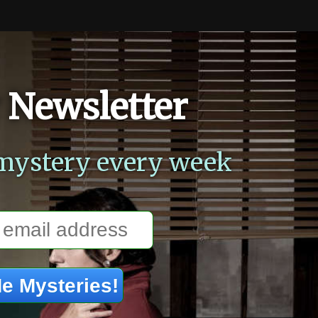
 Newsletter
mystery every week