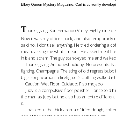
Ellery Queen Mystery Magazine. Carl is currently developin
T
hanksgiving. San Fernando Valley. Eighty-nine degr
Now it was my office shack, and also temporarily m
said no, I don’t sell anything. He tried ordering a 
meant asking me what I meant. He asked me if I real
in it and scram. The guy stank-eyed me and walked 
Thanksgiving. An honest holiday. No presents. No 
fighting. Champagne. The sting of old regrets bu
big strong woman in firefighter’s clothing walked in
Caution: Wet Floor. Cuidado: Piso mojado.
Judy is a compulsive floor polisher. I once told h
the man as Judy but he also has an entire different
it.
I basked in the thick aroma of fried dough, cof