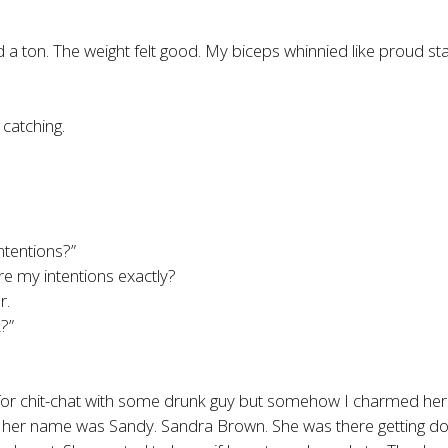
 ton. The weight felt good. My biceps whinnied like proud sta
 catching.
ntentions?”
e my intentions exactly?
r.
?”
 for chit-chat with some drunk guy but somehow I charmed her
me her name was Sandy. Sandra Brown. She was there getting dou