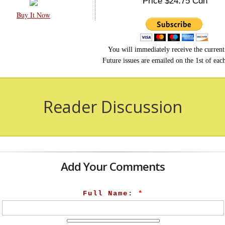
Price $24.75 Cdn
Buy It Now
You will immediately receive the current 
Future issues are emailed on the 1st of ea
Reader Discussion
Add Your Comments
Full Name:
*