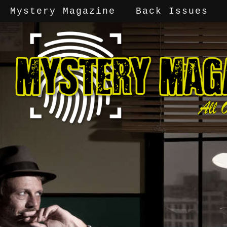
Mystery Magazine
Back Issues