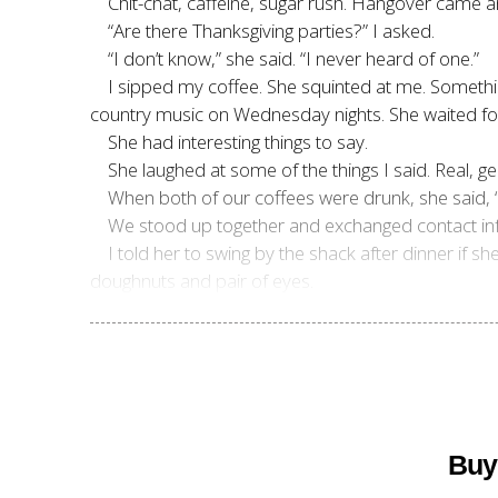
Chit-chat, caffeine, sugar rush. Hangover came a
“Are there Thanksgiving parties?” I asked.
“I don’t know,” she said. “I never heard of one.”
I sipped my coffee. She squinted at me. Something
country music on Wednesday nights. She waited for 
She had interesting things to say.
She laughed at some of the things I said. Real, ge
When both of our coffees were drunk, she said, 
We stood up together and exchanged contact inf
I told her to swing by the shack after dinner if
doughnuts and pair of eyes.
Buy