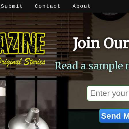
Submit
Contact
About
Join Our
Read a sample 