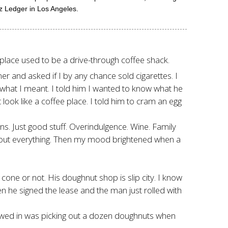
iz Ledger in Los Angeles.
he place used to be a drive-through coffee shack.
 and asked if I by any chance sold cigarettes. I
ow what I meant. I told him I wanted to know what he
ook like a coffee place. I told him to cram an egg
ns. Just good stuff. Overindulgence. Wine. Family
about everything. Then my mood brightened when a
 cone or not. His doughnut shop is slip city. I know
n he signed the lease and the man just rolled with
lowed in was picking out a dozen doughnuts when