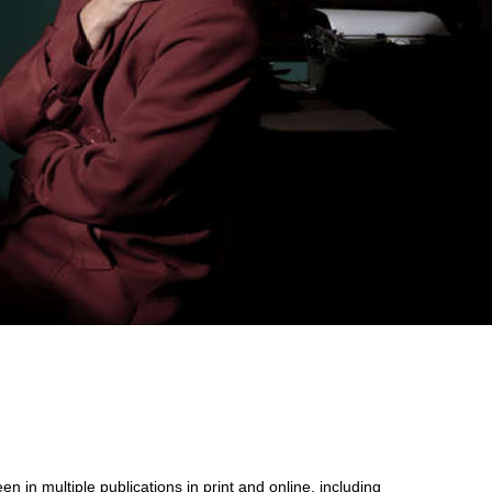
n in multiple publications in print and online, including