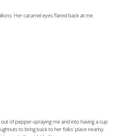
llions. Her caramel eyes flared back at me.
 out of pepper-spraying me and into having a cup
ghnuts to bring back to her folks’ place nearby.