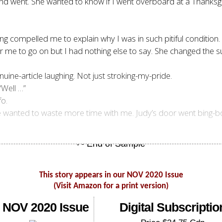
nd went. She wanted to know if I went overboard at a Thanksgiv
 compelled me to explain why I was in such pitiful condition. I 
me to go on but I had nothing else to say. She changed the su
nuine-article laughing. Not just stroking-my-pride.
“Well …”
o.
 she wanted to waste more time with me. Judy’s door went bing
This story appears in our NOV 2020 Issue
(Visit Amazon for a print version)
 NOV 2020 Issue
Digital Subscriptio