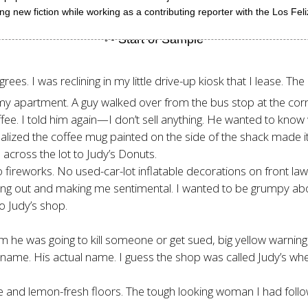
g new fiction while working as a contributing reporter with the Los Fel
ees. I was reclining in my little drive-up kiosk that I lease. T
y apartment. A guy walked over from the bus stop at the corner
coffee. I told him again—I don’t sell anything. He wanted to kn
ized the coffee mug painted on the side of the shack made it l
across the lot to Judy’s Donuts.
fireworks. No used-car-lot inflatable decorations on front law
bbling out and making me sentimental. I wanted to be grumpy 
to Judy’s shop.
im he was going to kill someone or get sued, big yellow warning
 name. His actual name. I guess the shop was called Judy’s whe
fee and lemon-fresh floors. The tough looking woman I had fol