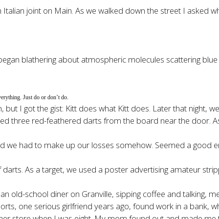
 Italian joint on Main. As we walked down the street I asked w
gan blathering about atmospheric molecules scattering blue li
verything. Just do or don’t do.
 but I got the gist: Kitt does what Kitt does. Later that night,
ned three red-feathered darts from the board near the door. A
d we had to make up our losses somehow. Seemed a good enough
rts. As a target, we used a poster advertising amateur strippe
n old-school diner on Granville, sipping coffee and talking, me 
ports, one serious girlfriend years ago, found work in a bank, w
orner store when I was eight. My mom found out and made me t