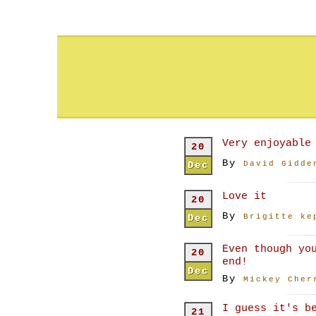
Very enjoyable
20
By
Dec
David Gidde
Love it
20
By
Dec
Brigitte ke
Even though yo
20
end!
Dec
By
Mickey Cher
I guess it's b
21