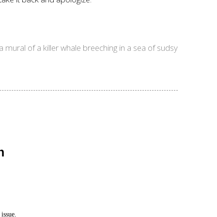
 mural of a killer whale breeching in a sea of sudsy
n
issue.