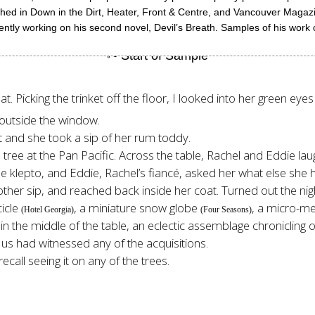
blished in Down in the Dirt, Heater, Front & Centre, and Vancouver Maga
ently working on his second novel, Devil’s Breath. Samples of his wor
t. Picking the trinket off the floor, I looked into her green ey
s outside the window.
 and she took a sip of her rum toddy.
the tree at the Pan Pacific. Across the table, Rachel and Eddie la
le klepto, and Eddie, Rachel’s fiancé, asked her what else she h
ther sip, and reached back inside her coat. Turned out the nig
cicle
, a miniature snow globe
, a micro-m
(Hotel Georgia)
(Four Seasons)
at in the middle of the table, an eclectic assemblage chroniclin
 us had witnessed any of the acquisitions.
recall seeing it on any of the trees.