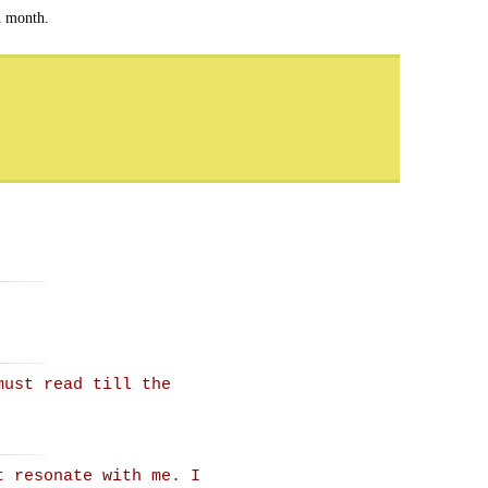
h month.
must read till the
t resonate with me. I