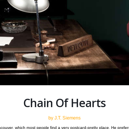
Chain Of Hearts
by J.T. Siemens
couver, which most people find a very postcard-pretty place. He prefer