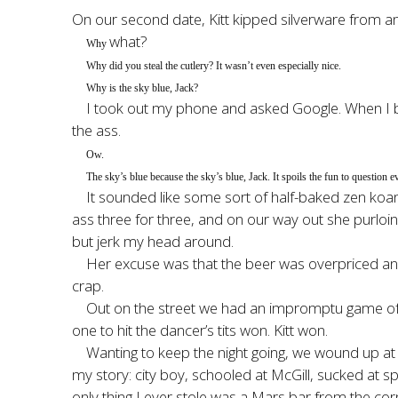
On our second date, Kitt kipped silverware from an
what?
Why
Why did you steal the cutlery? It wasn’t even especially nice.
Why is the sky blue, Jack?
I took out my phone and asked Google. When I be
the ass.
Ow.
The sky’s blue because the sky’s blue, Jack. It spoils the fun to question e
It sounded like some sort of half-baked zen koan,
ass three for three, and on our way out she purloi
but jerk my head around.
Her excuse was that the beer was overpriced an
crap.
Out on the street we had an impromptu game of da
one to hit the dancer’s tits won. Kitt won.
Wanting to keep the night going, we wound up at a
my story: city boy, schooled at McGill, sucked at s
only thing I ever stole was a Mars bar from the c