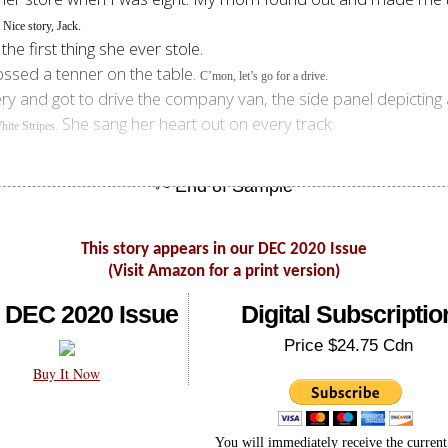
.
Nice story, Jack.
he first thing she ever stole.
ossed a tenner on the table.
C’mon, let’s go for a drive.
ry and got to drive the company van, the side panel depicting a
. She sang her heart out on every track.
hite Stripes
This story appears in our DEC 2020 Issue
(Visit Amazon for a print version)
 DEC 2020 Issue
Digital Subscriptio
Price $24.75 Cdn
Buy It Now
You will immediately receive the current 