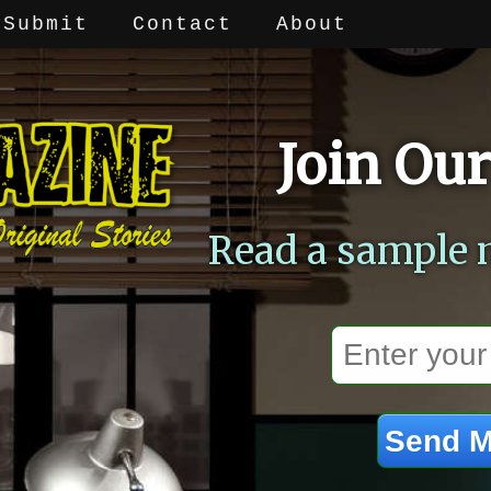
Submit
Contact
About
Join Our
Read a sample 