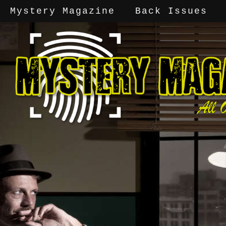
Mystery Magazine
Back Issues