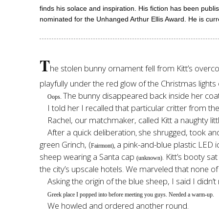
finds his solace and inspiration. His fiction has been pu
nominated for the Unhanged Arthur Ellis Award. He is curr
T
he stolen bunny ornament fell from Kitt’s overcoa
playfully under the red glow of the Christmas light
The bunny disappeared back inside her coat
Oops.
I told her I recalled that particular critter from 
Rachel, our matchmaker, called Kitt a naughty litt
After a quick deliberation
she shrugged, took ano
,
green Grinch, (
a pink-and-blue plastic LED i
Fairmont),
sheep wearing a Santa cap
. Kitt’s booty s
(unknown)
the city’s upscale hotels. We marveled that none of
Asking the origin of the blue sheep, I said I didn’t 
Greek place I popped into before meeting you guys. Needed a warm-up.
We howled and ordered another round.