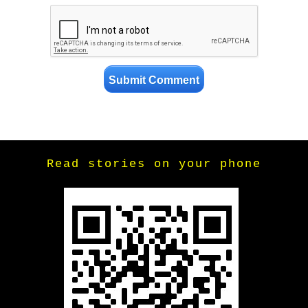
Read stories on your phone