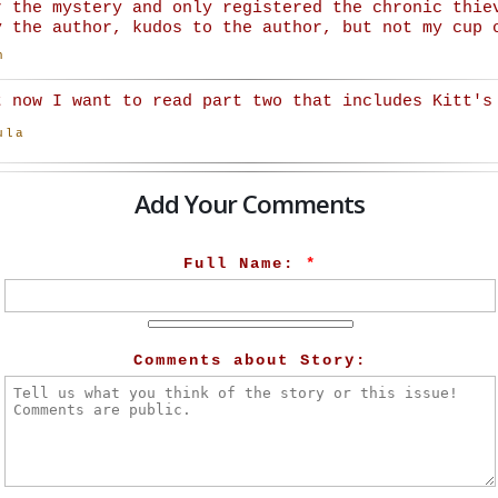
r the mystery and only registered the chronic thie
y the author, kudos to the author, but not my cup 
n
t now I want to read part two that includes Kitt's
ula
Add Your Comments
Full Name:
*
Comments about Story: