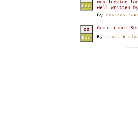
was looking fo
Dec
well written b
By
Frances Dun
Great read! Bu
23
By
Dec
Lisbeth Miz