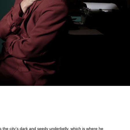
s the city’s dark and seedy underbelly, which is where he