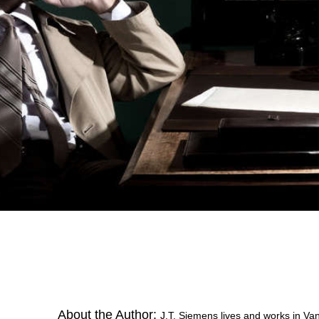
About the Author:
J.T. Siemens lives and works in Van