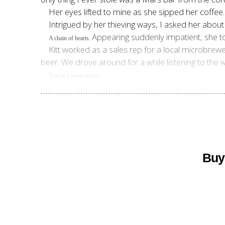
Her eyes lifted to mine as she sipped her coffee
Intrigued by her thieving ways, I asked her about t
Appearing suddenly impatient, she t
A chain of hearts.
Kitt worked as a sales rep for a local microbrewe
beer. We drove around for a while listening to the
W
You’re a good singer.
Buy