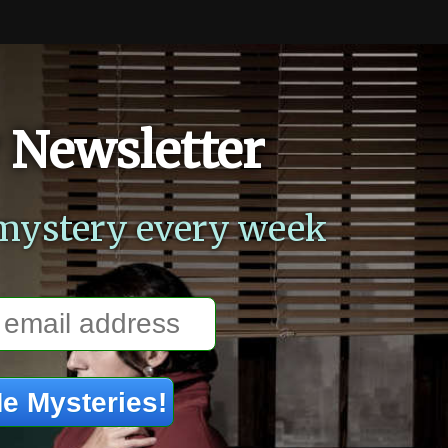
 Newsletter
mystery every week