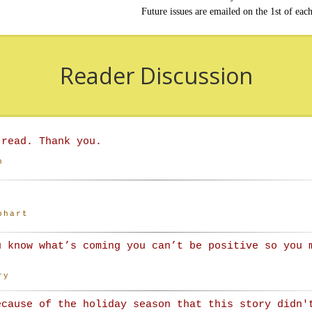
Future issues are emailed on the 1st of eac
Reader Discussion
 read. Thank you.
n
phart
u know what’s coming you can’t be positive so you 
ry
ecause of the holiday season that this story didn'