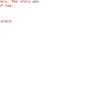
very. The story was
of tea.
 place.