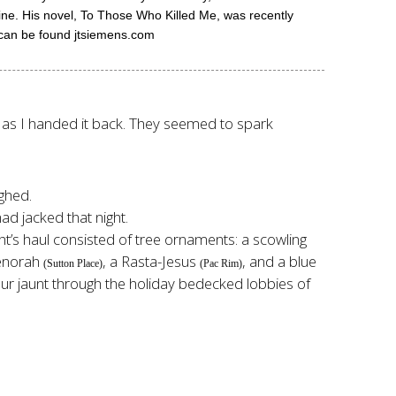
zine. His novel, To Those Who Killed Me, was recently
k can be found jtsiemens.com
es as I handed it back. They seemed to spark
ughed.
ad jacked that night.
ht’s haul consisted of tree ornaments: a scowling
enorah
, a Rasta-Jesus
, and a blue
(Sutton Place)
(Pac Rim)
g our jaunt through the holiday bedecked lobbies of