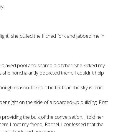
hy.
ght, she pulled the filched fork and jabbed me in
 we played pool and shared a pitcher. She kicked my
s she nonchalantly pocketed them, I couldn’t help
 reason. I liked it better than the sky is blue
r night on the side of a boarded-up building. First
providing the bulk of the conversation. I told her
here I met my friend, Rachel. I confessed that the
ake it back and apologize.