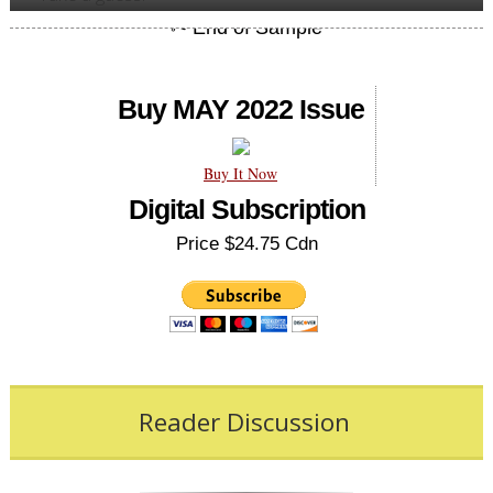
Buy MAY 2022 Issue
Buy It Now
Digital Subscription
Price $24.75 Cdn
Reader Discussion