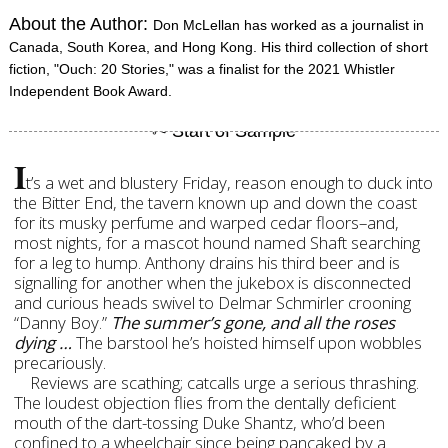
About the Author:
Don McLellan has worked as a journalist in
Canada, South Korea, and Hong Kong. His third collection of short
fiction, "Ouch: 20 Stories," was a finalist for the 2021 Whistler
Independent Book Award.
I
t’s a wet and blustery Friday, reason enough to duck into
the Bitter End, the tavern known up and down the coast
for its musky perfume and warped cedar floors–and,
most nights, for a mascot hound named Shaft searching
for a leg to hump. Anthony drains his third beer and is
signalling for another when the jukebox is disconnected
and curious heads swivel to Delmar Schmirler crooning
“Danny Boy.”
The summer’s gone, and all the roses
dying …
The barstool he’s hoisted himself upon wobbles
precariously.
Reviews are scathing; catcalls urge a serious thrashing.
The loudest objection flies from the dentally deficient
mouth of the dart-tossing Duke Shantz, who’d been
confined to a wheelchair since being pancaked by a