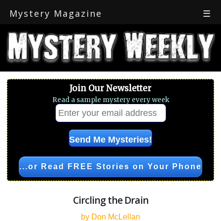
Mystery Magazine
☰
Join Our Newsletter
Read a sample mystery every week
...or Read FREE Stories on Your Phone
Circling the Drain
by Don McLellan