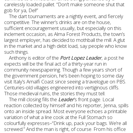
carelessly loaded pallet. “Don’t make someone shut that
gob for ya, Del!”
The dart tournaments are a nightly event, and fiercely
competitive. The winner’s drinks are on the house,
sufficient encouragement usually, but especially on this
inclement occasion, as Alma Forest Products, the town’s
largest employer, has decided to mothball the mill. A glut
in the market and a high debt load, say people who know
such things.
Anthony is editor of the
Port Lopez Leader
, a post he
expects will be the final act of a thirty-year run in
community newspapering. Though a few years short of
the government pension, he’s been hoping to some day
visit Italy’s Amalfi Coast since seeing a travelogue on PBS.
Centuries-old villages engineered into vertiginous cliffs.
Those medieval ruins, the stories they must tell.
The mill closing fills the
Leader
’s front page. Local
reaction collected by himself and his reporter, Jenna, spills
onto an inside spread. Most everyone echoes a printable
variation of what a line cook at the Full Stomach so
colourfully expresses–“Drink up, pack your bags. We’re all
screwed.” And the man is right, of course. From his office