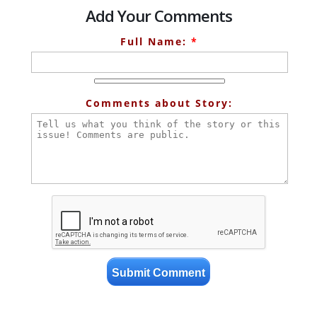
Add Your Comments
Full Name:
*
Comments about Story: