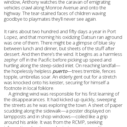
window, Anthony watches the caravan of emigrating
vehicles crawl along Monroe Avenue and onto the
highway. The tear-stained faces of children waving
goodbye to playmates they’ll never see again.
It rains about two hundred and fifty days a year in Port
Lopez, and that morning his oxidizing Datsun ran aground
was one of them. There might be a glimpse of blue sky
between lunch and dinner, but sheets of the stuff after
dessert. And then there’s the wind. It begins as a harmless
zephyr off in the Pacific before picking up speed and
hurtling along the steep-sided inlet. On reaching landfall—
the hopelessly helpless
puerto
—trees tremble, fences
topple, umbrellas soar. An elderly gent out for a stretch
was knocked onto his keister, securing for himself a
footnote in local folklore.
A grinding wind was responsible for his first learning of
the disappearances. It had kicked up quickly, sweeping
the streets as he was exploring the town. A sheet of paper
scudding along the sidewalk—a poster displayed on
lampposts and in shop windows—coiled like a grip
around his ankle. It was from the RCMP, seeking