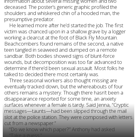
information about several missing women and two
deceased. The poster’s generic graphic profiled the
shoulders and whiskered chin of a hooded man, the
presumptive predator.
He learned more after he’d started the job. The first
victim was chanced upon in a shallow grave by a logger
working a clearcut at the foot of Black Fly Mountain.
Beachcombers found remains of the second, a native
teen tangled in seaweed and dumped on a remote
sandbar. Both bodies showed signs of blunt-force
wounds, but decomposition was too far advanced to
determine if there’d been sexual assault. Most folks he
talked to decided there most certainly was.
Three seasonal workers also thought missing are
eventually tracked down, but the whereabouts of four
others remains a mystery. Though there hasn’t been a
disappearance reported for some time, an anxiety
surfaces whenever a female is tardy. Said Jenna, “Cryptic
messages—taunts—had been slipped through the mail
slot at the police station. They were composed with letters
cut from a newspaper.”
“Do we know which paper?” Anthony had asked.
“Take a guess.”