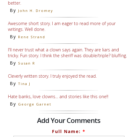
better.
By
John H. Dromey
Awesome short story. I am eager to read more of your
writings. Well done.
By
Rene Strand
I'll never trust what a clown says again. They are liars and
tricky. Fun story. I think the sheriff was double/triple? bluffing.
By
Susan R
Cleverly written story. I truly enjoyed the read.
By
Tina J
Hate banks, love clowns... and stories like this one!!
By
George Garnet
Add Your Comments
Full Name:
*