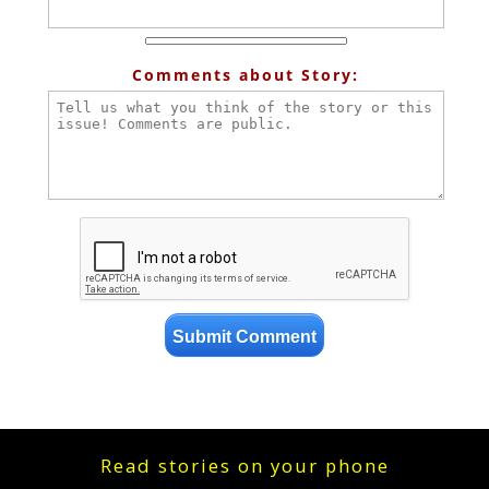
Comments about Story:
Read stories on your phone