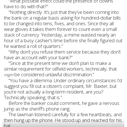
“What possible effect could the presence of clowns
have to do with that?”
“Nothing directly. It’s just that they’ve been coming into
the bank on a regular basis asking for hundred-dollar bills
to be changed into tens, fives, and ones. Since they all
wear gloves it takes them forever to count even a small
stack of currency. Yesterday, a mime wasted nearly an
hour of a busy cashier’s time before she finally figured out
he wanted a roll of quarters.”
“Why don’t you refuse them service because they don’t
have an account with your bank?”
“Since at the present time we don’t plan to make a
similar requirement for oilfield workers, technically, that
be considered unlawful discrimination.”
might
“You have a dilemma. Under ordinary circumstances I’d
suggest you fill out a citizen’s complaint, Mr. Baxter, but
you’re not actually a long-term resident, are you?
Technically speaking, that is.”
Before the banker could comment, he gave a nervous
jump as the sheriff’s phone rang.
The lawman listened carefully for a few heartbeats, and
then hung up the phone. He stood up and reached for his
hat.