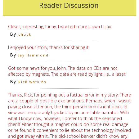
Reader Discussion
Clever, interesting, funny. I wanted more clown hijinx.
By
chuck
I enjoyed your story, thanks for sharing it!
By
Jay Hammond
Got some news for you, John. The data on CDs are not
affected by magnets. The data are read by light, i.e., a laser.
By
Rick Watkins
Thanks, Rick, for pointing out a factual error in my story. There
are a couple of possible explanations. Perhaps, when I wasn’t
paying close attention, the third-person omniscient point of
view was temporarily hijacked by an unreliable narrator. With
what I know now, however, I prefer to think the seasoned
sheriff either thought a magnet could do some real damage
or he found it convenient to lie about the technology involved
and got away with it. The old-school banker didn’t know any