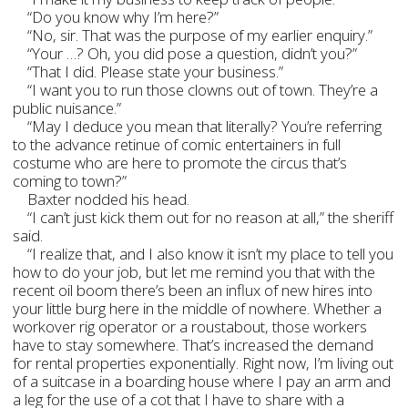
“Do you know why I’m here?”
“No, sir. That was the purpose of my earlier enquiry.”
“Your …? Oh, you did pose a question, didn’t you?”
“That I did. Please state your business.”
“I want you to run those clowns out of town. They’re a
public nuisance.”
“May I deduce you mean that literally? You’re referring
to the advance retinue of comic entertainers in full
costume who are here to promote the circus that’s
coming to town?”
Baxter nodded his head.
“I can’t just kick them out for no reason at all,” the sheriff
said.
“I realize that, and I also know it isn’t my place to tell you
how to do your job, but let me remind you that with the
recent oil boom there’s been an influx of new hires into
your little burg here in the middle of nowhere. Whether a
workover rig operator or a roustabout, those workers
have to stay somewhere. That’s increased the demand
for rental properties exponentially. Right now, I’m living out
of a suitcase in a boarding house where I pay an arm and
a leg for the use of a cot that I have to share with a