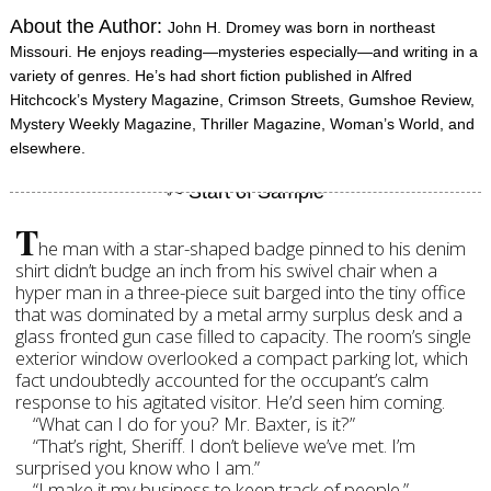
About the Author:
John H. Dromey was born in northeast
Missouri. He enjoys reading—mysteries especially—and writing in a
variety of genres. He’s had short fiction published in Alfred
Hitchcock’s Mystery Magazine, Crimson Streets, Gumshoe Review,
Mystery Weekly Magazine, Thriller Magazine, Woman’s World, and
elsewhere.
T
he man with a star-shaped badge pinned to his denim
shirt didn’t budge an inch from his swivel chair when a
hyper man in a three-piece suit barged into the tiny office
that was dominated by a metal army surplus desk and a
glass fronted gun case filled to capacity. The room’s single
exterior window overlooked a compact parking lot, which
fact undoubtedly accounted for the occupant’s calm
response to his agitated visitor. He’d seen him coming.
“What can I do for you? Mr. Baxter, is it?”
“That’s right, Sheriff. I don’t believe we’ve met. I’m
surprised you know who I am.”
“I make it my business to keep track of people.”