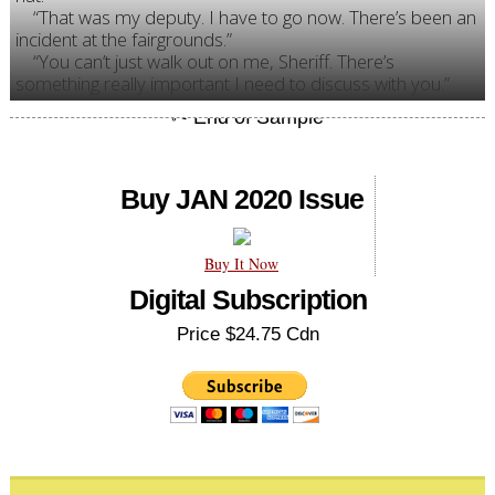
“That was my deputy. I have to go now. There’s been an
incident at the fairgrounds.”
“You can’t just walk out on me, Sheriff. There’s
something really important I need to discuss with you.”
Buy JAN 2020 Issue
Buy It Now
Digital Subscription
Price $24.75 Cdn