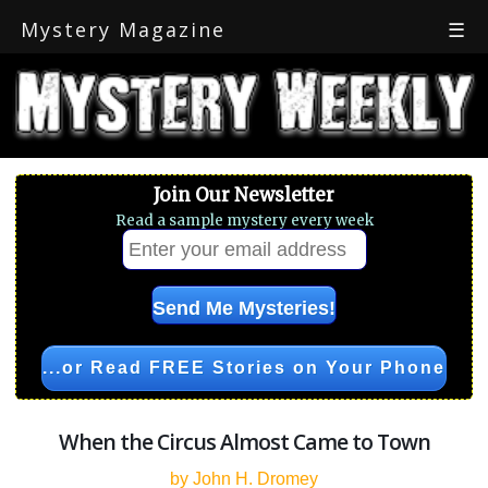
Mystery Magazine
☰
Join Our Newsletter
Read a sample mystery every week
...or Read FREE Stories on Your Phone
When the Circus Almost Came to Town
by John H. Dromey