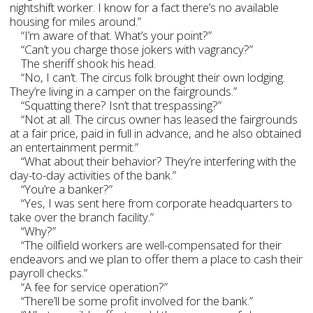
nightshift worker. I know for a fact there’s no available
housing for miles around.”
“I’m aware of that. What’s your point?”
“Can’t you charge those jokers with vagrancy?”
The sheriff shook his head.
“No, I can’t. The circus folk brought their own lodging.
They’re living in a camper on the fairgrounds.”
“Squatting there? Isn’t that trespassing?”
“Not at all. The circus owner has leased the fairgrounds
at a fair price, paid in full in advance, and he also obtained
an entertainment permit.”
“What about their behavior? They’re interfering with the
day-to-day activities of the bank.”
“You’re a banker?”
“Yes, I was sent here from corporate headquarters to
take over the branch facility.”
“Why?”
“The oilfield workers are well-compensated for their
endeavors and we plan to offer them a place to cash their
payroll checks.”
“A fee for service operation?”
“There’ll be some profit involved for the bank.”