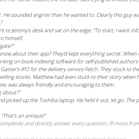
 He sounded angrier than he wanted to. Clearly this guy wa
?
nt to Jeremy’s desk and sat on the edge. “To start, I want inf
o himself.
gate?”
know about their app? They’d kept everything secret. When
e working on book indexing software for self-published au
r Gaster’s IPO for the delivery service Fetch. They stuck to t
 selling stocks. Matthew had even stuck to their story when h
new, was always friendly and encouraging to them.
g about?”
nd picked up the Toshiba laptop. He held it out, let go. The 
“That’s an antique!”
 completely and directly answer every question, I’ll move fr
ck shadow on the Nixon mask made the threat feel real.