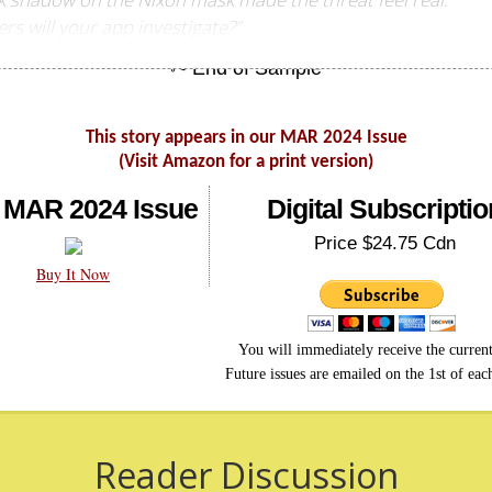
rs will your app investigate?”
This story appears in our MAR 2024 Issue
(Visit Amazon for a print version)
 MAR 2024 Issue
Digital Subscriptio
Price $24.75 Cdn
Buy It Now
You will immediately receive the current
Future issues are emailed on the 1st of ea
Reader Discussion