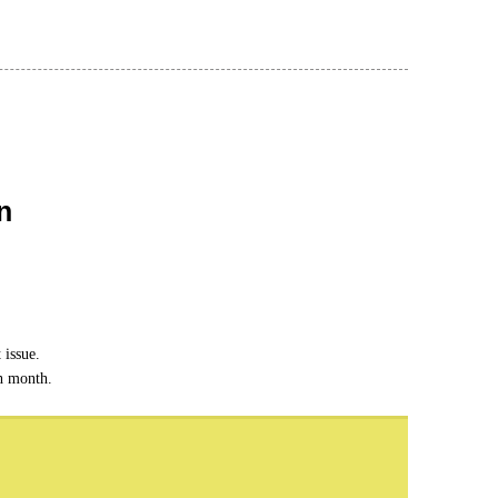
n
 issue.
ch month.