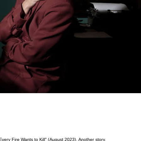
ery Fire Wants to Kill" (August 2023). Another story,