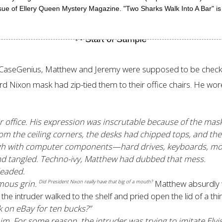
ue of Ellery Queen Mystery Magazine. "Two Sharks Walk Into A Bar" is
dCaseGenius, Matthew and Jeremy were supposed to be checking
 Nixon mask had zip-tied them to their office chairs. He wore 
ir office. His expression was inscrutable because of the ma
m the ceiling corners, the desks had chipped tops, and the 
 high with computer components—hard drives, keyboards, mo
d tangled. Techno-ivy, Matthew had dubbed that mess.
leaded.
mous grin.
Matthew absurdly w
Did President Nixon really have that big of a mouth?
the intruder walked to the shelf and pried open the lid of a thir
k on eBay for ten bucks?”
m. For some reason, the intruder was trying to imitate Elv