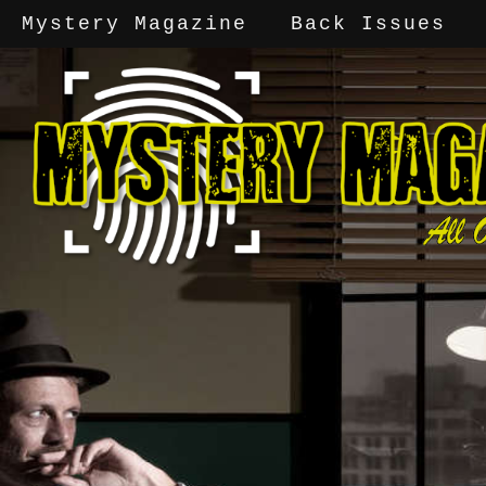
Mystery Magazine
Back Issues