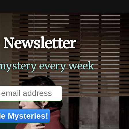
 Newsletter
mystery every week