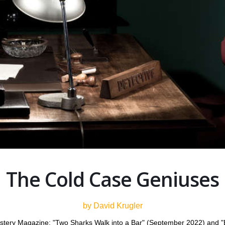
The Cold Case Geniuses
by David Krugler
ystery Magazine: "Two Sharks Walk into a Bar" (September 2022) and "Ev