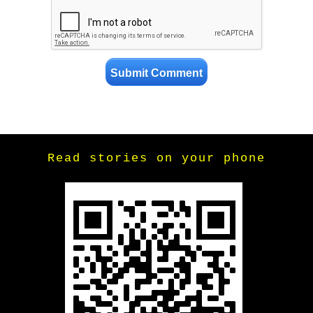
Read stories on your phone