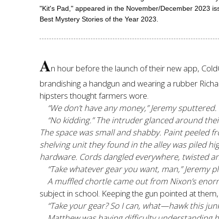
"Kit's Pad," appeared in the November/December 2023 iss
Best Mystery Stories of the Year 2023.
A
n hour before the launch of their new app, Col
brandishing a handgun and wearing a rubber Richard
hipsters thought farmers wore.
“We don’t have any money,” Jeremy sputtered.
“No kidding.” The intruder glanced around the
The space was small and shabby. Paint peeled fro
shelving unit they found in the alley was piled
hardware. Cords dangled everywhere, twisted an
“Take whatever gear you want, man,” Jeremy p
A muffled chortle came out from Nixon’s enor
subject in school. Keeping the gun pointed at them, 
“Take your gear? So I can, what—hawk this jun
Matthew was having difficulty understanding hi