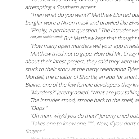
attempting a Southern accent.
“Then what do you want?” Matthew blurted out.
burglar wore a Nixon mask and drawled like Elvis
“Finally, a pertinent question.” The intruder we
But Matthew kept that thought t
And you couldn’t email?
“How many open murders will your app investi
Matthew tried not to gape. How did Mr. Crazy 
about their latest project, they said they wer
stuck to their story at the party celebrating Tyle
Mordell, the creator of Shortie, an app for short
Blaine, one of the few female developers they k
“Murders?” Jeremy asked. “What are you talkin
The intruder stood, strode back to the shelf, a
“Oops.”
“Oh man, why’d you do that?” Jeremy cried out. 
“Takes one to know one,
. Now, if you don’t
man
fingers.”
Was he serious? The garish grin and five o’clo