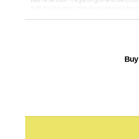
“Let’s try this again. How many unsolved murde
Buy