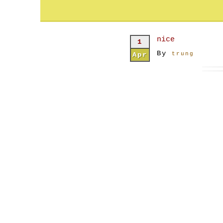
nice
1
By
Apr
trung