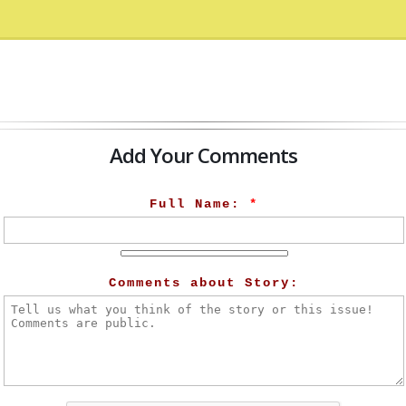
Add Your Comments
Full Name:
*
Comments about Story: