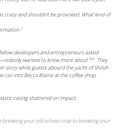
s crazy and shouldn’t be provoked. What kind of
ormation.”
 fellow developers and entrepreneurs asked
thors—nobody wanted to know more about
. They
that
heir story while guests aboard the yacht of Shiloh
e ran into Becca Blaine at the coffee shop.
plastic casing shattered on impact.
om breaking your old-school crap to breaking your