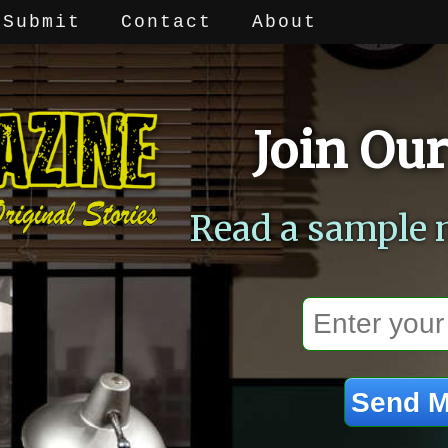
Submit
Contact
About
Join Our
Read a sample 