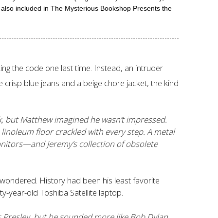
 also included in The Mysterious Bookshop Presents the
 the code one last time. Instead, an intruder
crisp blue jeans and a beige chore jacket, the kind
sk, but Matthew imagined he wasn’t impressed.
linoleum floor crackled with every step. A metal
nitors—and Jeremy’s collection of obsolete
ondered. History had been his least favorite
ty-year-old Toshiba Satellite laptop.
is Presley, but he sounded more like Bob Dylan