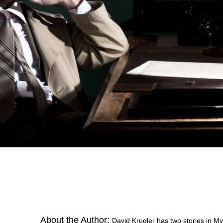
About the Author:
David Krugler has two stories in M