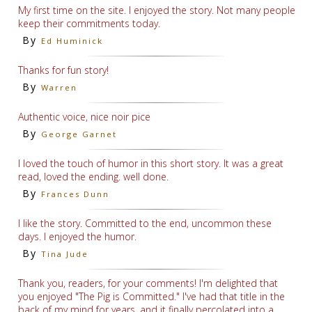
My first time on the site. I enjoyed the story. Not many people
keep their commitments today.
By
Ed Huminick
Thanks for fun story!
By
Warren
Authentic voice, nice noir pice
By
George Garnet
I loved the touch of humor in this short story. It was a great
read, loved the ending. well done.
By
Frances Dunn
I like the story. Committed to the end, uncommon these
days. I enjoyed the humor.
By
Tina Jude
Thank you, readers, for your comments! I'm delighted that
you enjoyed "The Pig is Committed." I've had that title in the
back of my mind for years, and it finally percolated into a