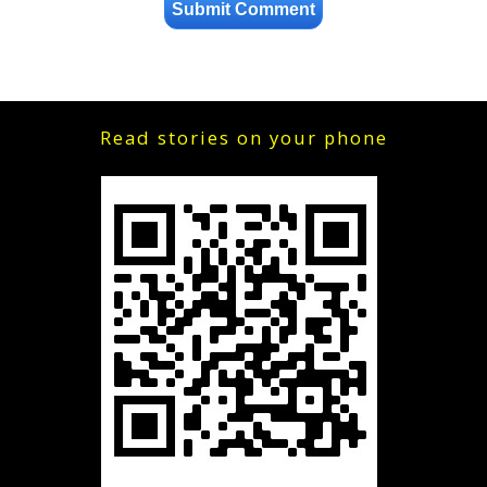
Read stories on your phone