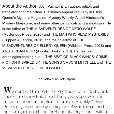
About the Author:
Josh Pachter is an author, editor, and
translator of crime fiction. His stories appear regularly in Ellery
Queen's Mystery Magazine, Mystery Weekly, Alfred Hitchcock's
Mystery Magazine, and many other periodicals and anthologies. He
is the editor of THE MISADVENTURES OF NERO WOLFE
(Mysterious Press, 2020) and THE MAN WHO READ MYSTERIES
(Crippen & Landru, 2018) and the co-editor of THE
MISADVENTURES OF ELLERY QUEEN (Wildside Press, 2018) and
AMSTERDAM NOIR (Akashic Books, 2019). He has two
anthologies coming out — THE BEAT OF BLACK WINGS: CRIME
FICTION INSPIRED BY THE SONGS OF JONI MITCHELL and THE
MISADVENTURES OF NERO WOLFE.
W
e don’t call him “Pete the Pig” ’cause of his fleshy pink
cheeks and shiny bald head. Thirty years ago, when he
made his bones in the Bianchi family in Brooklyn’s Five
Points neighborhood by putting two .45s in the gut and
one straight through the forehead of a dry cleaner with a