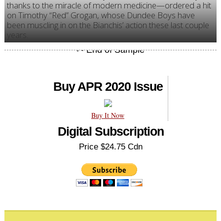
thanks to the miracle of modern medicine—ordered a hit
on Timothy “Red” Grogan, whose Dundee Boys have
been muscling in on the Bianchis’ action these last couple
years.
Buy APR 2020 Issue
Buy It Now
Digital Subscription
Price $24.75 Cdn