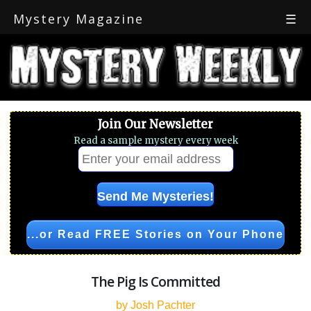
Mystery Magazine
☰
Join Our Newsletter
Read a sample mystery every week
...or Read FREE Stories on Your Phone
The Pig Is Committed
by Josh Pachter