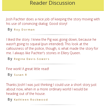
Reader Discussion
Josh Pachter does a nice job of keeping the story moving with
his use of convincing dialog. Good story!
By
Roy Dorman
I liked the story. I knew the Pig was going down, because he
wasn't going to squeal (pun intended). This look at the
callousness of the police, though, is what made the story for
me. I always like Pachter's stories in Ellery Queen.
By
Regina Davis-Sowers
Fine work! A great little read!
By
Susan R
Thanks Josh! I was just thinking I could use a short story just
about now, when in a more ordinary world I would be
heading out of the house.
By
Kathleen Rockwood