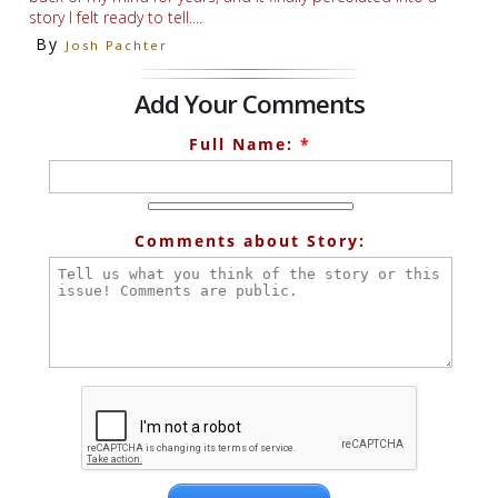
story I felt ready to tell....
By
Josh Pachter
Add Your Comments
Full Name:
*
Comments about Story: