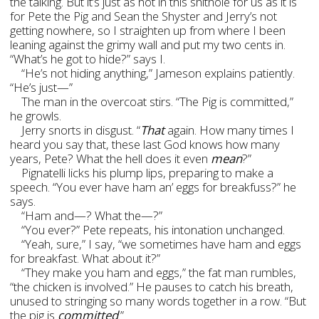
the talking. But it’s just as hot in this shithole for us as it is
for Pete the Pig and Sean the Shyster and Jerry’s not
getting nowhere, so I straighten up from where I been
leaning against the grimy wall and put my two cents in.
“What’s he got to hide?” says I.
“He’s not hiding anything,” Jameson explains patiently.
“He’s just—”
The man in the overcoat stirs. “The Pig is committed,”
he growls.
Jerry snorts in disgust. “
That
again. How many times I
heard you say that, these last God knows how many
years, Pete? What the hell does it even
mean
?”
Pignatelli licks his plump lips, preparing to make a
speech. “You ever have ham an’ eggs for breakfuss?” he
says.
“Ham and—? What the—?”
“You ever?” Pete repeats, his intonation unchanged.
“Yeah, sure,” I say, “we sometimes have ham and eggs
for breakfast. What about it?”
“They make you ham and eggs,” the fat man rumbles,
“the chicken is involved.” He pauses to catch his breath,
unused to stringing so many words together in a row. “But
the pig is
committed
.”