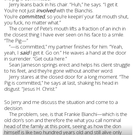
Jerry leans back in his chair. “Huh,” he says. “I get it.
You’re not just
involved
with the Bianchis.
You’re
committed
, so you’re keepin’ your fat mouth shut,
you fuck, no matter what.”
The corner of Pete’s mouth lifts a fraction of an inch in
the closest thing I have ever seen on his face to a smile.
“The Pig—”
“—is committed,” my partner finishes for him. “Yeah,
yeah, I
said
I get it. Go on.
” He waves a hand at the door
in surrender. “Get outa here.”
Sean Jameson springs erect and helps his client struggle
to his feet, and they’re gone without another word.
Jerry stares at the closed door for a long moment. “The
Pig is committed,” he says at last, shaking his head in
disgust. “Jesus H. Christ.”
So Jerry and me discuss the situation and come to a
decision.
The problem, see, is that Frankie Bianchi—which is the
old don’s son and therefore the what you call nominal
head of the family at this point, seeing as how the don
himself is like two hundred years old and still alive only