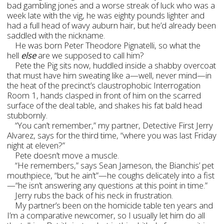
bad gambling jones and a worse streak of luck who was a
week late with the vig, he was eighty pounds lighter and
had a full head of wavy auburn hair, but he’d already been
saddled with the nickname.
He was born Peter Theodore Pignatelli, so what the
hell
else
are we supposed to call him?
Pete the Pig sits now, huddled inside a shabby overcoat
that must have him sweating like a—well, never mind—in
the heat of the precinct’s claustrophobic Interrogation
Room 1, hands clasped in front of him on the scarred
surface of the deal table, and shakes his fat bald head
stubbornly.
“You can’t remember,” my partner, Detective First Jerry
Alvarez, says for the third time, “where you was last Friday
night at eleven?”
Pete doesn’t move a muscle.
“He remembers,” says Sean Jameson, the Bianchis’ pet
mouthpiece, “but he ain’t”—he coughs delicately into a fist
—“he isn’t answering any questions at this point in time.”
Jerry rubs the back of his neck in frustration.
My partner’s been on the homicide table ten years and
I’m a comparative newcomer, so I usually let him do all