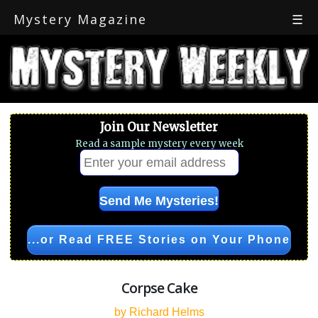
Mystery Magazine
☰
Join Our Newsletter
Read a sample mystery every week
...or Read FREE Stories on Your Phone
Corpse Cake
by Richard Helms