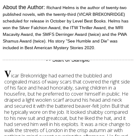
About the Author:
Richard Helms is the author of twenty-two
published novels, with the twenty-third (VICAR BREKONRIDGE)
scheduled for release in October by Level Best Books. Helms has
won the Silver Falchion Award, the ITW Thriller Award, the MRI
Macavity Award, the SMFS Derringer Award (twice) and the PWA
Shamus Award (twice). His story "See Humble and Die" was
included in Best American Mystery Stories 2020.
V
icar Brekonridge had earned the bubbled and
congealed mass of waxy scars that covered the right side
of his face and head honorably, saving children in a
housefire, but he preferred to cover himself in public. He
draped a light woolen scarf around his head and neck
and secured it with the battered beaver-felt John Bull that
he typically wore on the job. It looked shabby compared
to his new suit and greatcoat, but he liked the hat, and it
had served him well in his exploits. It was a nice change to
walk the streets of London in the crisp autumn air with