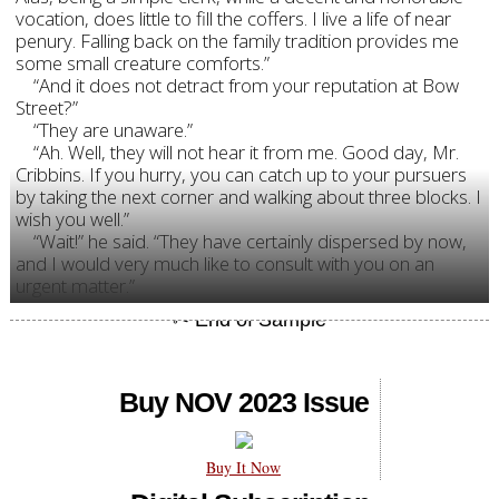
vocation, does little to fill the coffers. I live a life of near
penury. Falling back on the family tradition provides me
some small creature comforts.”
“And it does not detract from your reputation at Bow
Street?”
“They are unaware.”
“Ah. Well, they will not hear it from me. Good day, Mr.
Cribbins. If you hurry, you can catch up to your pursuers
by taking the next corner and walking about three blocks. I
wish you well.”
“Wait!” he said. “They have certainly dispersed by now,
and I would very much like to consult with you on an
urgent matter.”
Buy NOV 2023 Issue
Buy It Now