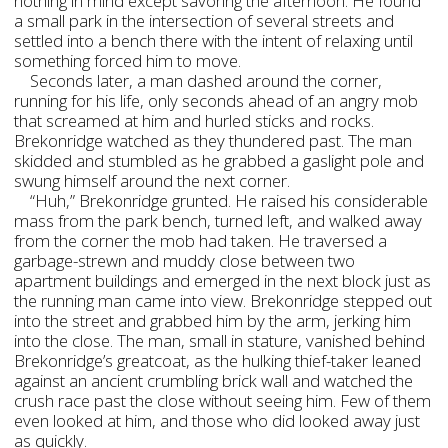
nothing in mind except savoring the afternoon. He found
a small park in the intersection of several streets and
settled into a bench there with the intent of relaxing until
something forced him to move.
Seconds later, a man dashed around the corner,
running for his life, only seconds ahead of an angry mob
that screamed at him and hurled sticks and rocks.
Brekonridge watched as they thundered past. The man
skidded and stumbled as he grabbed a gaslight pole and
swung himself around the next corner.
“Huh,” Brekonridge grunted. He raised his considerable
mass from the park bench, turned left, and walked away
from the corner the mob had taken. He traversed a
garbage-strewn and muddy close between two
apartment buildings and emerged in the next block just as
the running man came into view. Brekonridge stepped out
into the street and grabbed him by the arm, jerking him
into the close. The man, small in stature, vanished behind
Brekonridge’s greatcoat, as the hulking thief-taker leaned
against an ancient crumbling brick wall and watched the
crush race past the close without seeing him. Few of them
even looked at him, and those who did looked away just
as quickly.