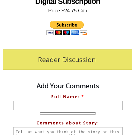
Digital Subscription
Price $24.75 Cdn
Reader Discussion
Add Your Comments
Full Name:
*
Comments about Story: