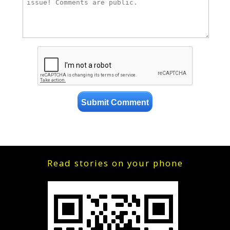
Read stories on your phone