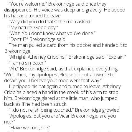
“You’re welcome,” Brekonridge said once they
disappeared. His voice was deep and gravelly. He tipped
his hat and turned to leave.
“Why did you do that?” the man asked.
“My nature. Good day.”
“Wait! You don’t know what you’ve done.”
“Don’t I?” Brekonridge said.
The man pulled a card from his pocket and handed it to
Brekonridge.
“All right, Athelney Cribbins,” Brekonridge said. “Explain.”
“I am a sin-eater.”
“Ah,” Brekonridge said, as that explained everything.
“Well, then, my apologies. Please do not allow me to
detain you. I believe your mob went that way.”
He tipped his hat again and turned to leave. Athelney
Cribbins placed a hand in the crook of his arm to stop
him. Brekonridge glared at the little man, who jumped
back as if he had been struck.
“I do not relish being touched,” Brekonridge growled.
“Apologies. But you are Vicar Brekonridge, are you
not?”
“Have we met, sir?”