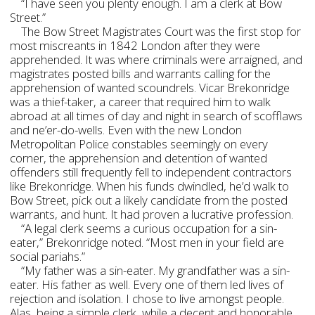
“I have seen you plenty enough. I am a clerk at Bow
Street.”
The Bow Street Magistrates Court was the first stop for
most miscreants in 1842 London after they were
apprehended. It was where criminals were arraigned, and
magistrates posted bills and warrants calling for the
apprehension of wanted scoundrels. Vicar Brekonridge
was a thief-taker, a career that required him to walk
abroad at all times of day and night in search of scofflaws
and ne’er-do-wells. Even with the new London
Metropolitan Police constables seemingly on every
corner, the apprehension and detention of wanted
offenders still frequently fell to independent contractors
like Brekonridge. When his funds dwindled, he’d walk to
Bow Street, pick out a likely candidate from the posted
warrants, and hunt. It had proven a lucrative profession.
“A legal clerk seems a curious occupation for a sin-
eater,” Brekonridge noted. “Most men in your field are
social pariahs.”
“My father was a sin-eater. My grandfather was a sin-
eater. His father as well. Every one of them led lives of
rejection and isolation. I chose to live amongst people.
Alas, being a simple clerk, while a decent and honorable