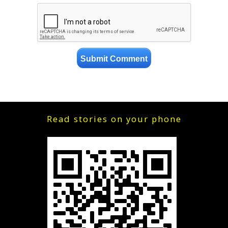
Read stories on your phone