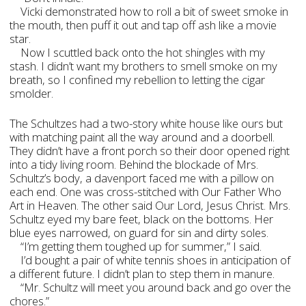
Vicki demonstrated how to roll a bit of sweet smoke in
the mouth, then puff it out and tap off ash like a movie
star.
Now I scuttled back onto the hot shingles with my
stash. I didn’t want my brothers to smell smoke on my
breath, so I confined my rebellion to letting the cigar
smolder.
The Schultzes had a two-story white house like ours but
with matching paint all the way around and a doorbell.
They didn’t have a front porch so their door opened right
into a tidy living room. Behind the blockade of Mrs.
Schultz’s body, a davenport faced me with a pillow on
each end. One was cross-stitched with Our Father Who
Art in Heaven. The other said Our Lord, Jesus Christ. Mrs.
Schultz eyed my bare feet, black on the bottoms. Her
blue eyes narrowed, on guard for sin and dirty soles.
“I’m getting them toughed up for summer,” I said.
I’d bought a pair of white tennis shoes in anticipation of
a different future. I didn’t plan to step them in manure.
“Mr. Schultz will meet you around back and go over the
chores.”