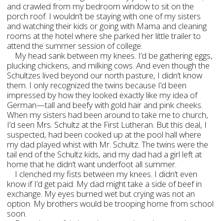
and crawled from my bedroom window to sit on the
porch roof. I wouldn’t be staying with one of my sisters
and watching their kids or going with Mama and cleaning
rooms at the hotel where she parked her little trailer to
attend the summer session of college.
My head sank between my knees. I’d be gathering eggs,
plucking chickens, and milking cows. And even though the
Schultzes lived beyond our north pasture, I didn’t know
them. I only recognized the twins because I’d been
impressed by how they looked exactly like my idea of
German—tall and beefy with gold hair and pink cheeks.
When my sisters had been around to take me to church,
I’d seen Mrs. Schultz at the First Lutheran. But this deal, I
suspected, had been cooked up at the pool hall where
my dad played whist with Mr. Schultz. The twins were the
tail end of the Schultz kids, and my dad had a girl left at
home that he didn’t want underfoot all summer.
I clenched my fists between my knees. I didn’t even
know if I’d get paid. My dad might take a side of beef in
exchange. My eyes burned wet but crying was not an
option. My brothers would be trooping home from school
soon.