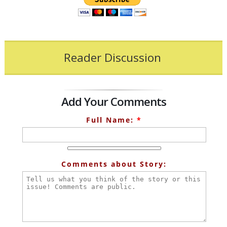
Reader Discussion
Add Your Comments
Full Name:
*
Comments about Story: