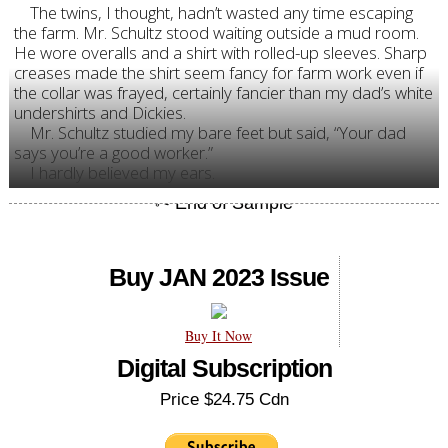
The twins, I thought, hadn’t wasted any time escaping
the farm. Mr. Schultz stood waiting outside a mud room.
He wore overalls and a shirt with rolled-up sleeves. Sharp
creases made the shirt seem fancy for farm work even if
the collar was frayed, certainly fancier than my dad’s white
undershirts and Dickies.
Mr. Schultz studied my bare feet but said, “Your dad
says you’re a good worker.”
I hardly believed my ears.
Buy JAN 2023 Issue
Buy It Now
Digital Subscription
Price $24.75 Cdn