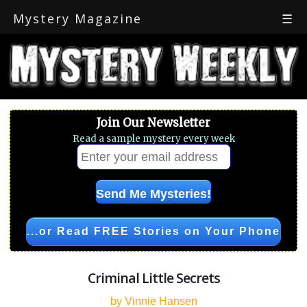
Mystery Magazine
☰
Join Our Newsletter
Read a sample mystery every week
...or Read FREE Stories on Your Phone
Criminal Little Secrets
by Vinnie Hansen