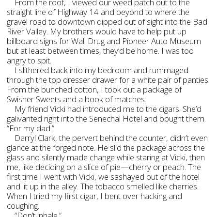
From the roof, I viewed our weed patch out to the
straight line of Highway 14 and beyond to where the
gravel road to downtown dipped out of sight into the Bad
River Valley. My brothers would have to help put up
billboard signs for Wall Drug and Pioneer Auto Museum
but at least between times, they’d be home. I was too
angry to spit.
I slithered back into my bedroom and rummaged
through the top dresser drawer for a white pair of panties.
From the bunched cotton, I took out a package of
Swisher Sweets and a book of matches.
My friend Vicki had introduced me to the cigars. She’d
galivanted right into the Senechal Hotel and bought them.
“For my dad.”
Darryl Clark, the pervert behind the counter, didn’t even
glance at the forged note. He slid the package across the
glass and silently made change while staring at Vicki, then
me, like deciding on a slice of pie—cherry or peach. The
first time I went with Vicki, we sashayed out of the hotel
and lit up in the alley. The tobacco smelled like cherries.
When I tried my first cigar, I bent over hacking and
coughing.
“Don’t inhale.”