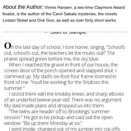
About the Author:
Vinnie Hansen, a two-time Claymore Award
finalist, is the author of the Carol Sabala mysteries, the novels
Lostart Street and One Gun, as well as over forty short works.
O
n the last day of school, I tore home, singing, “School’s
out, school’s out, the teachers let the mules out!” The
prairie spread green before me, the sky blue.
When I reached the gravel in front of our house, the
screen door of the porch opened and slapped shut. I
clammed up. My dad’s six-foot-four frame loomed in
front of me. “You’ll be working for the Shultzes this
summer.”
I stood there with the knobby knees and sharp elbows
of an underfed twelve-year-old. There was no argument.
My dad made plans and dropped us into them.
“The twins are headin’ off to Brookings’ summer
session.” He got in his pickup and said out the open
window. “Be up there Monday at six.”
I went inside, changed out of my jumper into cut-offs,