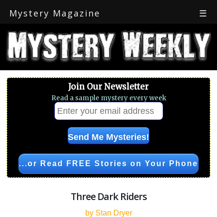
Mystery Magazine
☰
Join Our Newsletter
Read a sample mystery every week
...or Read FREE Stories on Your Phone
Three Dark Riders
by Stan Dryer