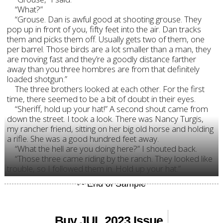
“What?”
“Grouse. Dan is awful good at shooting grouse. They
pop up in front of you, fifty feet into the air. Dan tracks
them and picks them off. Usually gets two of them, one
per barrel. Those birds are a lot smaller than a man, they
are moving fast and they’re a goodly distance farther
away than you three hombres are from that definitely
loaded shotgun.”
The three brothers looked at each other. For the first
time, there seemed to be a bit of doubt in their eyes.
“Sheriff, hold up your hat!” A second shout came from
down the street. I took a look. There was Nancy Turgis,
my rancher friend, sitting on her big old horse and holding
a rifle. She was a good hundred feet away.
“What the hell are you doing here?” I shouted back.
“Those three came riding by the ranch. They looked like
trouble, so I followed them in. Hold up your hat.”
Buy JUL 2023 Issue