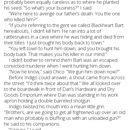
probably been equally careless as to where he planted
his seed. “So what’s your business?” I said.
“We’re here to avenge our father’s death. You the one
who killed him?”
“If you’re referring to the gent we called Blackheart Bart
hereabouts, I didn’t kill him. He ran into a lot of
rattlesnakes in a cave where he was hiding and died from
their bites. I just brought his body back to town.”
“You left town to hunt him down, and you brought his
body back. That makes you his killer in our mind.”
I didn’t bother to remind them Bart was an escaped
convicted murderer when I went hunting him down.
“Now he know,” said Chico. “We gun him down now?”
Before Indigo could answer, a shout came from across
the street. “I’d think twice about that.” We all looked over
to the boardwalk in front of Dan’s Hardware and Dry
Goods Emporium where Dan was standing in his work
apron holding a double barreled shotgun.
Indigo twisted his mouth into a mean little grin.
“Brothers, are we going to get all frightened up over an old
man who probably is bluffing us with an unloaded gun?”
he said to his companions.
“Grouse,” I said.