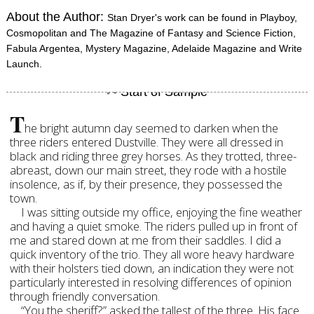
About the Author:
Stan Dryer's work can be found in Playboy,
Cosmopolitan and The Magazine of Fantasy and Science Fiction,
Fabula Argentea, Mystery Magazine, Adelaide Magazine and Write
Launch.
T
he bright autumn day seemed to darken when the
three riders entered Dustville. They were all dressed in
black and riding three grey horses. As they trotted, three-
abreast, down our main street, they rode with a hostile
insolence, as if, by their presence, they possessed the
town.
I was sitting outside my office, enjoying the fine weather
and having a quiet smoke. The riders pulled up in front of
me and stared down at me from their saddles. I did a
quick inventory of the trio. They all wore heavy hardware
with their holsters tied down, an indication they were not
particularly interested in resolving differences of opinion
through friendly conversation.
“You the sheriff?” asked the tallest of the three. His face