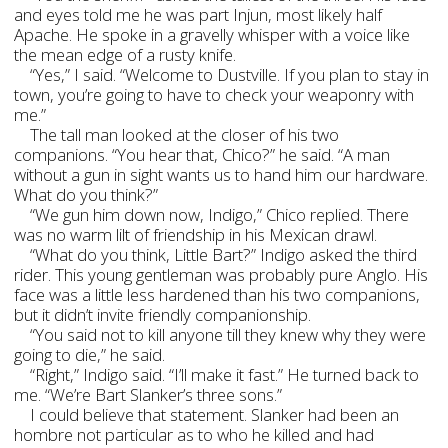
and eyes told me he was part Injun, most likely half
Apache. He spoke in a gravelly whisper with a voice like
the mean edge of a rusty knife.
“Yes,” I said. “Welcome to Dustville. If you plan to stay in
town, you’re going to have to check your weaponry with
me.”
The tall man looked at the closer of his two
companions. “You hear that, Chico?” he said. “A man
without a gun in sight wants us to hand him our hardware.
What do you think?”
“We gun him down now, Indigo,” Chico replied. There
was no warm lilt of friendship in his Mexican drawl.
“What do you think, Little Bart?” Indigo asked the third
rider. This young gentleman was probably pure Anglo. His
face was a little less hardened than his two companions,
but it didn’t invite friendly companionship.
“You said not to kill anyone till they knew why they were
going to die,” he said.
“Right,” Indigo said. “I’ll make it fast.” He turned back to
me. “We’re Bart Slanker’s three sons.”
I could believe that statement. Slanker had been an
hombre not particular as to who he killed and had