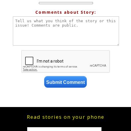
Comments about Story:
Read stories on your phone