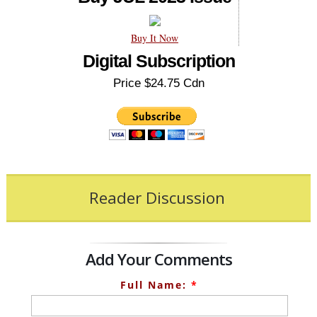
Buy It Now
Digital Subscription
Price $24.75 Cdn
Reader Discussion
Add Your Comments
Full Name:
*