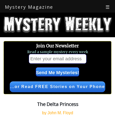
Mystery Magazine
☰
Join Our Newsletter
Read a sample mystery every week
...or Read FREE Stories on Your Phone
The Delta Princess
by John M. Floyd