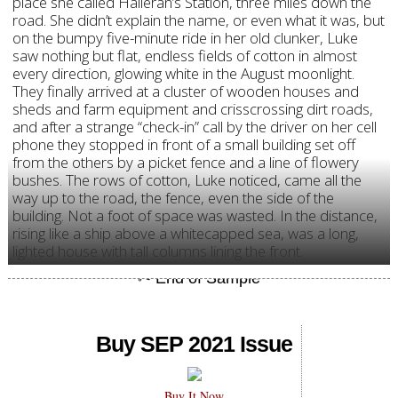
place she called Halleran’s Station, three miles down the
road. She didn’t explain the name, or even what it was, but
on the bumpy five-minute ride in her old clunker, Luke
saw nothing but flat, endless fields of cotton in almost
every direction, glowing white in the August moonlight.
They finally arrived at a cluster of wooden houses and
sheds and farm equipment and crisscrossing dirt roads,
and after a strange “check-in” call by the driver on her cell
phone they stopped in front of a small building set off
from the others by a picket fence and a line of flowery
bushes. The rows of cotton, Luke noticed, came all the
way up to the road, the fence, even the side of the
building. Not a foot of space was wasted. In the distance,
rising like a ship above a whitecapped sea, was a long,
lighted house with tall columns lining the front.
Buy SEP 2021 Issue
Buy It Now