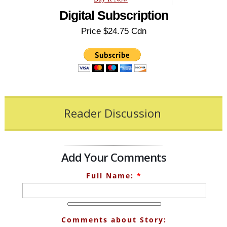
Digital Subscription
Price $24.75 Cdn
Reader Discussion
Add Your Comments
Full Name:
*
Comments about Story: