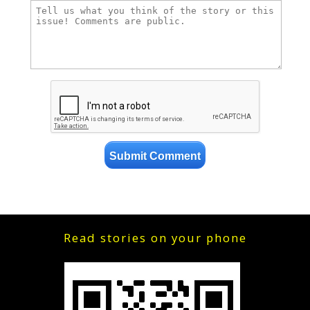
Read stories on your phone