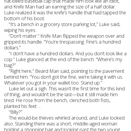
flat-billed baseball cap that made him look like an idiot,
and Knife Man had an earring the size of a half dollar.
Luke realized it was the knife’s handle that had tapped the
bottom of his boot.
“It’s a bench in a grocery store parking lot,” Luke said,
wiping his eyes.
“Don’t matter.” Knife Man flipped the weapon over and
gripped its handle. “You’re trespassing. Fine’s a hundred
dollars.”
“I don’t have a hundred dollars. And you don’t look like a
cop.” Luke glanced at the end of the bench. “Where’s my
bag?”
“Right here,” Beard Man said, pointing to the pavement
behind him. “You don’t got the fine, we’re taking it with us.
Whatever you got in your wallet too. Stand up.”
Luke let out a sigh. This wasn’t the first time for this kind
of thing, and wouldn’t be the last—but it still made him
tired. He rose from the bench, clenched both fists,
planted his feet …
“Billy?”
The would-be thieves whirled around, and Luke looked
also. Standing there was a short, middle-aged woman
holding a shopping bag and looking past the two young