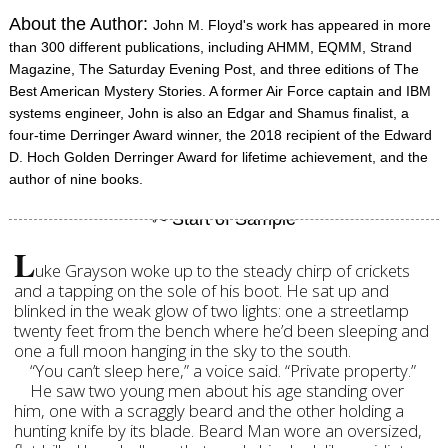
About the Author:
John M. Floyd's work has appeared in more
than 300 different publications, including AHMM, EQMM, Strand
Magazine, The Saturday Evening Post, and three editions of The
Best American Mystery Stories. A former Air Force captain and IBM
systems engineer, John is also an Edgar and Shamus finalist, a
four-time Derringer Award winner, the 2018 recipient of the Edward
D. Hoch Golden Derringer Award for lifetime achievement, and the
author of nine books.
L
uke Grayson woke up to the steady chirp of crickets
and a tapping on the sole of his boot. He sat up and
blinked in the weak glow of two lights: one a streetlamp
twenty feet from the bench where he’d been sleeping and
one a full moon hanging in the sky to the south.
“You can’t sleep here,” a voice said. “Private property.”
He saw two young men about his age standing over
him, one with a scraggly beard and the other holding a
hunting knife by its blade. Beard Man wore an oversized,