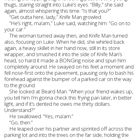
thugs, staring straight into Luke’s eyes. “Billy,” she said
again, almost whispering this time. “Is that you?”
“Get outta here, lady,” Knife Man growled.
“He’s right, ma’am,” Luke said, watching him. “Go on to
your car.”
The woman turned away then, and Knife Man turned
also, focusing on Luke. When he did, she whirled back
again, a heavy skillet in her hand now, still in its store
wrapper, and smashed it into the side of Knife Man’s
head, so hard it made a BONGing noise and spun him
completely around. He swayed on his feet a moment and
fell nose-first onto the pavement, pausing only to bash his
forehead against the bumper of a parked car on the way
to the ground.
She looked at Beard Man. “When your friend wakes up,
you tell him I’m gonna check this frying pan later, in better
light, and if it’s dented he owes me thirty dollars.
Understand?”
He swallowed. “Yes, ma’am.”
“Go, then.”
He leaped over his partner and sprinted off across the
parking lot and into the trees on the far side, holding the