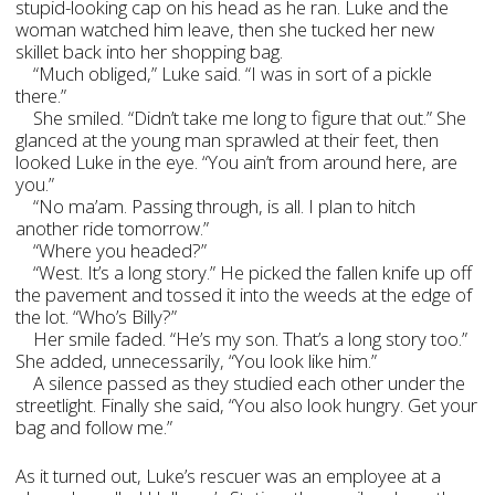
stupid-looking cap on his head as he ran. Luke and the
woman watched him leave, then she tucked her new
skillet back into her shopping bag.
“Much obliged,” Luke said. “I was in sort of a pickle
there.”
She smiled. “Didn’t take me long to figure that out.” She
glanced at the young man sprawled at their feet, then
looked Luke in the eye. “You ain’t from around here, are
you.”
“No ma’am. Passing through, is all. I plan to hitch
another ride tomorrow.”
“Where you headed?”
“West. It’s a long story.” He picked the fallen knife up off
the pavement and tossed it into the weeds at the edge of
the lot. “Who’s Billy?”
Her smile faded. “He’s my son. That’s a long story too.”
She added, unnecessarily, “You look like him.”
A silence passed as they studied each other under the
streetlight. Finally she said, “You also look hungry. Get your
bag and follow me.”
As it turned out, Luke’s rescuer was an employee at a