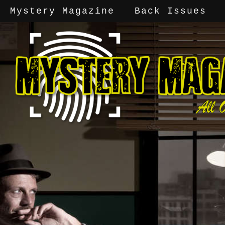
Mystery Magazine
Back Issues