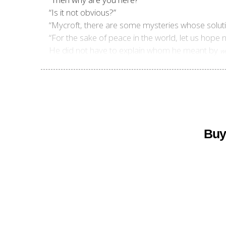
“Is it not obvious?”
“Mycroft, there are some mysteries whose solut
“For the sake of peace in the world, let us hope
He did not have to explain whom he meant by
w
Buy