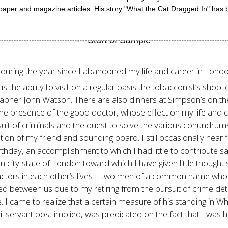
aper and magazine articles. His story "What the Cat Dragged In" has 
 during the year since I abandoned my life and career in London
 the ability to visit on a regular basis the tobacconist’s shop l
apher John Watson. There are also dinners at Simpson’s on the
the presence of the good doctor, whose effect on my life and car
suit of criminals and the quest to solve the various conundru
tion of my friend and sounding board. I still occasionally hea
thday, an accomplishment to which I had little to contribute save
n city-state of London toward which I have given little though
factors in each other’s lives—two men of a common name who m
d between us due to my retiring from the pursuit of crime det
fe. I came to realize that a certain measure of his standing in 
il servant post implied, was predicated on the fact that I was