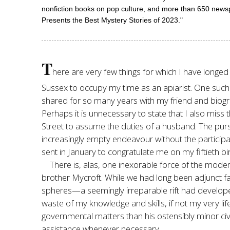
nonfiction books on pop culture, and more than 650 newsp
Presents the Best Mystery Stories of 2023."
T
here are very few things for which I have longed
Sussex to occupy my time as an apiarist. One such is
shared for so many years with my friend and biogr
Perhaps it is unnecessary to state that I also miss 
Street to assume the duties of a husband. The pur
increasingly empty endeavour without the participa
sent in January to congratulate me on my fiftieth bir
There is, alas, one inexorable force of the moder
brother Mycroft. While we had long been adjunct 
spheres—a seemingly irreparable rift had develope
waste of my knowledge and skills, if not my very li
governmental matters than his ostensibly minor civ
assistance whenever necessary.