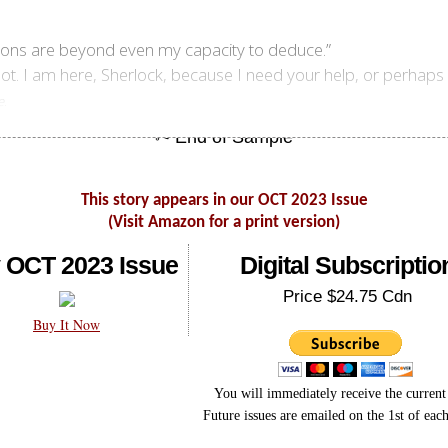
ions are beyond even my capacity to deduce.”
 not. I am here, Sherlock, because I need your help, or perhaps
.
e
This story appears in our OCT 2023 Issue
(Visit Amazon for a print version)
 OCT 2023 Issue
Digital Subscriptio
Price $24.75 Cdn
Buy It Now
You will immediately receive the current 
Future issues are emailed on the 1st of eac