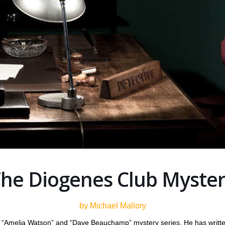
he Diogenes Club Myste
by Michael Mallory
he “Amelia Watson” and “Dave Beauchamp” mystery series. He has writte