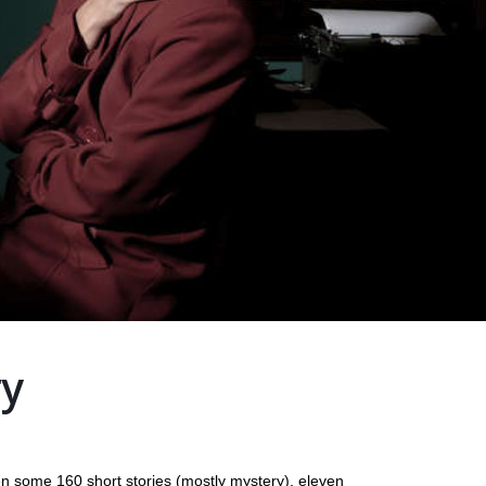
ry
n some 160 short stories (mostly mystery), eleven