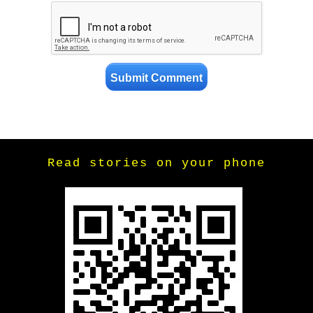
Read stories on your phone