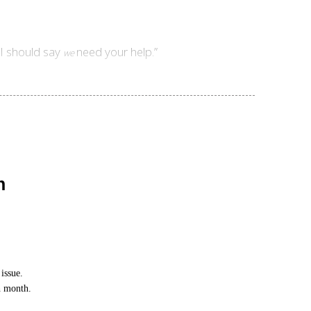
 I should say
need your help.”
we
n
issue.
h month.