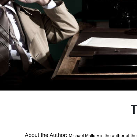
T
About the Author:
Michael Mallory is the author of t