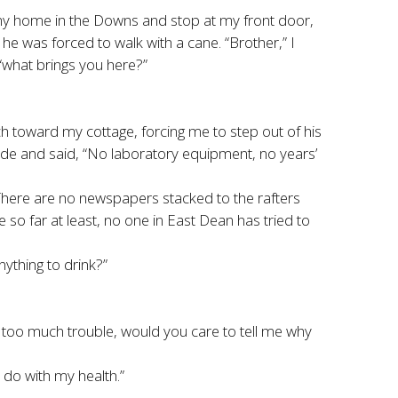
 my home in the Downs and stop at my front door,
e was forced to walk with a cane. “Brother,” I
“what brings you here?”
rch toward my cottage, forcing me to step out of his
de and said, “No laboratory equipment, no years’
“There are no newspapers stacked to the rafters
so far at least, no one in East Dean has tried to
nything to drink?”
ot too much trouble, would you care to tell me why
o do with my health.”