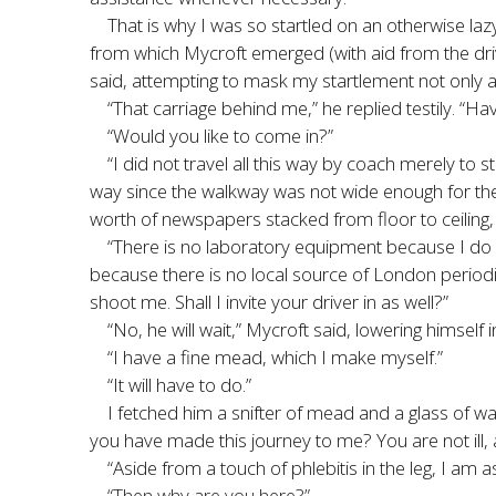
That is why I was so startled on an otherwise l
from which Mycroft emerged (with aid from the driv
said, attempting to mask my startlement not only a
“That carriage behind me,” he replied testily. “Ha
“Would you like to come in?”
“I did not travel all this way by coach merely to 
way since the walkway was not wide enough for th
worth of newspapers stacked from floor to ceiling,
“There is no laboratory equipment because I do 
because there is no local source of London periodic
shoot me. Shall I invite your driver in as well?”
“No, he will wait,” Mycroft said, lowering himself
“I have a fine mead, which I make myself.”
“It will have to do.”
I fetched him a snifter of mead and a glass of wa
you have made this journey to me? You are not ill, 
“Aside from a touch of phlebitis in the leg, I am 
“Then why are you here?”