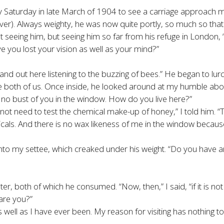
azy Saturday in late March of 1904 to see a carriage approach
er). Always weighty, he was now quite portly, so much so that h
t seeing him, but seeing him so far from his refuge in London, 
ve you lost your vision as well as your mind?”
stand out here listening to the buzzing of bees.” He began to lu
e both of us. Once inside, he looked around at my humble abo
 no bust of you in the window. How do you live here?”
not need to test the chemical make-up of honey,” I told him. 
als. And there is no wax likeness of me in the window because 
 into my settee, which creaked under his weight. “Do you have a
ter, both of which he consumed. “Now, then,” I said, “if it is n
are you?”
as well as I have ever been. My reason for visiting has nothing t