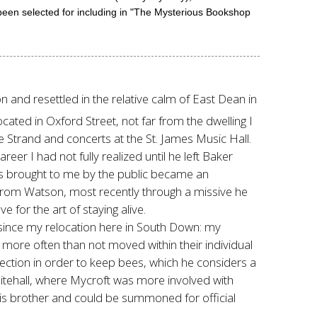
been selected for including in "The Mysterious Bookshop
 and resettled in the relative calm of East Dean in
ocated in Oxford Street, not far from the dwelling I
 Strand and concerts at the St. James Music Hall.
eer I had not fully realized until he left Baker
ms brought to me by the public became an
r from Watson, most recently through a missive he
 for the art of staying alive.
t since my relocation here in South Down: my
ore often than not moved within their individual
ection in order to keep bees, which he considers a
Whitehall, where Mycroft was more involved with
 his brother and could be summoned for official