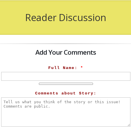
Reader Discussion
Add Your Comments
Full Name:
*
Comments about Story: