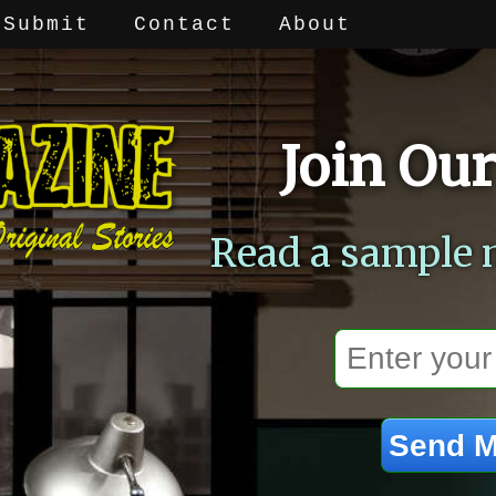
Submit
Contact
About
Join Our
Read a sample 