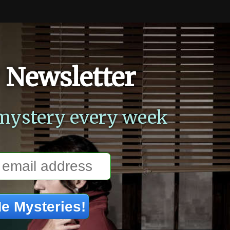
 Newsletter
mystery every week