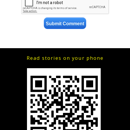
Read stories on your phone