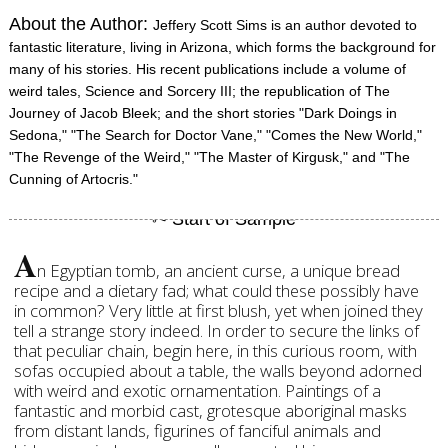
About the Author:
Jeffery Scott Sims is an author devoted to
fantastic literature, living in Arizona, which forms the background for
many of his stories. His recent publications include a volume of
weird tales, Science and Sorcery III; the republication of The
Journey of Jacob Bleek; and the short stories "Dark Doings in
Sedona," "The Search for Doctor Vane," "Comes the New World,"
"The Revenge of the Weird," "The Master of Kirgusk," and "The
Cunning of Artocris."
A
n Egyptian tomb, an ancient curse, a unique bread
recipe and a dietary fad; what could these possibly have
in common? Very little at first blush, yet when joined they
tell a strange story indeed. In order to secure the links of
that peculiar chain, begin here, in this curious room, with
sofas occupied about a table, the walls beyond adorned
with weird and exotic ornamentation. Paintings of a
fantastic and morbid cast, grotesque aboriginal masks
from distant lands, figurines of fanciful animals and