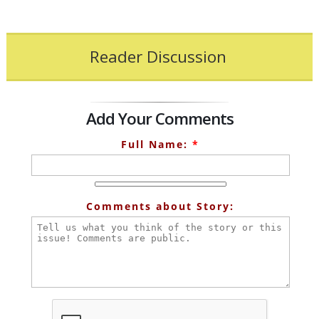
Reader Discussion
Add Your Comments
Full Name:
*
Comments about Story: