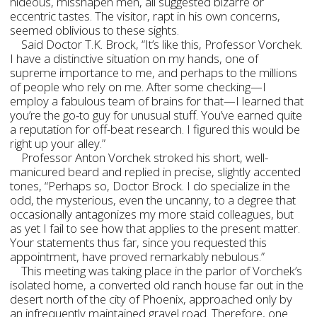
hideous, misshapen men, all suggested bizarre or
eccentric tastes. The visitor, rapt in his own concerns,
seemed oblivious to these sights.
Said Doctor T.K. Brock, “It’s like this, Professor Vorchek.
I have a distinctive situation on my hands, one of
supreme importance to me, and perhaps to the millions
of people who rely on me. After some checking—I
employ a fabulous team of brains for that—I learned that
you’re the go-to guy for unusual stuff. You’ve earned quite
a reputation for off-beat research. I figured this would be
right up your alley.”
Professor Anton Vorchek stroked his short, well-
manicured beard and replied in precise, slightly accented
tones, “Perhaps so, Doctor Brock. I do specialize in the
odd, the mysterious, even the uncanny, to a degree that
occasionally antagonizes my more staid colleagues, but
as yet I fail to see how that applies to the present matter.
Your statements thus far, since you requested this
appointment, have proved remarkably nebulous.”
This meeting was taking place in the parlor of Vorchek’s
isolated home, a converted old ranch house far out in the
desert north of the city of Phoenix, approached only by
an infrequently maintained gravel road. Therefore, one