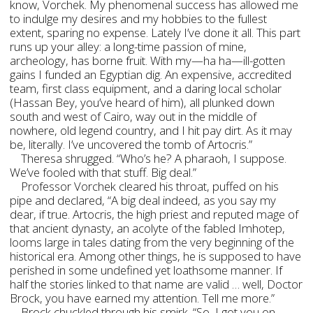
know, Vorchek. My phenomenal success has allowed me
to indulge my desires and my hobbies to the fullest
extent, sparing no expense. Lately I’ve done it all. This part
runs up your alley: a long-time passion of mine,
archeology, has borne fruit. With my—ha ha—ill-gotten
gains I funded an Egyptian dig. An expensive, accredited
team, first class equipment, and a daring local scholar
(Hassan Bey, you’ve heard of him), all plunked down
south and west of Cairo, way out in the middle of
nowhere, old legend country, and I hit pay dirt. As it may
be, literally. I’ve uncovered the tomb of Artocris.”
Theresa shrugged. “Who’s he? A pharaoh, I suppose.
We’ve fooled with that stuff. Big deal.”
Professor Vorchek cleared his throat, puffed on his
pipe and declared, “A big deal indeed, as you say my
dear, if true. Artocris, the high priest and reputed mage of
that ancient dynasty, an acolyte of the fabled Imhotep,
looms large in tales dating from the very beginning of the
historical era. Among other things, he is supposed to have
perished in some undefined yet loathsome manner. If
half the stories linked to that name are valid … well, Doctor
Brock, you have earned my attention. Tell me more.”
Brock chuckled through his smirk. “So, I got you on