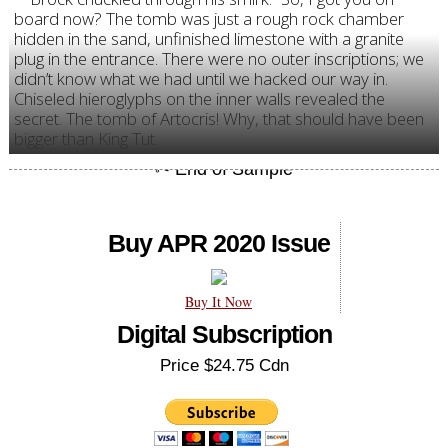
board now? The tomb was just a rough rock chamber
hidden in the sand, unfinished limestone with a granite
plug in the entrance. There were no outer inscriptions; we
didn’t know what we had until we hacked our way in.
Chiseled hieroglyphs on the inner walls revealed the
secret. The tomb of Artocris! Why, that should have been
bigger than King Tut.
Buy APR 2020 Issue
Buy It Now
Digital Subscription
Price $24.75 Cdn