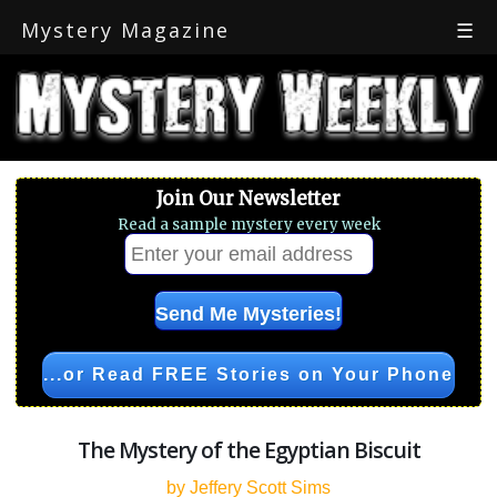
Mystery Magazine
☰
Join Our Newsletter
Read a sample mystery every week
...or Read FREE Stories on Your Phone
The Mystery of the Egyptian Biscuit
by Jeffery Scott Sims