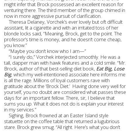
might infer that Brock possessed an excellent reason for
venturing there. The third member of the group chimed in
now in more aggressive pursuit of clarification.
Theresa Delaney, Vorchek’s ever lovely but oft difficult
assistant, lit a cigarette and with an irritated toss of her
blonde locks said, “Meaning, Brock, get to the point. The
professor’s time is money, and he doesn’t come cheap,
you know.”
“Maybe you don’t know who I am—”
“I surely do,” Vorchek interjected smoothly. He was a
tall, dapper man with hawk features and a cold smile. “Mr.
Brock, author of that best-selling diet book,
Eat Big, Lose
Big
, which my well-intentioned associate here informs me
is all the rage. Millions of loyal customers rave with
gratitude about the ‘Brock Diet.’ Having done very well for
yourself, you no doubt are considered what passes these
days for an important fellow. There, sir, I believe that
sums you up. What it does not do is explain your interest
in my services.”
Sighing, Brock frowned at an Easter Island style
statuette on the coffee table that returned a lugubrious
stare. Brock grew smug. “All right. Here’s what you don’t