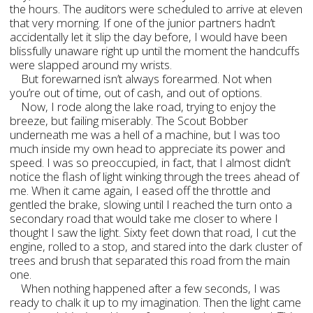
the hours. The auditors were scheduled to arrive at eleven
that very morning. If one of the junior partners hadn’t
accidentally let it slip the day before, I would have been
blissfully unaware right up until the moment the handcuffs
were slapped around my wrists.
But forewarned isn’t always forearmed. Not when
you’re out of time, out of cash, and out of options.
Now, I rode along the lake road, trying to enjoy the
breeze, but failing miserably. The Scout Bobber
underneath me was a hell of a machine, but I was too
much inside my own head to appreciate its power and
speed. I was so preoccupied, in fact, that I almost didn’t
notice the flash of light winking through the trees ahead of
me. When it came again, I eased off the throttle and
gentled the brake, slowing until I reached the turn onto a
secondary road that would take me closer to where I
thought I saw the light. Sixty feet down that road, I cut the
engine, rolled to a stop, and stared into the dark cluster of
trees and brush that separated this road from the main
one.
When nothing happened after a few seconds, I was
ready to chalk it up to my imagination. Then the light came