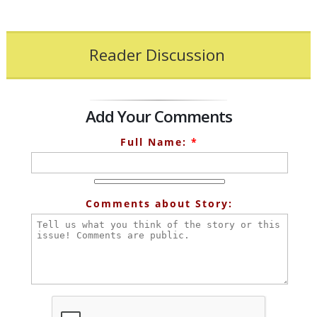
Reader Discussion
Add Your Comments
Full Name:
*
Comments about Story: