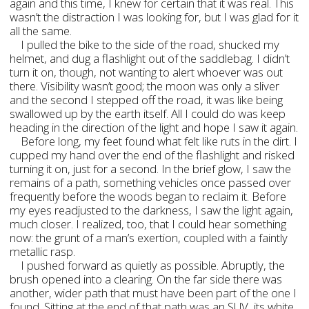
again and this time, I knew for certain that it was real. This
wasn’t the distraction I was looking for, but I was glad for it
all the same.
I pulled the bike to the side of the road, shucked my
helmet, and dug a flashlight out of the saddlebag. I didn’t
turn it on, though, not wanting to alert whoever was out
there. Visibility wasn’t good; the moon was only a sliver
and the second I stepped off the road, it was like being
swallowed up by the earth itself. All I could do was keep
heading in the direction of the light and hope I saw it again.
Before long, my feet found what felt like ruts in the dirt. I
cupped my hand over the end of the flashlight and risked
turning it on, just for a second. In the brief glow, I saw the
remains of a path, something vehicles once passed over
frequently before the woods began to reclaim it. Before
my eyes readjusted to the darkness, I saw the light again,
much closer. I realized, too, that I could hear something
now: the grunt of a man’s exertion, coupled with a faintly
metallic rasp.
I pushed forward as quietly as possible. Abruptly, the
brush opened into a clearing. On the far side there was
another, wider path that must have been part of the one I
found. Sitting at the end of that path was an SUV, its white