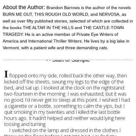
About the Author:
Brandon Barrows is the author of the novels
BURN ME OUT, THIS ROUGH OLD WORLD, and NERVOSA, as
well as over fifty published stories, selected of which are collected in
the books THE ALTAR IN THE HILLS and THE CASTLE-TOWN
TRAGEDY. He is an active member of Private Eye Writers of
America and International Thriller Writers. He lives by a big lake in
Vermont, with a patient wife and three demanding cats.
I
flopped onto my side, rolled back the other way, then
kicked off the sheets, swung my legs to the edge of the
bed, and sat up. I looked at the clock on the nightstand:
two-fourteen in the morning. I was exhausted, but it was
no good; I’d never get to sleep at this point. I wished I had
a cigarette or a bottle, something to calm the yips, but I
quit smoking in my twenties and I killed the last bottle
hours ago. It hadn’t helped and neither would lying here
tossing and turning.
I switched on the lamp and dressed in the clothes I