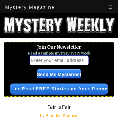
Mystery Magazine
☰
Join Our Newsletter
Read a sample mystery every week
...or Read FREE Stories on Your Phone
Fair Is Fair
by Brandon Barrows