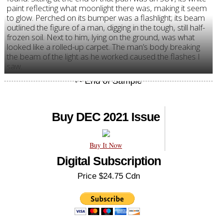
paint reflecting what moonlight there was, making it seem
to glow. Perched on its bumper was a flashlight; its beam
outlined the figure of a man, digging in the tough, still half-
frozen soil. Next to him, lying on the ground, was what
looked like a rolled-up carpet. The man’s body breaking
the beam of the light as he worked caused the flashes I
saw.
Buy DEC 2021 Issue
Buy It Now
Digital Subscription
Price $24.75 Cdn