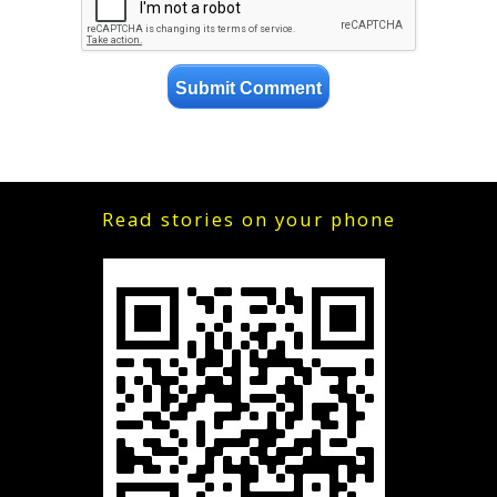
Read stories on your phone