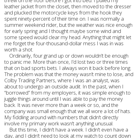
threw on the floor before I got into bed. I pulled my
leather jacket from the closet, then moved to the dresser
and plucked the motorcycle keys from the hook they
spent ninety-percent of their time on. I was normally a
summer weekend rider, but the weather was nice enough
for early spring and I thought maybe some wind and
some speed would clear my head. Anything that might let
me forget the four-thousand-dollar mess I was in was
worth a shot.
Ordinarily, four grand up or down wouldn’t be enough
to panic me. More than once, I’d lost two or three times
that on bad sports bets. I always won it back before long.
The problem was that the money wasn’t mine to lose, and
Colby Trading Partners, where I was an analyst, was
about to undergo an outside audit. In the past, when I
“borrowed” from my employers, it was simple enough to
juggle things around until I was able to pay the money
back. It was never more than a week or so, and the
company was small enough that we all wore a lot of hats.
My fiddling around with numbers that didn’t directly
involve my primary work wasn’t anything unusual.
But this time, I didn’t have a week. I didn’t even have a
day, and I didn’t need to look at my watch to count down