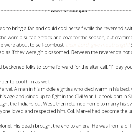
ed to bring a fan and could cool herself while the reverend sw
he wore a suitable frock and coat for the season, but cramme
she were about to self-combust.
Dear Lord, give me strength!
ed as if they were gin blossomed. Between the reverend’s hot 
eckoned folks to come forward for the altar call. “I’ll pay you
arder to cool him as well.
arvel. A man in his middle eighties who died warm in his bed, w
is age and joined up to fight in the Civil War. He took part in
fought the Indians out West, then returned home to marry his s
one loved and respected him. Col. Marvel had become the unof
el. His death brought the end to an era. He was from a differe