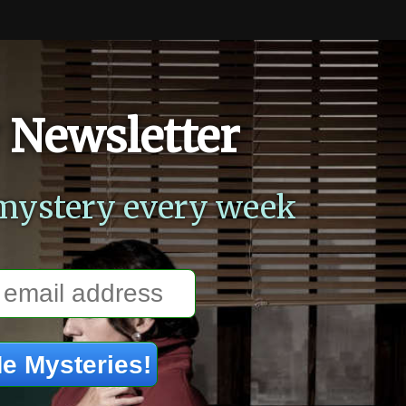
 Newsletter
mystery every week