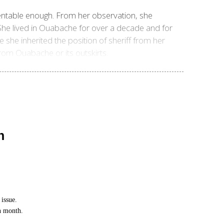
sentable enough. From her observation, she
 She lived in Ouabache for over a decade and for
e she inherited the position of sheriff from her
om Ouabache or its outskirts.
n
issue.
ch month.