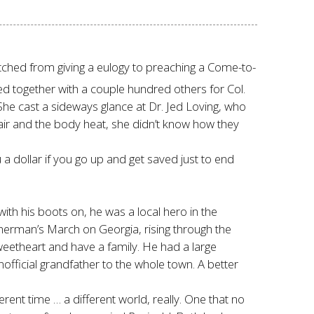
itched from giving a eulogy to preaching a Come-to-
d together with a couple hundred others for Col.
She cast a sideways glance at Dr. Jed Loving, who
air and the body heat, she didn’t know how they
 a dollar if you go up and get saved just to end
ith his boots on, he was a local hero in the
 Sherman’s March on Georgia, rising through the
weetheart and have a family. He had a large
ficial grandfather to the whole town. A better
nt time … a different world, really. One that no