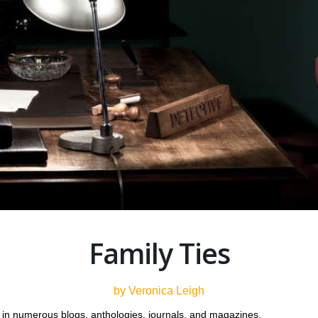
Family Ties
by Veronica Leigh
in numerous blogs, anthologies, journals, and magazines.