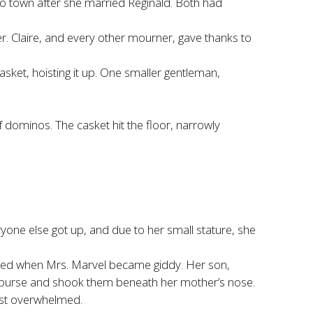
 to town after she married Reginald. Both had
. Claire, and every other mourner, gave thanks to
sket, hoisting it up. One smaller gentleman,
of dominos. The casket hit the floor, narrowly
ryone else got up, and due to her small stature, she
erted when Mrs. Marvel became giddy. Her son,
 purse and shook them beneath her mother’s nose.
ust overwhelmed.