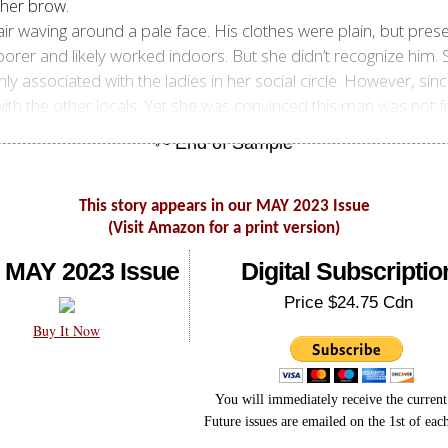
 her brow.
ir waving around a pale face. His clothes were plain, but pre
orer and likely worked indoors. But she didn’t recognize him.
ly associated with the ladies in her social circle. However, sinc
 the other locals. Yet she was convinced this man was not fr
This story appears in our MAY 2023 Issue
(Visit Amazon for a print version)
 MAY 2023 Issue
Digital Subscriptio
Price $24.75 Cdn
Buy It Now
You will immediately receive the current 
Future issues are emailed on the 1st of ea