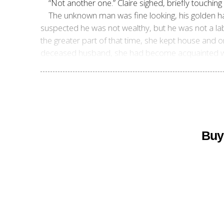
“Not another one.” Claire sighed, briefly touching
The unknown man was fine looking, his golden ha
suspected he was not wealthy, but he was not a lab
the greater part of that time, she kept house and on
deceased husband, she had become acquainted with
Buy