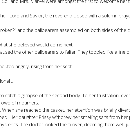
es. Col. and Mrs. Marvel were amongst the first to welcome her
.
eir Lord and Savior, the reverend closed with a solemn prayer
nbroken?” and the pallbearers assembled on both sides of the ca
 what she believed would come next.
aused the other pallbearers to falter. They toppled like a line 
uted angrily, rising from her seat.
lonel …
 to catch a glimpse of the second body. To her frustration, eve
crowd of mourners.
re. When she reached the casket, her attention was briefly div
d. Her daughter Prissy withdrew her smelling salts from her
 hysterics. The doctor looked them over, deeming them well, j