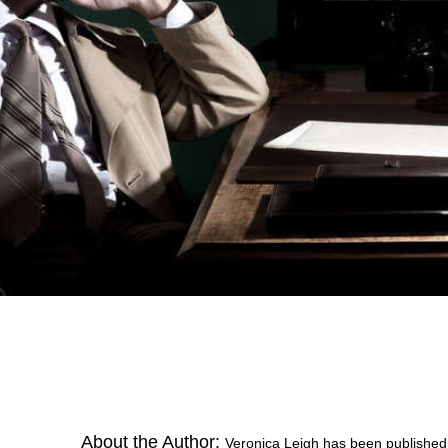
About the Author:
Veronica Leigh has been published 