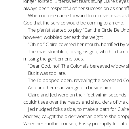
longer existed. Bittersweet tears stung Claire’s ey
always been respectful of her succession as sheriff
When no one came forward to receive Jesus as th
God that the service would be coming to an end.
The pianist started to play “Can the Circle Be U
however, wobbled beneath the weight.
“Oh no.” Claire covered her mouth, horrified by
The man stumbled, losing his grip, which in turn c
missing the gentlemen’s toes.
“Dear God, no!” The Colonel’s bereaved widow sho
But it was too late.
The lid popped open, revealing the deceased Co
And another man wedged in beside him.
Claire and Jed were on their feet within seconds,
couldn’t see over the heads and shoulders of the 
Jed nudged folks aside, to make a path for Clai
Andrew, caught the older woman before she droppe
When her mother roused, Prissy promptly fell into