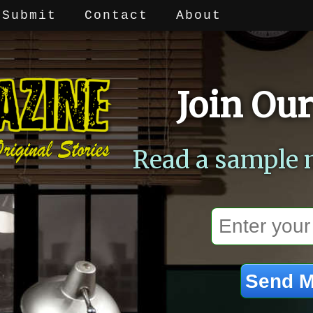
Submit
Contact
About
Join Our
Read a sample 