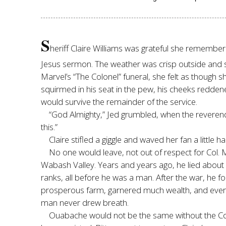
S
heriff Claire Williams was grateful she remember
Jesus sermon. The weather was crisp outside and s
Marvel’s “The Colonel” funeral, she felt as though 
squirmed in his seat in the pew, his cheeks redden
would survive the remainder of the service.
“God Almighty,” Jed grumbled, when the reverend b
this.”
Claire stifled a giggle and waved her fan a little h
No one would leave, not out of respect for Col. M
Wabash Valley. Years and years ago, he lied about h
ranks, all before he was a man. After the war, he 
prosperous farm, garnered much wealth, and every
man never drew breath.
Ouabache would not be the same without the Colon