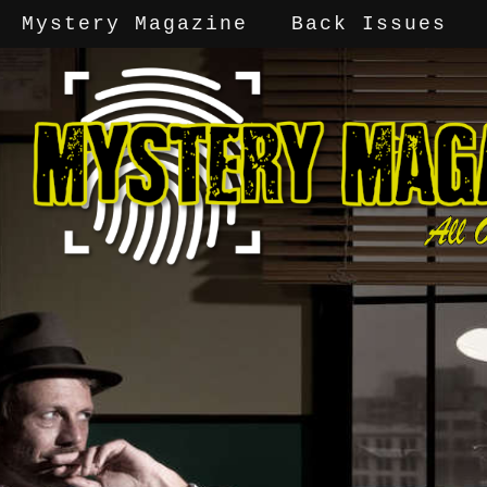
Mystery Magazine
Back Issues