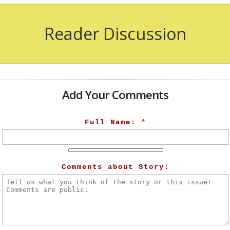
Reader Discussion
Add Your Comments
Full Name:
*
Comments about Story: