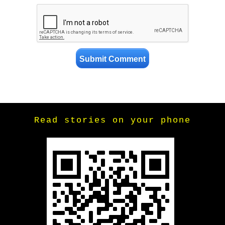
Read stories on your phone