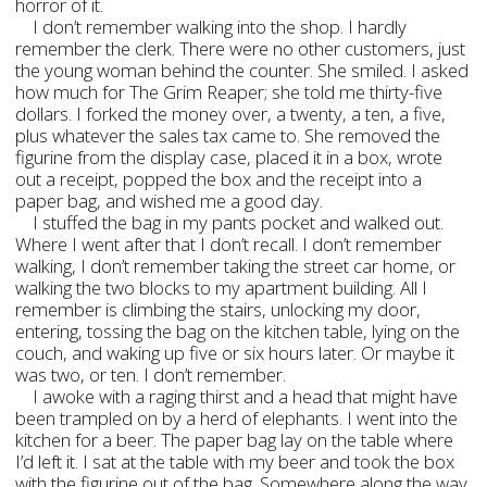
horror of it.
I don’t remember walking into the shop. I hardly
remember the clerk. There were no other customers, just
the young woman behind the counter. She smiled. I asked
how much for The Grim Reaper; she told me thirty-five
dollars. I forked the money over, a twenty, a ten, a five,
plus whatever the sales tax came to. She removed the
figurine from the display case, placed it in a box, wrote
out a receipt, popped the box and the receipt into a
paper bag, and wished me a good day.
I stuffed the bag in my pants pocket and walked out.
Where I went after that I don’t recall. I don’t remember
walking, I don’t remember taking the street car home, or
walking the two blocks to my apartment building. All I
remember is climbing the stairs, unlocking my door,
entering, tossing the bag on the kitchen table, lying on the
couch, and waking up five or six hours later. Or maybe it
was two, or ten. I don’t remember.
I awoke with a raging thirst and a head that might have
been trampled on by a herd of elephants. I went into the
kitchen for a beer. The paper bag lay on the table where
I’d left it. I sat at the table with my beer and took the box
with the figurine out of the bag. Somewhere along the way