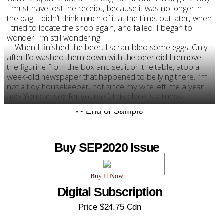
I must have lost the receipt, because it was no longer in
the bag. I didn’t think much of it at the time, but later, when
I tried to locate the shop again, and failed, I began to
wonder. I’m still wondering.
When I finished the beer, I scrambled some eggs. Only
after I’d washed them down with the beer did I remove
the figurine from the box and set it on the table, atop a
week-old newspaper that happened to be lying there. I’m
not a tidy housekeeper, not since my wife left me a year
ago. You can see for yourself, this place is a mess.
Buy SEP2020 Issue
Buy It Now
Digital Subscription
Price $24.75 Cdn