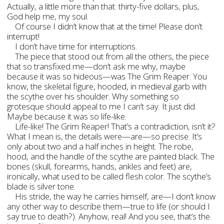
Actually, a little more than that: thirty-five dollars, plus,
God help me, my soul.
Of course I didn’t know that at the time! Please don’t
interrupt!
I don’t have time for interruptions.
The piece that stood out from all the others, the piece
that so transfixed me—don’t ask me why, maybe
because it was so hideous—was The Grim Reaper. You
know, the skeletal figure, hooded, in medieval garb with
the scythe over his shoulder. Why something so
grotesque should appeal to me I can’t say. It just did.
Maybe because it was so life-like.
Life-like! The Grim Reaper! That’s a contradiction, isn’t it?
What I mean is, the details were—are—so precise. It’s
only about two and a half inches in height. The robe,
hood, and the handle of the scythe are painted black. The
bones (skull, forearms, hands, ankles and feet) are,
ironically, what used to be called flesh color. The scythe’s
blade is silver tone.
His stride, the way he carries himself, are—I don’t know
any other way to describe them—true to life (or should I
say true to death?). Anyhow, real! And you see, that’s the