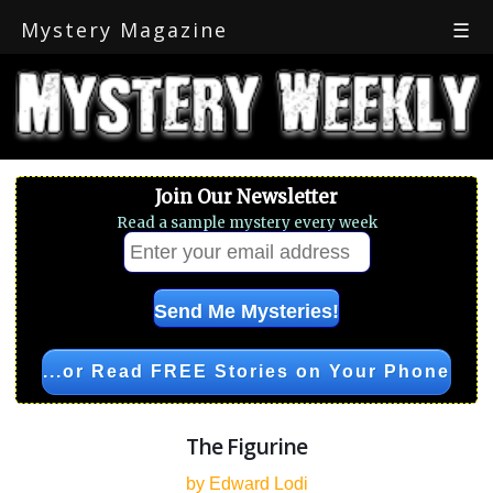
Mystery Magazine
☰
Join Our Newsletter
Read a sample mystery every week
...or Read FREE Stories on Your Phone
The Figurine
by Edward Lodi