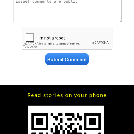
Read stories on your phone