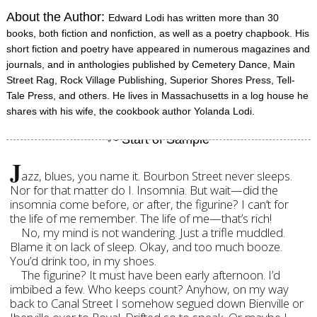
About the Author:
Edward Lodi has written more than 30
books, both fiction and nonfiction, as well as a poetry chapbook. His
short fiction and poetry have appeared in numerous magazines and
journals, and in anthologies published by Cemetery Dance, Main
Street Rag, Rock Village Publishing, Superior Shores Press, Tell-
Tale Press, and others. He lives in Massachusetts in a log house he
shares with his wife, the cookbook author Yolanda Lodi.
J
azz, blues, you name it. Bourbon Street never sleeps.
Nor for that matter do I. Insomnia. But wait—did the
insomnia come before, or after, the figurine? I can’t for
the life of me remember. The life of me—that’s rich!
No, my mind is not wandering. Just a trifle muddled.
Blame it on lack of sleep. Okay, and too much booze.
You’d drink too, in my shoes.
The figurine? It must have been early afternoon. I’d
imbibed a few. Who keeps count? Anyhow, on my way
back to Canal Street I somehow segued down Bienville or