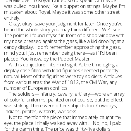
Iberville over to Royal. Drifted so to speak. Or maybe I
was pulled. You know, like a puppet on strings. Maybe I’m
mistaken about Royal. Maybe it was some other street
entirely.
Okay, okay, save your judgment for later. Once you’ve
heard the whole story you may think different. We’ll see.
The point is I found myself in front of a shop window with
my nose pressed against the glass, like a kid drooling at a
candy display. I don’t remember approaching the glass,
mind you; I just remember being there—as if I’d been
placed. You know, by the Puppet Master.
All this conjecture—it’s hind sight. At the time ogling a
display case filled with lead figurines seemed perfectly
natural. Most of the figurines were toy soldiers. Antiques
from various eras: the War of 1812, the Civil War, any
number of European conflicts.
The soldiers—infantry, cavalry, artillery—wore an array
of colorful uniforms, painted on of course, but the effect
was striking. There were other subjects too. Cowboys,
Indians, pirates, wizards, warlocks.
Not to mention the piece that immediately caught my
eye, the piece I finally walked away with … No, no, I paid
for the damn thing. The price was thirty-five dollars.