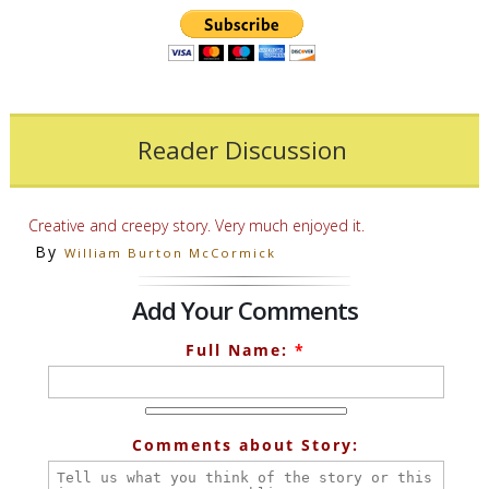
Reader Discussion
Creative and creepy story. Very much enjoyed it.
By
William Burton McCormick
Add Your Comments
Full Name:
*
Comments about Story: