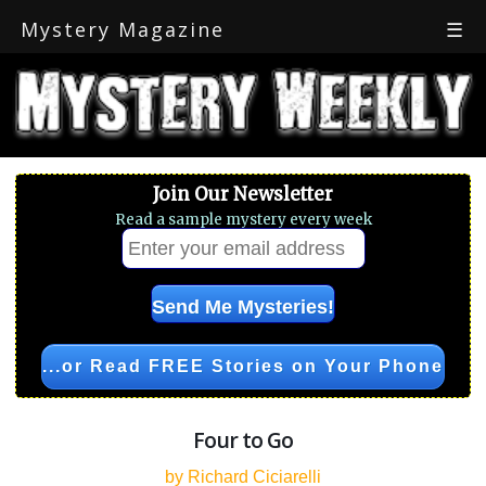
Mystery Magazine
☰
Join Our Newsletter
Read a sample mystery every week
...or Read FREE Stories on Your Phone
Four to Go
by Richard Ciciarelli