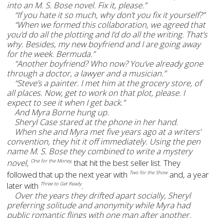
into an M. S. Bose novel. Fix it, please.”
“If you hate it so much, why don’t you fix it yourself?”
“When we formed this collaboration, we agreed that
you’d do all the plotting and I’d do all the writing. That’s
why. Besides, my new boyfriend and I are going away
for the week. Bermuda.”
“Another boyfriend? Who now? You’ve already gone
through a doctor, a lawyer and a musician.”
“Steve’s a painter. I met him at the grocery store, of
all places. Now, get to work on that plot, please. I
expect to see it when I get back.”
And Myra Borne hung up.
Sheryl Case stared at the phone in her hand.
When she and Myra met five years ago at a writers’
convention, they hit it off immediately. Using the pen
name M. S. Bose they combined to write a mystery
novel,
that hit the best seller list. They
One for the Money,
followed that up the next year with
and, a year
Two for the Show
later with
.
Three to Get Ready
Over the years they drifted apart socially, Sheryl
preferring solitude and anonymity while Myra had
public romantic flings with one man after another.