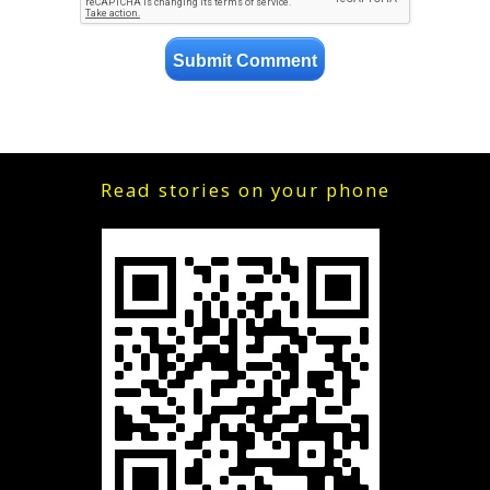
Read stories on your phone