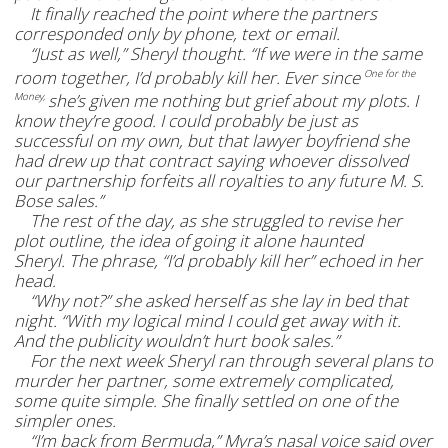
It finally reached the point where the partners
corresponded only by phone, text or email.
“Just as well,” Sheryl thought. “If we were in the same
room together, I’d probably kill her. Ever since
One for the
she’s given me nothing but grief about my plots. I
Money,
know they’re good. I could probably be just as
successful on my own, but that lawyer boyfriend she
had drew up that contract saying whoever dissolved
our partnership forfeits all royalties to any future M. S.
Bose sales.”
The rest of the day, as she struggled to revise her
plot outline, the idea of going it alone haunted
Sheryl.
The phrase, “I’d probably kill her” echoed in her
head.
“Why not?” she asked herself as she lay in bed that
night. “With my logical mind I could get away with it.
And the publicity wouldn’t hurt book sales.”
For the next week Sheryl ran through several plans to
murder her partner, some extremely complicated,
some quite simple. She finally settled on one of the
simpler ones.
“I’m back from Bermuda,” Myra’s nasal voice said over