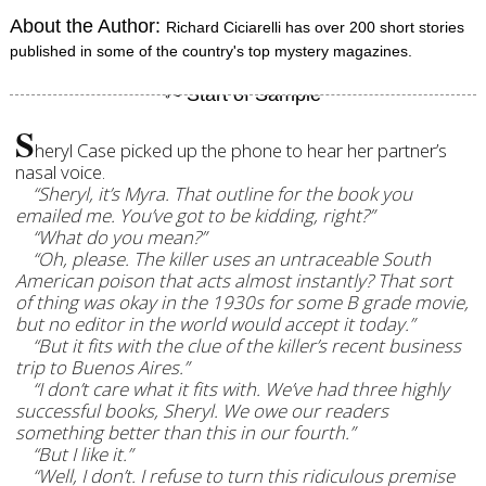
About the Author:
Richard Ciciarelli has over 200 short stories
published in some of the country's top mystery magazines.
S
heryl Case picked up the phone to hear her partner’s
nasal voice.
“Sheryl, it’s Myra. That outline for the book you
emailed me. You’ve got to be kidding, right?”
“What do you mean?”
“Oh, please. The killer uses an untraceable South
American poison that acts almost instantly? That sort
of thing was okay in the 1930s for some B grade movie,
but no editor in the world would accept it today.”
“But it fits with the clue of the killer’s recent business
trip to Buenos Aires.”
“I don’t care what it fits with. We’ve had three highly
successful books, Sheryl. We owe our readers
something better than this in our fourth.”
“But I like it.”
“Well, I don’t. I refuse to turn this ridiculous premise