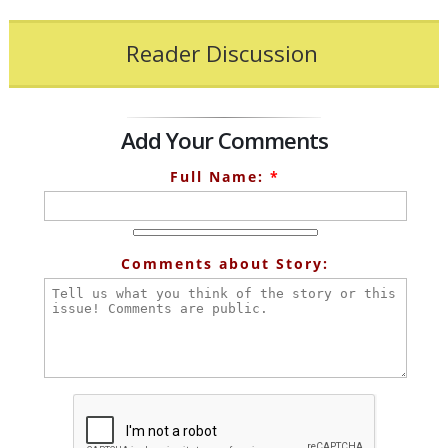
Reader Discussion
Add Your Comments
Full Name:
*
Comments about Story: