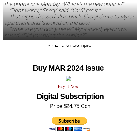
the phone one Monday. “Where’s the new outline?”
“Don’t worry,” Sheryl said. “You’ll get it.”
That night, dressed all in black, Sheryl drove to Myra’s
apartment and knocked on the door.
“What are you doing here?” Myra asked, eyebrows
raised. “Did you bring the outline?”
Buy MAR 2024 Issue
Buy It Now
Digital Subscription
Price $24.75 Cdn