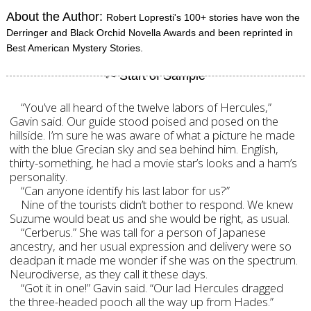
About the Author:
Robert Lopresti's 100+ stories have won the
Derringer and Black Orchid Novella Awards and been reprinted in
Best American Mystery Stories.
“You’ve all heard of the twelve labors of Hercules,”
Gavin said. Our guide stood poised and posed on the
hillside. I’m sure he was aware of what a picture he made
with the blue Grecian sky and sea behind him. English,
thirty-something, he had a movie star’s looks and a ham’s
personality.
“Can anyone identify his last labor for us?”
Nine of the tourists didn’t bother to respond. We knew
Suzume would beat us and she would be right, as usual.
“Cerberus.” She was tall for a person of Japanese
ancestry, and her usual expression and delivery were so
deadpan it made me wonder if she was on the spectrum.
Neurodiverse, as they call it these days.
“Got it in one!” Gavin said. “Our lad Hercules dragged
the three-headed pooch all the way up from Hades.”