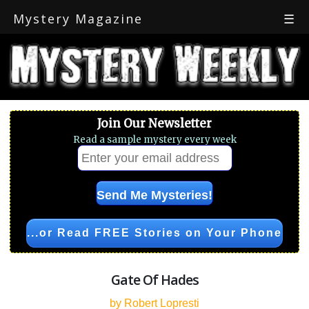
Mystery Magazine
☰
Join Our Newsletter
Read a sample mystery every week
...or Read FREE Stories on Your Phone
Gate Of Hades
by Robert Lopresti