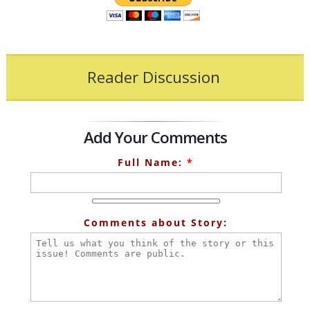
Reader Discussion
Add Your Comments
Full Name:
*
Comments about Story: