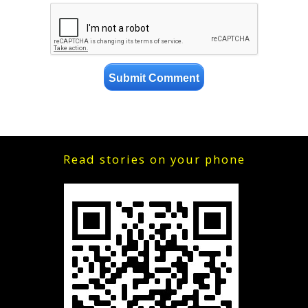
Read stories on your phone