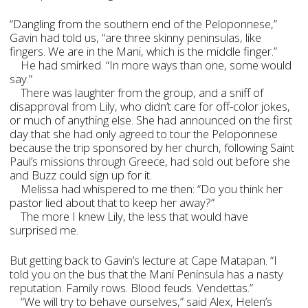
“Dangling from the southern end of the Peloponnese,”
Gavin had told us, “are three skinny peninsulas, like
fingers. We are in the Mani, which is the middle finger.”
He had smirked. “In more ways than one, some would
say.”
There was laughter from the group, and a sniff of
disapproval from Lily, who didn’t care for off-color jokes,
or much of anything else. She had announced on the first
day that she had only agreed to tour the Peloponnese
because the trip sponsored by her church, following Saint
Paul’s missions through Greece, had sold out before she
and Buzz could sign up for it.
Melissa had whispered to me then: “Do you think her
pastor lied about that to keep her away?”
The more I knew Lily, the less that would have
surprised me.
But getting back to Gavin’s lecture at Cape Matapan. “I
told you on the bus that the Mani Peninsula has a nasty
reputation. Family rows. Blood feuds. Vendettas.”
“We will try to behave ourselves,” said Alex, Helen’s