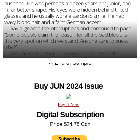
husband. He was perhaps a dozen years her junior, and
in far better shape. His eyes were hidden behind tinted
glasses and he usually wore a sardonic smile. He had
wavy blond hair and a faint German accent.
Gavin ignored the interruptions and continued to pace.
“Some people claim the reason for all the bad blood is
this very spot on which we stand. Anyone care to guess
why?”
Suzume took a shot. “Economic resources? Oil?”
Buy JUN 2024 Issue
Buy It Now
Digital Subscription
Price $24.75 Cdn