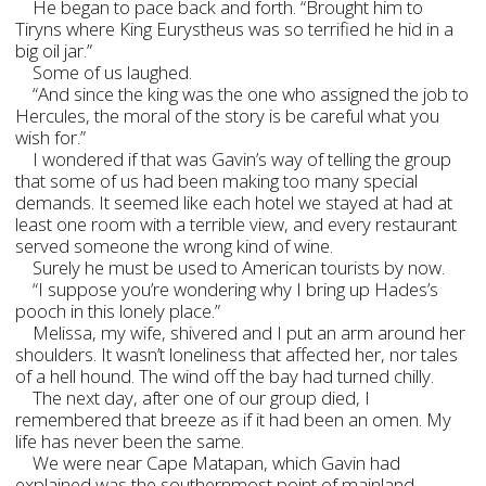
He began to pace back and forth. “Brought him to
Tiryns where King Eurystheus was so terrified he hid in a
big oil jar.”
Some of us laughed.
“And since the king was the one who assigned the job to
Hercules, the moral of the story is be careful what you
wish for.”
I wondered if that was Gavin’s way of telling the group
that some of us had been making too many special
demands. It seemed like each hotel we stayed at had at
least one room with a terrible view, and every restaurant
served someone the wrong kind of wine.
Surely he must be used to American tourists by now.
“I suppose you’re wondering why I bring up Hades’s
pooch in this lonely place.”
Melissa, my wife, shivered and I put an arm around her
shoulders. It wasn’t loneliness that affected her, nor tales
of a hell hound. The wind off the bay had turned chilly.
The next day, after one of our group died, I
remembered that breeze as if it had been an omen. My
life has never been the same.
We were near Cape Matapan, which Gavin had
explained was the southernmost point of mainland