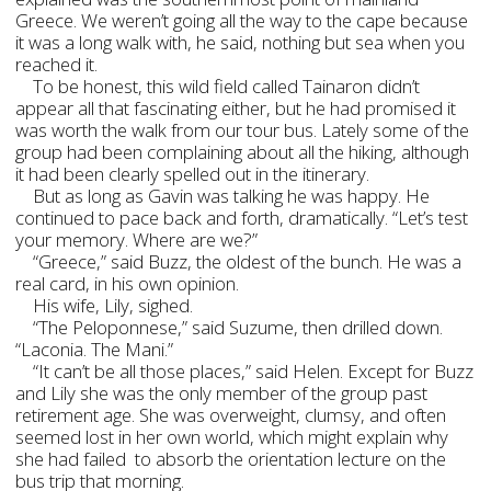
Greece. We weren’t going all the way to the cape because
it was a long walk with, he said, nothing but sea when you
reached it.
To be honest, this wild field called Tainaron didn’t
appear all that fascinating either, but he had promised it
was worth the walk from our tour bus. Lately some of the
group had been complaining about all the hiking, although
it had been clearly spelled out in the itinerary.
But as long as Gavin was talking he was happy. He
continued to pace back and forth, dramatically. “Let’s test
your memory. Where are we?”
“Greece,” said Buzz, the oldest of the bunch. He was a
real card, in his own opinion.
His wife, Lily, sighed.
“The Peloponnese,” said Suzume, then drilled down.
“Laconia. The Mani.”
“It can’t be all those places,” said Helen. Except for Buzz
and Lily she was the only member of the group past
retirement age. She was overweight, clumsy, and often
seemed lost in her own world, which might explain why
she had failed to absorb the orientation lecture on the
bus trip that morning.