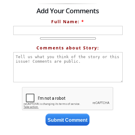
Add Your Comments
Full Name:
*
Comments about Story: