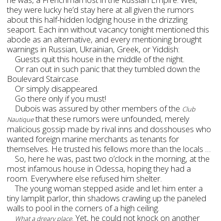
they were lucky he’d stay here at all given the rumors
about this half-hidden lodging house in the drizzling
seaport. Each inn without vacancy tonight mentioned this
abode as an alternative, and every mentioning brought
warnings in Russian, Ukrainian, Greek, or Yiddish:
Guests quit this house in the middle of the night.
Or ran out in such panic that they tumbled down the
Boulevard Staircase.
Or simply disappeared.
Go there only if you must!
Dubois was assured by other members of the
Club
that these rumors were unfounded, merely
Nautique
malicious gossip made by rival inns and dosshouses who
wanted foreign marine merchants as tenants for
themselves. He trusted his fellows more than the locals …
So, here he was, past two o’clock in the morning, at the
most infamous house in Odessa, hoping they had a
room. Everywhere else refused him shelter.
The young woman stepped aside and let him enter a
tiny lamplit parlor, thin shadows crawling up the paneled
walls to pool in the corners of a high ceiling.
. Yet, he could not knock on another
What a dreary place