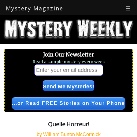
Mystery Magazine
☰
Join Our Newsletter
Read a sample mystery every week
...or Read FREE Stories on Your Phone
Quelle Horreur!
by William Burton McCormick