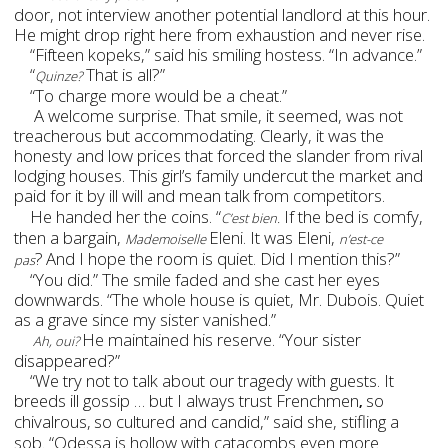
door, not interview another potential landlord at this hour.
He might drop right here from exhaustion and never rise.
“Fifteen kopeks,” said his smiling hostess. “In advance.”
“
That is all?”
Quinze?
“To charge more would be a cheat.”
A welcome surprise. That smile, it seemed, was not
treacherous but accommodating. Clearly, it was the
honesty and low prices that forced the slander from rival
lodging houses. This girl’s family undercut the market and
paid for it by ill will and mean talk
from competitors.
He handed her the coins. “
If the bed is comfy,
C’est bien.
then a bargain,
Eleni. It was Eleni,
Mademoiselle
n’est-ce
?
And I hope the room is quiet. Did I mention this?”
pas
“You did.” The smile faded and she cast her eyes
downwards. “The whole house is quiet, Mr. Dubois. Quiet
as a grave since my sister vanished.”
He maintained his reserve. “Your sister
Ah, oui?
disappeared?”
“We try not to talk about our tragedy with guests. It
breeds ill gossip … but I always trust Frenchmen
so
,
chivalrous,
so cultured and candid,” said she, stifling a
sob. “Odessa is hollow with catacombs even more