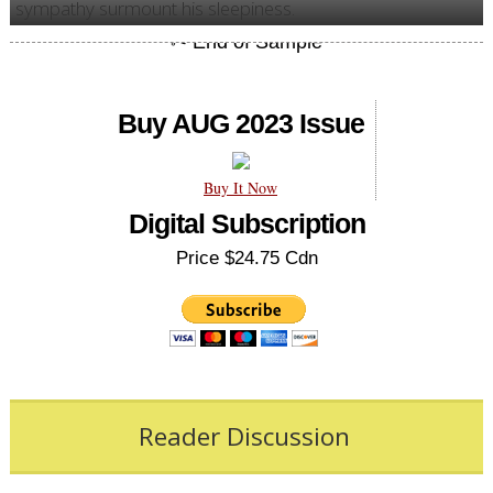
sympathy surmount his sleepiness.
Buy AUG 2023 Issue
Buy It Now
Digital Subscription
Price $24.75 Cdn
Reader Discussion