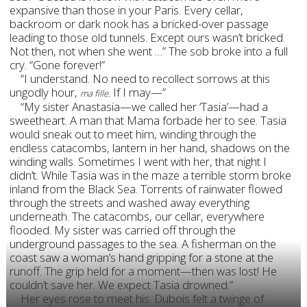
expansive than those in your Paris. Every cellar,
backroom or dark nook has a bricked-over passage
leading to those old tunnels. Except ours wasn’t bricked.
Not then, not when she went …” The sob broke into a full
cry. “Gone forever!”
“I understand. No need to recollect sorrows at this
ungodly hour,
If I may—”
ma fille.
“My sister Anastasia—we called her ‘Tasia’—had a
sweetheart. A man that Mama forbade her to see. Tasia
would sneak out to meet him, winding through the
endless catacombs, lantern in her hand, shadows on the
winding walls. Sometimes I went with her, that night I
didn’t. While Tasia was in the maze a terrible storm broke
inland from the Black Sea. Torrents of rainwater flowed
through the streets and washed away everything
underneath. The catacombs, our cellar, everywhere
flooded. My sister was carried off through the
underground passages to the sea. A fisherman on the
coast saw a woman’s hand gripping for a stone at the
runoff. The grip held for a moment—then was lost! He
couldn’t save her. We expect Tasia drowned.”
Her eyes rose to meet his. Dubois felt a twinge of