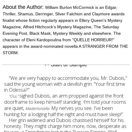
About the Author:
William Burton McCormick is an Edgar,
Thriller, Shamus, Derringer, Sliver Falchion and Claymore awards
finalist whose fiction regularly appears in Ellery Queen’s Mystery
Magazine, Alfred Hitchcock’s Mystery Magazine, The Saturday
Evening Post, Black Mask, Mystery Weekly and elsewhere. The
character of Eleni Kardopoulina from "QUELLE HORREUR!"
appears in the award-nominated novella A STRANGER FROM THE
STORM.
“We are very happy to accommodate you, Mr. Dubois,”
said the young woman with a devilish grin. “Your first time
in Odessa?”
sighed Dubois, an arm propped against the front
“Oui,”
doorframe to keep himself standing.
I’m told your rooms
“
are quiet,
. My nerves you see. I’ve been
Mademoiselle
hunting for a lodging half the night and must have sleep!”
Her grin widened and Dubois chastised himself for his
honesty. They might charge him more, now, desperate as
he was, a Frenchman lost in the Russian Empire. Well,