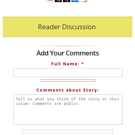
Reader Discussion
Add Your Comments
Full Name:
*
Comments about Story: