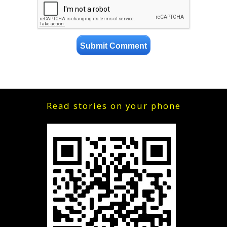
Read stories on your phone