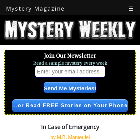
Mystery Magazine
☰
Join Our Newsletter
Read a sample mystery every week
...or Read FREE Stories on Your Phone
In Case of Emergency
by M.B. Manteufel