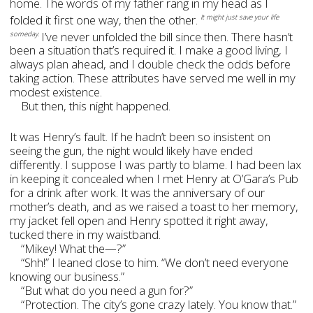
home. The words of my father rang in my head as I
folded it first one way, then the other.
It might just save your life
I’ve never unfolded the bill since then. There hasn’t
someday.
been a situation that’s required it. I make a good living, I
always plan ahead, and I double check the odds before
taking action. These attributes have served me well in my
modest existence.
But then, this night happened.
It was Henry’s fault. If he hadn’t been so insistent on
seeing the gun, the night would likely have ended
differently. I suppose I was partly to blame. I had been lax
in keeping it concealed when I met Henry at O’Gara’s Pub
for a drink after work. It was the anniversary of our
mother’s death, and as we raised a toast to her memory,
my jacket fell open and Henry spotted it right away,
tucked there in my waistband.
“Mikey! What the—?”
“Shh!” I leaned close to him. “We don’t need everyone
knowing our business.”
“But what do you need a gun for?”
“Protection. The city’s gone crazy lately. You know that.”