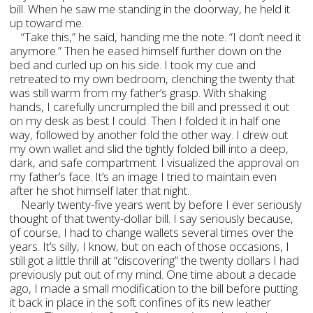
bill. When he saw me standing in the doorway, he held it
up toward me.
“Take this,” he said, handing me the note. “I don’t need it
anymore.” Then he eased himself further down on the
bed and curled up on his side. I took my cue and
retreated to my own bedroom, clenching the twenty that
was still warm from my father’s grasp. With shaking
hands, I carefully uncrumpled the bill and pressed it out
on my desk as best I could. Then I folded it in half one
way, followed by another fold the other way. I drew out
my own wallet and slid the tightly folded bill into a deep,
dark, and safe compartment. I visualized the approval on
my father’s face. It’s an image I tried to maintain even
after he shot himself later that night.
Nearly twenty-five years went by before I ever seriously
thought of that twenty-dollar bill. I say seriously because,
of course, I had to change wallets several times over the
years. It’s silly, I know, but on each of those occasions, I
still got a little thrill at “discovering” the twenty dollars I had
previously put out of my mind. One time about a decade
ago, I made a small modification to the bill before putting
it back in place in the soft confines of its new leather