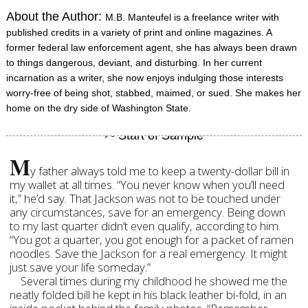
About the Author:
M.B. Manteufel is a freelance writer with
published credits in a variety of print and online magazines. A
former federal law enforcement agent, she has always been drawn
to things dangerous, deviant, and disturbing. In her current
incarnation as a writer, she now enjoys indulging those interests
worry-free of being shot, stabbed, maimed, or sued. She makes her
home on the dry side of Washington State.
M
y father always told me to keep a twenty-dollar bill in
my wallet at all times. “You never know when you’ll need
it,” he’d say. That Jackson was not to be touched under
any circumstances, save for an emergency. Being down
to my last quarter didn’t even qualify, according to him.
“You got a quarter, you got enough for a packet of ramen
noodles. Save the Jackson for a real emergency. It might
just save your life someday.”
Several times during my childhood he showed me the
neatly folded bill he kept in his black leather bi-fold, in an