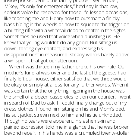
inside pocket behind the family photos. “Remember,
Mikey, it’s only for emergencies,” he’d say in that low,
serious voice he reserved for those life-lesson occasions,
like teaching me and Henry how to outsmart a finicky
bass hiding in the weeds or how to squeeze the trigger on
a hunting rifle with a whitetail dead to center in the sights.
Sometimes he used that voice when punishing us. He
knew that yelling wouldn’t do any good. But sitting us
down, forcing eye contact, and expressing his
disappointment in measured, steady words barely above
a whisper … that got our attention.
When I was thirteen my father broke his own rule. Our
mother’s funeral was over and the last of the guests had
finally left our house, either satisfied that we three would
be okay or simply at a loss for any further words. When it
was certain that the only thing lingering in the house was
the smell of a dozen casseroles left on our counter, I went
in search of Dad to ask if I could finally change out of my
dress clothes. I found him sitting on his and Mom’s bed,
his suit jacket strewn next to him and his tie unknotted.
Though no tears were apparent, his ashen skin and
pained expression told me in a glance that he was broken
beyond repair. In his hands was a crumpled twenty-dollar