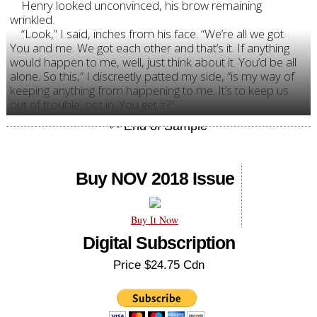
Henry looked unconvinced, his brow remaining
wrinkled.
“Look,” I said, inches from his face. “We’re all we got.
You and me. We got each other and that’s it. If anything
would happen to me, well, just think about it. You’d be all
alone. So this,” I discreetly patted my side, “is my way of
keeping anything from happening to me. It’s to keep us
out of trouble, not in. You get it?”
Buy NOV 2018 Issue
Buy It Now
Digital Subscription
Price $24.75 Cdn