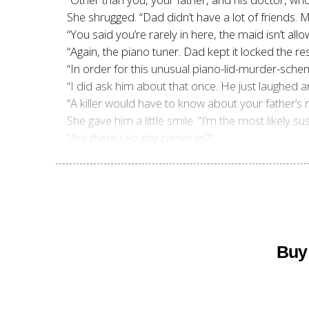
She shrugged. “Dad didn’t have a lot of friends. 
“You said you’re rarely in here, the maid isn’t a
“Again, the piano tuner. Dad kept it locked the res
“In order for this unusual piano-lid-murder-sche
“I did ask him about that once. He just laughed a
“A killer would have to know about your father’s 
She gave him a little smile. “I’m the most likely
“Are there security cameras?”
Buy