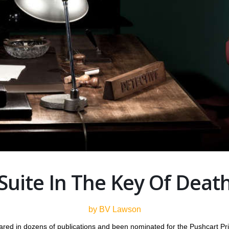
Suite In The Key Of Deat
by BV Lawson
ared in dozens of publications and been nominated for the Pushcart P