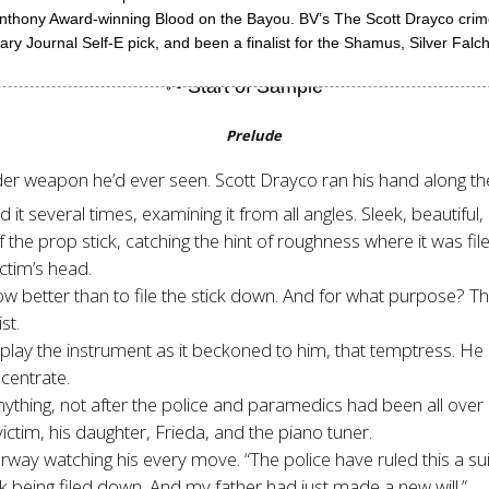
Anthony Award-winning Blood on the Bayou. BV’s The Scott Drayco cri
y Journal Self-E pick, and been a finalist for the Shamus, Silver Falc
Prelude
er weapon he’d ever seen. Scott Drayco ran his hand along th
 several times, examining it from all angles. Sleek, beautiful, 
of the prop stick, catching the hint of roughness where it was f
ictim’s head.
ow better than to file the stick down. And for what purpose? Th
st.
lay the instrument as it beckoned to him, that temptress. He ran
centrate.
nything, not after the police and paramedics had been all over 
ctim, his daughter, Frieda, and the piano tuner.
way watching his every move. “The police have ruled this a sui
ck being filed down. And my father had just made a new will.”