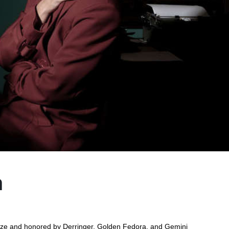
h
rize and honored by Derringer, Golden Fedora, and Gemini