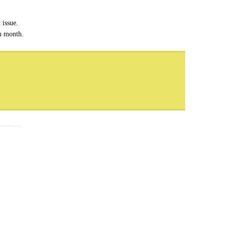
 issue.
ch month.