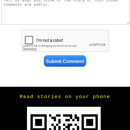
Read stories on your phone