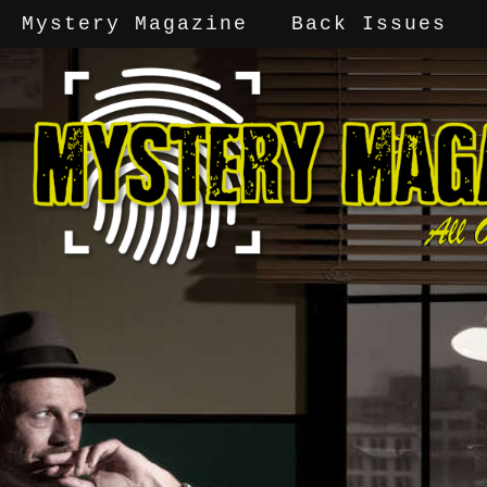
Mystery Magazine
Back Issues