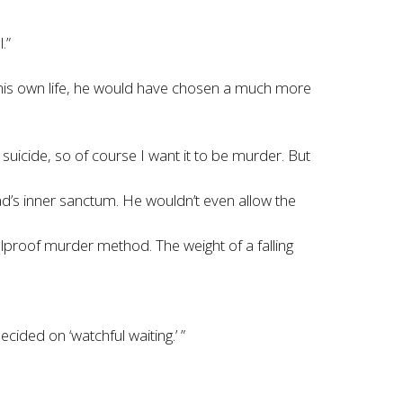
.”
e his own life, he would have chosen a much more
suicide, so of course I want it to be murder. But
ad’s inner sanctum. He wouldn’t even allow the
foolproof murder method. The weight of a falling
ided on ‘watchful waiting.’ ”