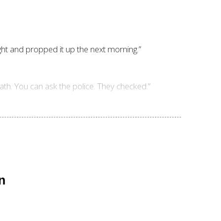
ght and propped it up the next morning.”
eath. You can ask the police. They checked.”
n