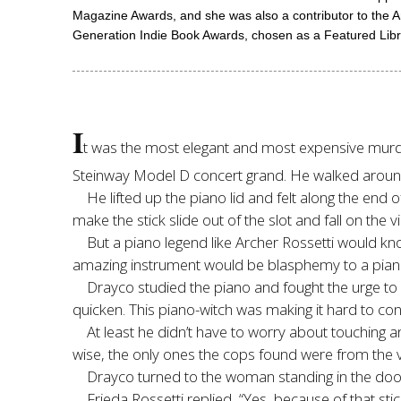
Magazine Awards, and she was also a contributor to the 
Generation Indie Book Awards, chosen as a Featured Librar
I
t was the most elegant and most expensive murd
Steinway Model D concert grand. He walked around it
He lifted up the piano lid and felt along the end 
make the stick slide out of the slot and fall on the v
But a piano legend like Archer Rossetti would kn
amazing instrument would be blasphemy to a piani
Drayco studied the piano and fought the urge to p
quicken. This piano-witch was making it hard to con
At least he didn’t have to worry about touching a
wise, the only ones the cops found were from the vi
Drayco turned to the woman standing in the door
Frieda Rossetti replied, “Yes, because of that sti