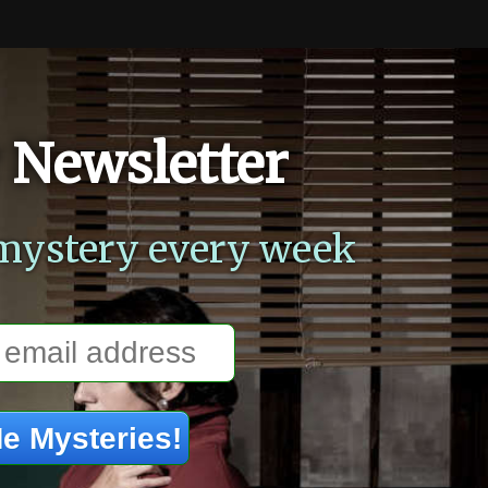
 Newsletter
mystery every week