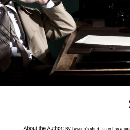
About the Author:
BV Lawson’s short fiction has appe