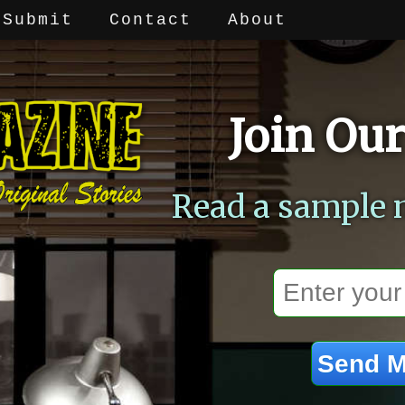
Submit
Contact
About
Join Our
Read a sample 