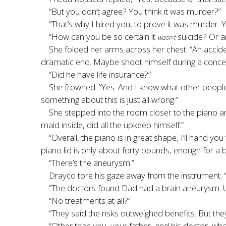
“But you don’t agree? You think it was murder?”
“That’s why I hired you, to prove it was murder
“How can you be so certain it
suicide? Or a
wasn’t
She folded her arms across her chest. “An accid
dramatic end. Maybe shoot himself during a conce
“Did he have life insurance?”
She frowned. “Yes. And I know what other people w
something about this is just all wrong.”
She stepped into the room closer to the piano an
maid inside, did all the upkeep himself.”
“Overall, the piano is in great shape, I’ll hand yo
piano lid is only about forty pounds, enough for a 
“There’s the aneurysm.”
Drayco tore his gaze away from the instrument.
“The doctors found Dad had a brain aneurysm. Unr
“No treatments at all?”
“They said the risks outweighed benefits. But th
“Other than you, your father, and his doctor, wh