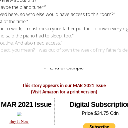
Maybe the piano tuner.”
llowed here, so who else would have access to this room?”
t of the time.”
me to work, it must mean your father put the lid down every ni
nd said the piano had to sleep, too.”
routine. And also need access.”
 suspect, you mean? I was out of town the week of my father’s d
This story appears in our MAR 2021 Issue
(Visit Amazon for a print version)
 MAR 2021 Issue
Digital Subscriptio
Price $24.75 Cdn
Buy It Now