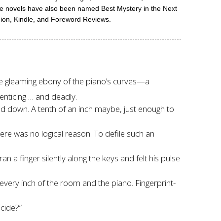
me novels have also been named Best Mystery in the Next
hion, Kindle, and Foreword Reviews.
e gleaming ebony of the piano’s curves—a
enticing … and deadly.
iled down. A tenth of an inch maybe, just enough to
ere was no logical reason. To defile such an
 a finger silently along the keys and felt his pulse
every inch of the room and the piano. Fingerprint-
cide?”