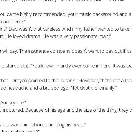
. You came highly recommended, your music background and all
n accident?
”
ent? Dad wasn’t that careless. And if my father wanted to tak
rt. He loved drama. He was a very passionate man.”
ill say. The insurance company doesn’t want to pay out if it’s 
d stared at it. “You know, I hardly ever came in here. It was D
u that.” Drayco pointed to the lid stick. “However, that’s not a 
bad headache and a bruised ego. Not death, ordinarily.”
 “Aneurysm?”
uptured. Because of his age and the size of the thing, they dec
ey did warn him about bumping his head.”
o knew about this?”