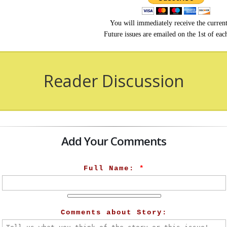
You will immediately receive the current
Future issues are emailed on the 1st of ea
Reader Discussion
Add Your Comments
Full Name:
*
Comments about Story: