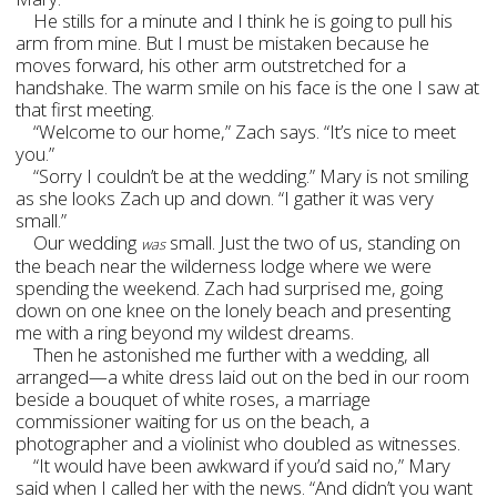
He stills for a minute and I think he is going to pull his
arm from mine. But I must be mistaken because he
moves forward, his other arm outstretched for a
handshake. The warm smile on his face is the one I saw at
that first meeting.
“Welcome to our home,” Zach says. “It’s nice to meet
you.”
“Sorry I couldn’t be at the wedding.” Mary is not smiling
as she looks Zach up and down. “I gather it was very
small.”
Our wedding
small. Just the two of us, standing on
was
the beach near the wilderness lodge where we were
spending the weekend. Zach had surprised me, going
down on one knee on the lonely beach and presenting
me with a ring beyond my wildest dreams.
Then he astonished me further with a wedding, all
arranged—a white dress laid out on the bed in our room
beside a bouquet of white roses, a marriage
commissioner waiting for us on the beach, a
photographer and a violinist who doubled as witnesses.
“It would have been awkward if you’d said no,” Mary
said when I called her with the news. “And didn’t you want