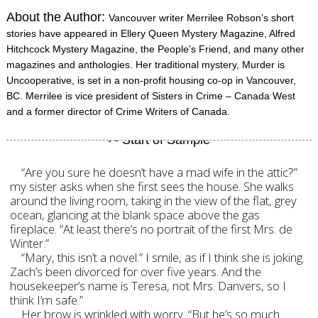
About the Author:
Vancouver writer Merrilee Robson’s short
stories have appeared in Ellery Queen Mystery Magazine, Alfred
Hitchcock Mystery Magazine, the People’s Friend, and many other
magazines and anthologies. Her traditional mystery, Murder is
Uncooperative, is set in a non-profit housing co-op in Vancouver,
BC. Merrilee is vice president of Sisters in Crime – Canada West
and a former director of Crime Writers of Canada.
“Are you sure he doesn’t have a mad wife in the attic?”
my sister asks when she first sees the house. She walks
around the living room, taking in the view of the flat, grey
ocean, glancing at the blank space above the gas
fireplace. “At least there’s no portrait of the first Mrs. de
Winter.”
“Mary, this isn’t a novel.” I smile, as if I think she is joking.
Zach’s been divorced for over five years. And the
housekeeper’s name is Teresa, not Mrs. Danvers, so I
think I’m safe.”
Her brow is wrinkled with worry. “But he’s so much