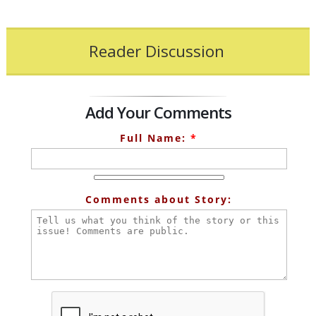
Reader Discussion
Add Your Comments
Full Name:
*
Comments about Story: