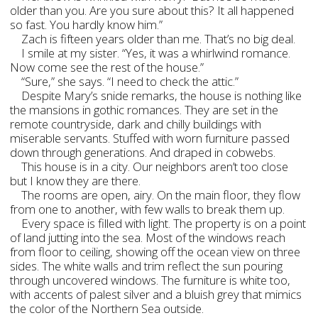
older than you. Are you sure about this? It all happened
so fast. You hardly know him.”
Zach is fifteen years older than me. That’s no big deal.
I smile at my sister. “Yes, it was a whirlwind romance.
Now come see the rest of the house.”
“Sure,” she says. “I need to check the attic.”
Despite Mary’s snide remarks, the house is nothing like
the mansions in gothic romances. They are set in the
remote countryside, dark and chilly buildings with
miserable servants. Stuffed with worn furniture passed
down through generations. And draped in cobwebs.
This house is in a city. Our neighbors aren’t too close
but I know they are there.
The rooms are open, airy. On the main floor, they flow
from one to another, with few walls to break them up.
Every space is filled with light. The property is on a point
of land jutting into the sea. Most of the windows reach
from floor to ceiling, showing off the ocean view on three
sides. The white walls and trim reflect the sun pouring
through uncovered windows. The furniture is white too,
with accents of palest silver and a bluish grey that mimics
the color of the Northern Sea outside.