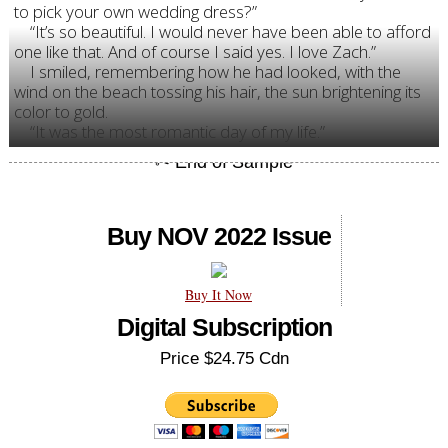
to pick your own wedding dress?”
“It’s so beautiful. I would never have been able to afford
one like that. And of course I said yes. I love Zach.”
I smiled, remembering how he had looked, with the
wind on the beach tossing his hair, the sun brightening its
color to gold.
“It was the most romantic day of my life.”
Buy NOV 2022 Issue
Buy It Now
Digital Subscription
Price $24.75 Cdn