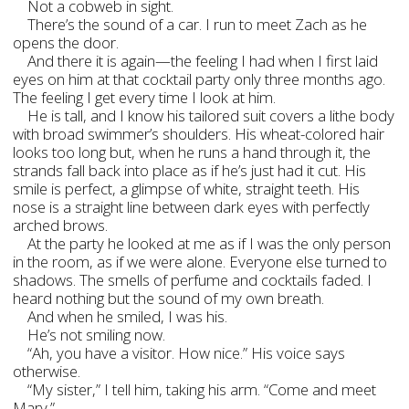
Not a cobweb in sight.
There’s the sound of a car. I run to meet Zach as he
opens the door.
And there it is again—the feeling I had when I first laid
eyes on him at that cocktail party only three months ago.
The feeling I get every time I look at him.
He is tall, and I know his tailored suit covers a lithe body
with broad swimmer’s shoulders. His wheat-colored hair
looks too long but, when he runs a hand through it, the
strands fall back into place as if he’s just had it cut. His
smile is perfect, a glimpse of white, straight teeth. His
nose is a straight line between dark eyes with perfectly
arched brows.
At the party he looked at me as if I was the only person
in the room, as if we were alone. Everyone else turned to
shadows. The smells of perfume and cocktails faded. I
heard nothing but the sound of my own breath.
And when he smiled, I was his.
He’s not smiling now.
“Ah, you have a visitor. How nice.” His voice says
otherwise.
“My sister,” I tell him, taking his arm. “Come and meet
Mary.”