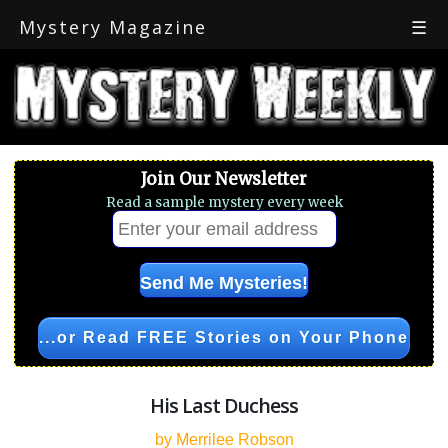
Mystery Magazine
☰
Join Our Newsletter
Read a sample mystery every week
...or Read FREE Stories on Your Phone
His Last Duchess
by Merrilee Robson