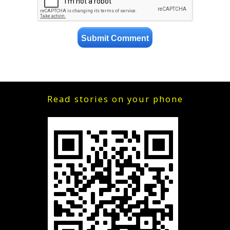
Read stories on your phone