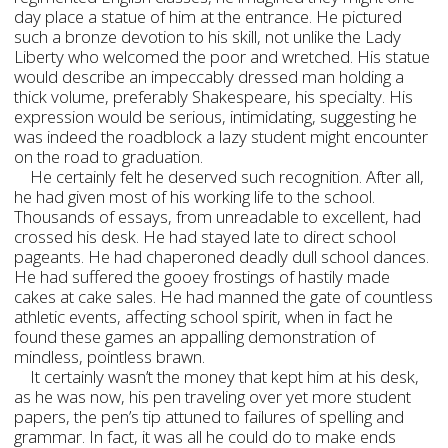
day place a statue of him at the entrance. He pictured
such a bronze devotion to his skill, not unlike the Lady
Liberty who welcomed the poor and wretched. His statue
would describe an impeccably dressed man holding a
thick volume, preferably Shakespeare, his specialty. His
expression would be serious, intimidating, suggesting he
was indeed the roadblock a lazy student might encounter
on the road to graduation.
He certainly felt he deserved such recognition. After all,
he had given most of his working life to the school.
Thousands of essays, from unreadable to excellent, had
crossed his desk. He had stayed late to direct school
pageants. He had chaperoned deadly dull school dances.
He had suffered the gooey frostings of hastily made
cakes at cake sales. He had manned the gate of countless
athletic events, affecting school spirit, when in fact he
found these games an appalling demonstration of
mindless, pointless brawn.
It certainly wasn’t the money that kept him at his desk,
as he was now, his pen traveling over yet more student
papers, the pen’s tip attuned to failures of spelling and
grammar. In fact, it was all he could do to make ends