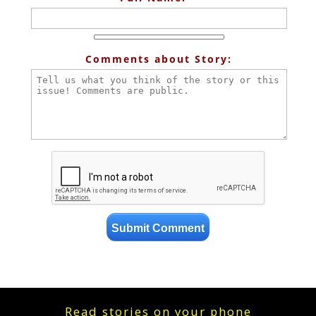
Comments about Story:
Read stories on your phone