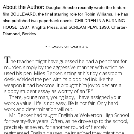
About the Author:
Douglas Soesbe recently wrote the feature
film BOULEVARD, the final starring role for Robin Williams. He has
also published two paperback novels, CHILDREN IN A BURNING
HOUSE, 1987, Knights Press, and SCREAM PLAY, 1990. Charter-
Diamond, Berkley.
T
he teacher might have guessed he had a penchant for
murder, simply by the aggressive manner with which he
used his pen. Miles Becker, sitting at his tidy classroom
desk, wielded the pen with its blood red ink like the
weapon it had become. It brought him joy to declare a
sloppy student essay as worthy of an “F.”
There, young man, young lady, I have assigned your
work a value. Life is not easy, life is not fair. Only hard
work and determination will out.
Mr. Becker had taught English at Wolverton High School
for twenty-five years. Often, as he drove up to the school,
precisely at seven, for another round of fiercely
regimented English classes, he imagined they might one