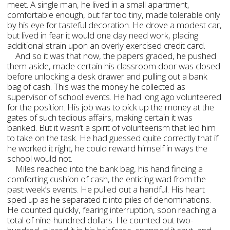
meet. A single man, he lived in a small apartment,
comfortable enough, but far too tiny, made tolerable only
by his eye for tasteful decoration. He drove a modest car,
but lived in fear it would one day need work, placing
additional strain upon an overly exercised credit card.
And so it was that now, the papers graded, he pushed
them aside, made certain his classroom door was closed
before unlocking a desk drawer and pulling out a bank
bag of cash. This was the money he collected as
supervisor of school events. He had long ago volunteered
for the position. His job was to pick up the money at the
gates of such tedious affairs, making certain it was
banked. But it wasn’t a spirit of volunteerism that led him
to take on the task. He had guessed quite correctly that if
he worked it right, he could reward himself in ways the
school would not.
Miles reached into the bank bag, his hand finding a
comforting cushion of cash, the enticing wad from the
past week’s events. He pulled out a handful. His heart
sped up as he separated it into piles of denominations.
He counted quickly, fearing interruption, soon reaching a
total of nine-hundred dollars. He counted out two-