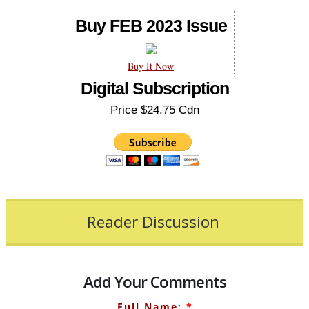
Buy FEB 2023 Issue
Buy It Now
Digital Subscription
Price $24.75 Cdn
Reader Discussion
Add Your Comments
Full Name:
*