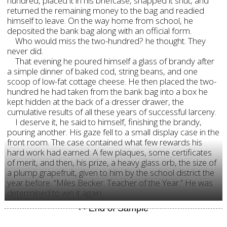
hundred, placed it in his briefcase, snapped it shut, and
returned the remaining money to the bag and readied
himself to leave. On the way home from school, he
deposited the bank bag along with an official form.
Who would miss the two-hundred? he thought. They
never did.
That evening he poured himself a glass of brandy after
a simple dinner of baked cod, string beans, and one
scoop of low-fat cottage cheese. He then placed the two-
hundred he had taken from the bank bag into a box he
kept hidden at the back of a dresser drawer, the
cumulative results of all these years of successful larceny.
I deserve it, he said to himself, finishing the brandy,
pouring another. His gaze fell to a small display case in the
front room. The case contained what few rewards his
hard work had earned: A few plaques, some certificates
of merit, and then, his prize, a heavy glass orb, the size of
a plump grapefruit, given to him by the school district the
year before. “Miles Becker: Teacher of the Year.” He was
determined to win it again.