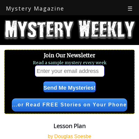
Mystery Magazine
☰
Join Our Newsletter
Read a sample mystery every week
...or Read FREE Stories on Your Phone
Lesson Plan
by Douglas Soesbe