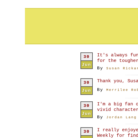
It's always fu
30
for the toughe
Jun
By
Susan Ricka
Thank you, Sus
30
By
Jun
Merrilee Ro
I'm a big fan 
30
vivid characte
Jun
By
Jordan Lang
I really enjoy
30
Weekly for fin