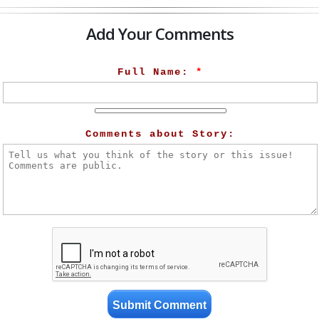
Add Your Comments
Full Name:
*
Comments about Story: