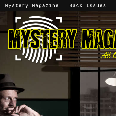
Mystery Magazine
Back Issues