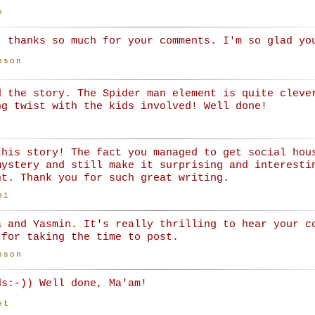
n
, thanks so much for your comments. I'm so glad yo
bson
d the story. The Spider man element is quite cleve
ng twist with the kids involved! Well done!
this story! The fact you managed to get social hou
mystery and still make it surprising and interesti
nt. Thank you for such great writing.
ni
a and Yasmin. It's really thrilling to hear your c
 for taking the time to post.
bson
ds:-)) Well done, Ma'am!
et