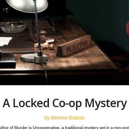
A Locked Co-op Mystery
by Merrilee Robson
hor of Murder is Uncooperative, a traditional mystery set in a non-pro