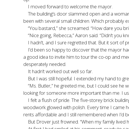
I moved forward to welcome the mayor.
The building’s door slammed open and a woman ru
been with several small children. Which probably ex
“You bastard,” she screamed. “How dare you bring
“Nice going, Rebecca,” Aaron said. “Didn’t you kn
I hadn’t, and I sure regretted that. But it sort
I’d been so happy to discover that the mayor had
a good idea to invite him to tour the co-op and me
desperately needed.
It hadn’t worked out well so far.
But I was still hopeful. I extended my hand to gr
“Ms. Butler,” he greeted me, but I could see he 
looking for someone more important than me. I usher
I felt a flush of pride. The five-storey brick bui
woodwork glowed with polish. Every time I came ho
rents affordable and I still remembered when I’d b
But Drover just frowned. “When my family lived her
At first I had smiled at his comment, ready to s