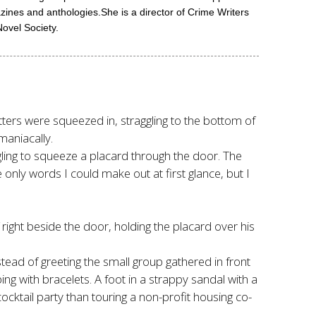
nes and anthologies.She is a director of Crime Writers
ovel Society.
tters were squeezed in, straggling to the bottom of
maniacally.
ggling to squeeze a placard through the door. The
only words I could make out at first glance, but I
 right beside the door, holding the placard over his
stead of greeting the small group gathered in front
ng with bracelets. A foot in a strappy sandal with a
cktail party than touring a non-profit housing co-