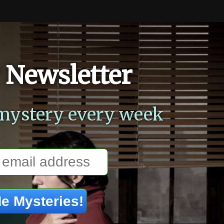
 Newsletter
mystery every week