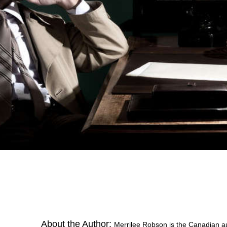
About the Author:
Merrilee Robson is the Canadian aut