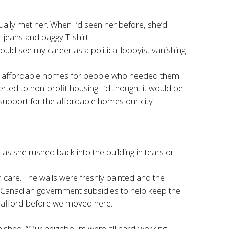
lly met her. When I’d seen her before, she’d
 jeans and baggy T-shirt.
ld see my career as a political lobbyist vanishing.
ided affordable homes for people who needed them.
ted to non-profit housing. I’d thought it would be
 support for the affordable homes our city
as she rushed back into the building in tears or
h care. The walls were freshly painted and the
d Canadian government subsidies to help keep the
d afford before we moved here.
inished. “Our neighbours were all hard-working