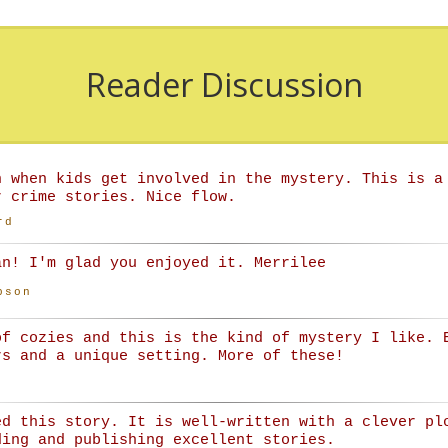
Reader Discussion
n when kids get involved in the mystery. This is a
r crime stories. Nice flow.
rd
an! I'm glad you enjoyed it. Merrilee
bson
of cozies and this is the kind of mystery I like. 
rs and a unique setting. More of these!
ed this story. It is well-written with a clever pl
ding and publishing excellent stories.