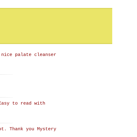
 nice palate cleanser
Easy to read with
ot. Thank you Mystery