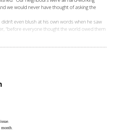
 And we would never have thought of asking the
He didn’t even blush at his own words when he saw
ther, “before everyone thought the world owed them
n
issue.
h month.