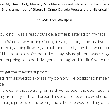
Over My Dead Body, MysteryRat's Maze podcast, Flare, and other magazi
She is a member of Sisters in Crime Canada West and the Historical N
 building, I was already outside, a smile plastered on my face.
to Waterview Housing Co-op,” it said, although the last two le
inted it, adding flowers, animals and stick figures that grinned 
ar,” I heard a loud voice behind me say. My neighbour was stru
ers dripping like blood. “Mayor scumbag” and “ratfink” were the 
 to get the mayor’s support.”
lled. “I’m allowed to express my opinion.” He positioned himself
de.
the car without waiting for his driver to open the door. But in
ing his meaty red hand around a slender one, with a wrist drippi
 tight green sheath, looking more like she was heading to a co