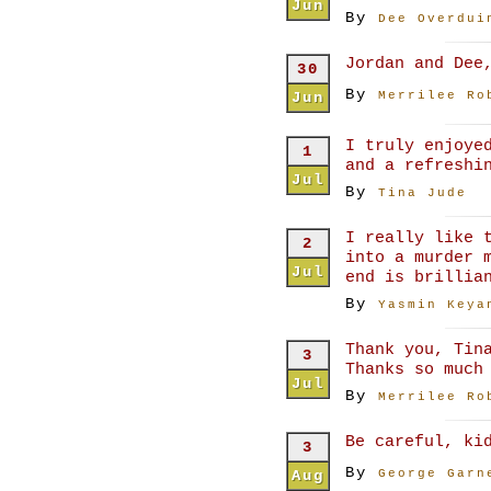
Jun
By
Dee Overdui
Jordan and Dee
30
By
Jun
Merrilee Ro
I truly enjoye
1
and a refreshi
Jul
By
Tina Jude
I really like 
2
into a murder 
Jul
end is brillia
By
Yasmin Keya
Thank you, Tin
3
Thanks so much
Jul
By
Merrilee Ro
Be careful, ki
3
By
Aug
George Garn