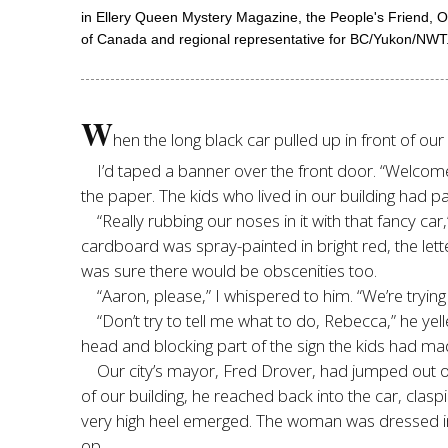
in Ellery Queen Mystery Magazine, the People's Friend, 
of Canada and regional representative for BC/Yukon/NWT. 
W
hen the long black car pulled up in front of our
I’d taped a banner over the front door. “Welcome 
the paper. The kids who lived in our building had pa
“Really rubbing our noses in it with that fancy c
cardboard was spray-painted in bright red, the lett
was sure there would be obscenities too.
“Aaron, please,” I whispered to him. “We’re trying
“Don’t try to tell me what to do, Rebecca,” he ye
head and blocking part of the sign the kids had ma
Our city’s mayor, Fred Drover, had jumped out of 
of our building, he reached back into the car, clasp
very high heel emerged. The woman was dressed in a
op.