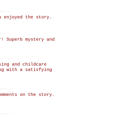
u enjoyed the story.
r! Superb mystery and
sing and childcare
ng with a satisfying
omments on the story.