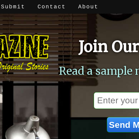
Submit
Contact
About
Join Our
Read a sample 