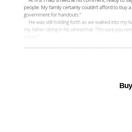
people. My family certainly couldn’t afford to buy
government for handouts.”
He was still holding forth as we walked into my 
my father sitting in his wheelchair. “I’m sure you
a living.”
Buy