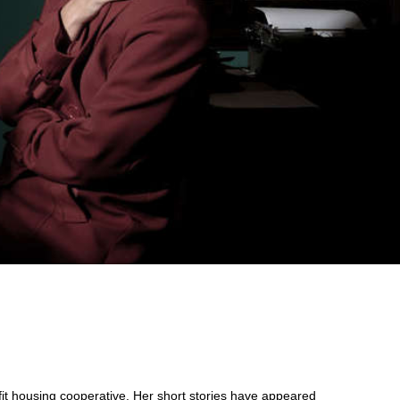
fit housing cooperative. Her short stories have appeared