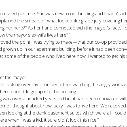
shed past me. She was new to our building and I hadn’t actua
plained the smears of what looked like grape jelly covering her
 her here?” As her hand connected with the mayor’s face, I cou
ow the mayor’s ex-wife lives here?”
 of proved the point I was trying to make—that our co-op prov
 grown up in our apartment building, before it had been conver
et some of the people who lived here now. I wanted to get his
eet the mayor.
was looking over my shoulder, either watching the angry woman 
ed our little group into the building.
lding was over a hundred years old but it had been renovated wit
me I thought about how lucky I was to live here. We receive
een looking at the dank basement suites which were all I coul
e when I was a kid, it sure didn’t look this nice.”
ay something about our building’s maintenance, but he wasn’t f