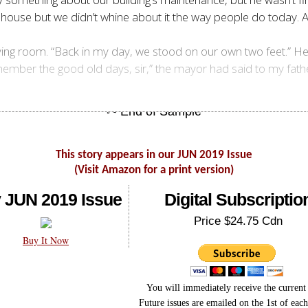
 a house but we didn’t whine about it the way people do today.
living room. “Back in my day, we stood on our own two feet.” 
 remember the good old days, sir,” the mayor had said to my fa
This story appears in our JUN 2019 Issue
(Visit Amazon for a print version)
 JUN 2019 Issue
Digital Subscriptio
Price $24.75 Cdn
Buy It Now
You will immediately receive the current 
Future issues are emailed on the 1st of eac