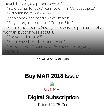
meant it. “I’ve got a paper to write.”
“Style points for you,” Karin told him. “What subject?”
“Victorian novel.
.”
Middlemarch
Karin shook her head. “Never read it.”
“Stay lucky,” the kid said. “George Eliot.”
Karin remembered George Eliot was the pen name of a
woman, but that was about it.
“Are you a lit major?”
“Yeah. English. And secondary ed.”
“Good for you,” Karin said. “We need more young
teachers.”
Buy MAR 2018 Issue
Buy It Now
Digital Subscription
Price $24.75 Cdn