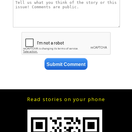
Read stories on your phone