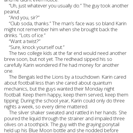
“Uh, just whatever you usually do.” The guy took another
peanut.
“And you, sir?”
“Club soda, thanks.” The man’s face was so bland Karin
might not remember him when she brought back the
drinks. “Lots of ice.”
“Want a twist?”
“Sure, knock yourself out.”
The two college kids at the far end would need another
brew soon, but not yet. The redhead sipped his so
carefully Karin wondered if he had money for another
one.
The Bengals led the Lions by a touchdown. Karin cared
about football less than she cared about quantum
mechanics, but the guys wanted their Monday night
football. Keep them happy, keep them served, keep them
tipping. During the school year, Karin could only do three
nights a week, so every dime mattered.
The silver shaker sweated and rattled in her hands. She
poured the liquid through the strainer and impaled three
olives on a toothpick. The guy with the graying ponytail
held up his Blue Moon bottle and she nodded before