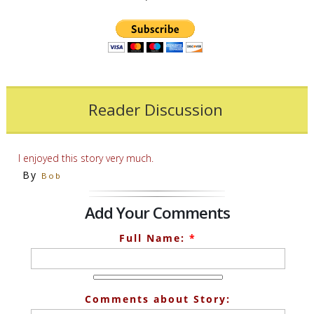
Reader Discussion
I enjoyed this story very much.
By
Bob
Add Your Comments
Full Name:
*
Comments about Story: