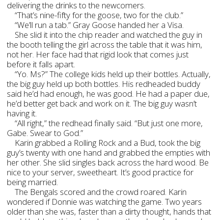
delivering the drinks to the newcomers.
“That’s nine-fifty for the goose, two for the club.”
“We’ll run a tab.” Gray Goose handed her a Visa.
She slid it into the chip reader and watched the guy in
the booth telling the girl across the table that it was him,
not her. Her face had that rigid look that comes just
before it falls apart.
“Yo. Ms?” The college kids held up their bottles. Actually,
the big guy held up both bottles. His redheaded buddy
said he’d had enough, he was good. He had a paper due,
he’d better get back and work on it. The big guy wasn’t
having it.
“All right,” the redhead finally said. “But just one more,
Gabe. Swear to God.”
Karin grabbed a Rolling Rock and a Bud, took the big
guy’s twenty with one hand and grabbed the empties with
her other. She slid singles back across the hard wood. Be
nice to your server, sweetheart. It’s good practice for
being married.
The Bengals scored and the crowd roared. Karin
wondered if Donnie was watching the game. Two years
older than she was, faster than a dirty thought, hands that