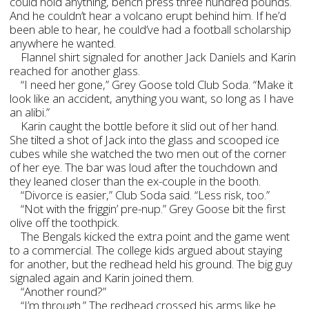
could hold anything, bench press three hundred pounds.
And he couldn’t hear a volcano erupt behind him. If he’d
been able to hear, he could’ve had a football scholarship
anywhere he wanted.
Flannel shirt signaled for another Jack Daniels and Karin
reached for another glass.
“I need her gone,” Grey Goose told Club Soda. “Make it
look like an accident, anything you want, so long as I have
an alibi.”
Karin caught the bottle before it slid out of her hand.
She tilted a shot of Jack into the glass and scooped ice
cubes while she watched the two men out of the corner
of her eye. The bar was loud after the touchdown and
they leaned closer than the ex-couple in the booth.
“Divorce is easier,” Club Soda said. “Less risk, too.”
“Not with the friggin’ pre-nup.” Grey Goose bit the first
olive off the toothpick.
The Bengals kicked the extra point and the game went
to a commercial. The college kids argued about staying
for another, but the redhead held his ground. The big guy
signaled again and Karin joined them.
“Another round?”
“I’m through.” The redhead crossed his arms like he