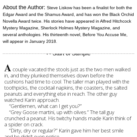
About the Author:
Steve Liskow has been a finalist for both the
Edgar Award and the Shamus Award, and has won the Black Orchid
Novella Award twice. His stories have appeared in Alfred Hitchcock
Mystery Magazine, Sherlock Holmes Mystery Magazine, and
several anthologies. His thirteenth novel, Before You Accuse Me,
will appear in January 2018.
A
couple vacated the stools just as the two men walked
in, and they plunked themselves down before the
cushions had time to cool. The taller man played with the
toothpicks, the cocktail napkins, the coasters, the salted
peanuts and everything else in reach. The other guy
watched Karin approach.
“Gentlemen, what can I get you?”
“Grey Goose martini, up with olives.” The tall guy
crunched a peanut. His twitchy hands made Karin think of
a spider on crack.
“Dirty, dry or regular?” Karin gave him her best smile
and he didn’t even notice.