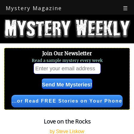
Mystery Magazine
☰
Join Our Newsletter
Read a sample mystery every week
...or Read FREE Stories on Your Phone
Love on the Rocks
by Steve Liskow