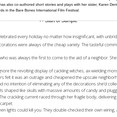
s also co-authored short stories and plays with her sister, Karen Den
ds in the Bare Bones International Film Festival.
elebrated every holiday no matter how insignificant, with unbri
 decorations were always of the cheap variety. The tasteful c
, who was always the first to come to the aid of a neighbor. Sh
ore the revolting display of cackling witches, ax-wielding mon
s felt it was an outrage and cheapened the upscale neighborho
ad no intention of eliminating any of the decorations she’d coll
owls shaped like skulls with massive amounts of candy and plug
 crackling current raced through her fragile body, delivering a f
 carpet.
n lights could kill you. They double-checked their own wiring, 