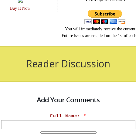
Buy It Now
You will immediately receive the current 
Future issues are emailed on the 1st of eac
Reader Discussion
Add Your Comments
Full Name:
*