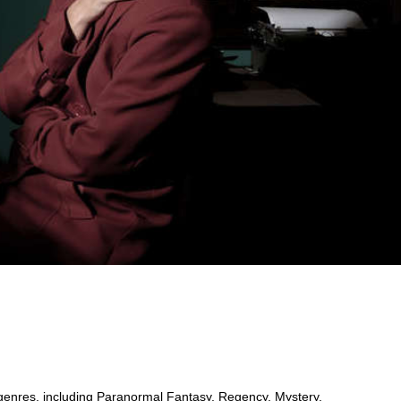
 genres, including Paranormal Fantasy, Regency, Mystery,