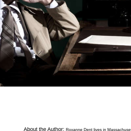
About the Author:
Roxanne Dent lives in Massachusett