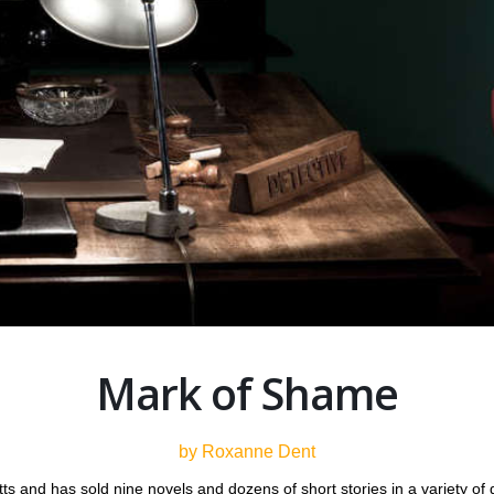
Mark of Shame
by Roxanne Dent
s and has sold nine novels and dozens of short stories in a variety of