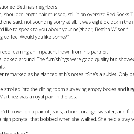
tioned Bettina’s neighbors.
 shoulder-length hair mussed, still in an oversize Red Socks T-
d one said, not sounding sorry at all. It was eight o’clock in t
d like to speak to you about your neighbor, Bettina Wilson.”
ng coffee. Would you like some?”
reed, earning an impatient frown from his partner.
 looked around. The furnishings were good quality but showed n
ts.
ooper remarked as he glanced at his notes. “She’s a sublet. Only 
e strolled into the dining room surveying empty boxes and lug
artinez was a royal pain in the ass.
e’d thrown on a pair of jeans, a burnt orange sweater, and flip
 a high ponytail that bobbed when she walked. She held a tray 
d has a kick.”