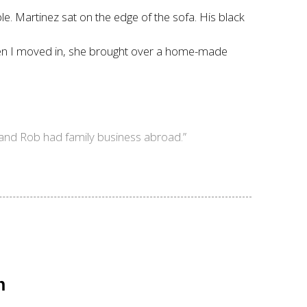
ble. Martinez sat on the edge of the sofa. His black
 “When I moved in, she brought over a home-made
 and Rob had family business abroad.”
n