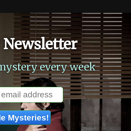
 Newsletter
mystery every week