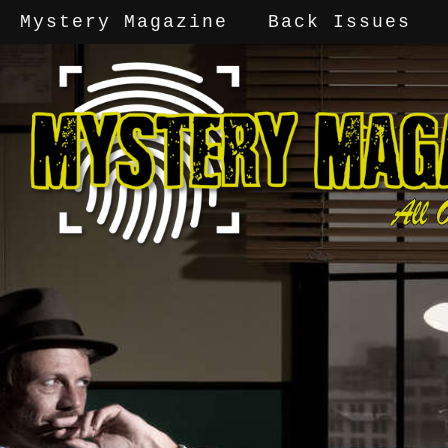
Mystery Magazine
Back Issues