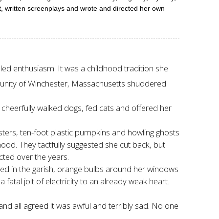
t, written screenplays and wrote and directed her own
dled enthusiasm. It was a childhood tradition she
ommunity of Winchester, Massachusetts shuddered
e cheerfully walked dogs, fed cats and offered her
sters, ten-foot plastic pumpkins and howling ghosts
od. They tactfully suggested she cut back, but
ected over the years.
ged in the garish, orange bulbs around her windows
atal jolt of electricity to an already weak heart.
and all agreed it was awful and terribly sad. No one