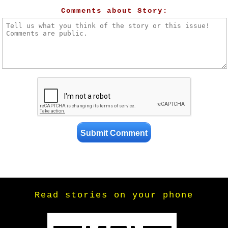
Comments about Story:
Read stories on your phone