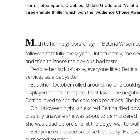
Horror, Steampunk, Drabbles, Middle Grade and YA. She ha
three-minute thriller which won the “Audience Choice Awar
M
uch to her neighbors’ chagrin, Bettina Wilson c
followed faithfully every year. Unfortunately, the
and tried to ignore the obvious bad taste.
Despite her lack of taste, everyone liked Bettina
services as a babysitter.
But when October rolled around, no one could ign
displayed on her cramped, front lawn. The neighbor
Bettina loved to see the children’s reactions. She h
On Halloween night, an excited Bettina filled b
blissfully unaware she was about to be murdered. The
She was dead before she hit the beige, wall-to-wall
Everyone expressed surprise that faulty, Hallowee
suspected murder.