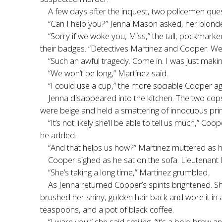
A few days after the inquest, two policemen ques
“Can I help you?” Jenna Mason asked, her blonde,
“Sorry if we woke you, Miss,” the tall, pockmarke
their badges. “Detectives Martinez and Cooper. We’
“Such an awful tragedy. Come in. I was just maki
“We won’t be long,” Martinez said.
“I could use a cup,” the more sociable Cooper ag
Jenna disappeared into the kitchen. The two cops
were beige and held a smattering of innocuous prin
“It’s not likely she’ll be able to tell us much,” C
he added.
“And that helps us how?” Martinez muttered as h
Cooper sighed as he sat on the sofa. Lieutenant M
“She’s taking a long time,” Martinez grumbled.
As Jenna returned Cooper’s spirits brightened. Sh
brushed her shiny, golden hair back and wore it in
teaspoons, and a pot of black coffee.
“I warn you,” she said smiling, “it’s a bold brew an