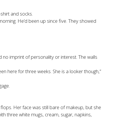
shirt and socks.
he morning. He’d been up since five. They showed
o imprint of personality or interest. The walls
been here for three weeks. She is a looker though,”
gage.
 flops. Her face was still bare of makeup, but she
with three white mugs, cream, sugar, napkins,