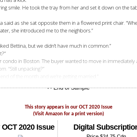
ering smile. He took the tray from her and set it down on the ta
 Jenna said as she sat opposite them in a flowered print chair.
. Later, she introduced me to the neighbors.”
liked Bettina, but we didn’t have much in common.”
t?”
our condo in Boston. The buyer wanted to move in immediately
m. “Still unpacking?”
 end of the month and we’re getting married.”
This story appears in our OCT 2020 Issue
(Visit Amazon for a print version)
 OCT 2020 Issue
Digital Subscriptio
Price $24.75 Cdn