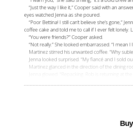
“Just the way I like it,” Cooper said with an answ
eyes watched Jenna as she poured.
“Poor Bettina! I still can’t believe she’s gone,”
coffee cake and told me to call if I ever felt lonely
“You were friends?” Cooper asked.
“Not really.” She looked embarrassed. “I mean I 
Martinez stirred his unwanted coffee. “Why suble
Jenna looked surprised. “My fiancé and I sold 
Martinez glanced in the direction of the dining roo
Jenna glowed. “Repacking. Rob is returning at the
Buy