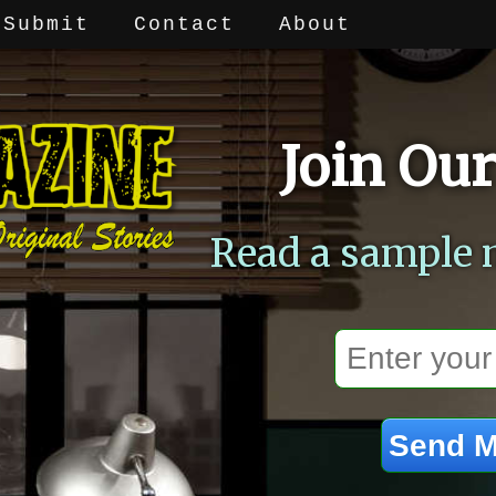
Submit
Contact
About
Join Our
Read a sample 