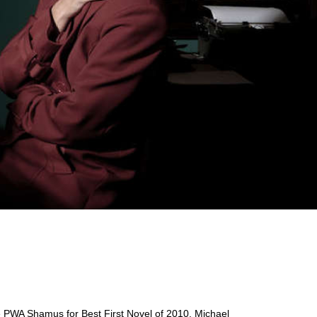
e PWA Shamus for Best First Novel of 2010. Michael