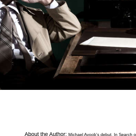
About the Author:
Michael Ayoob's debut, In Search o