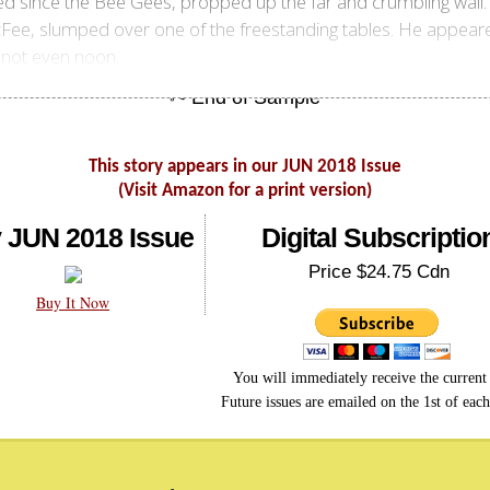
ed since the Bee Gees, propped up the far and crumbling wall.
Fee, slumped over one of the freestanding tables. He appeare
, not even noon.
This story appears in our JUN 2018 Issue
(Visit Amazon for a print version)
 JUN 2018 Issue
Digital Subscriptio
Price $24.75 Cdn
Buy It Now
You will immediately receive the current 
Future issues are emailed on the 1st of eac