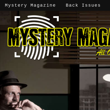
Mystery Magazine
Back Issues