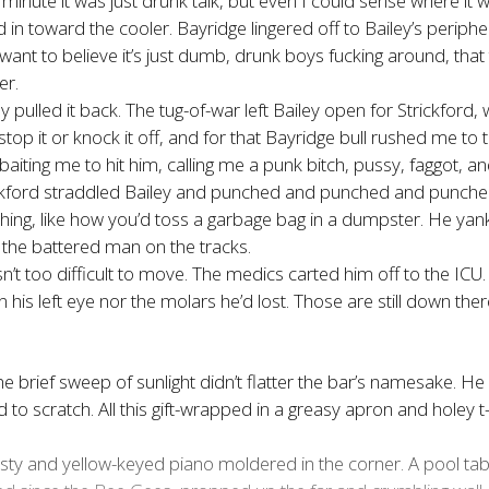
minute it was just drunk talk, but even I could sense where it w
 in toward the cooler. Bayridge lingered off to Bailey’s periph
u want to believe it’s just dumb, drunk boys fucking around, tha
er.
ey pulled it back. The tug-of-war left Bailey open for Strickf
top it or knock it off, and for that Bayridge bull rushed me to t
baiting me to hit him, calling me a punk bitch, pussy, faggot, an
Strickford straddled Bailey and punched and punched and punche
thing, like how you’d toss a garbage bag in a dumpster. He yan
g the battered man on the tracks.
sn’t too difficult to move. The medics carted him off to the ICU
in his left eye nor the molars he’d lost. Those are still down th
he brief sweep of sunlight didn’t flatter the bar’s namesake. 
 scratch. All this gift-wrapped in a greasy apron and holey t-s
sty and yellow-keyed piano moldered in the corner. A pool tab