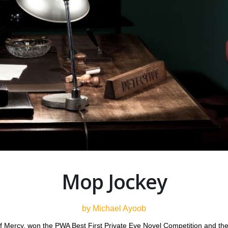
Mop Jockey
by Michael Ayoob
f Mercy, won the PWA Best First Private Eye Novel Competition and th