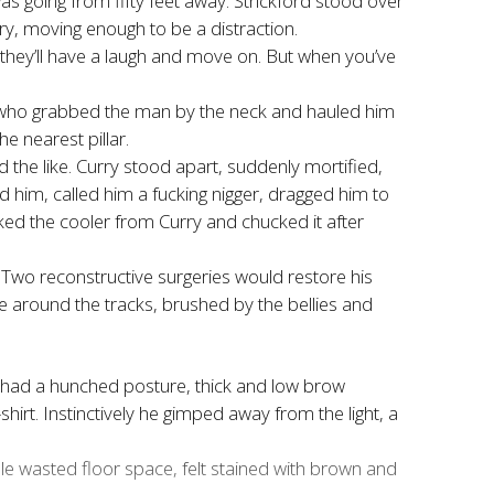
as going from fifty feet away. Strickford stood over
ery, moving enough to be a distraction.
t they’ll have a laugh and move on. But when you’ve
ord, who grabbed the man by the neck and hauled him
he nearest pillar.
d the like. Curry stood apart, suddenly mortified,
d him, called him a fucking nigger, dragged him to
ked the cooler from Curry and chucked it after
. Two reconstructive surgeries would restore his
ere around the tracks, brushed by the bellies and
He had a hunched posture, thick and low brow
hirt. Instinctively he gimped away from the light, a
le wasted floor space, felt stained with brown and