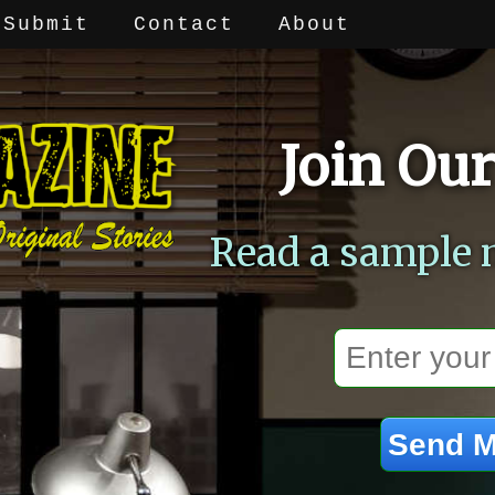
Submit
Contact
About
Join Our
Read a sample 