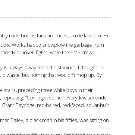
untry rock, but his fans are the scum de la scum. He
e. Public Works had to snowplow the garbage from
, mostly drunken fights, while the EMS crews
y is a ways away from the stadium, I thought I’d
quid waste, but nothing that wouldn’t mop up. By
airs, preceding three white boys in their
dest, repeating, “Come get some!” every few seconds.
s Grant Bayridge, red-haired, red-faced, squat-built
 Bailey, a black man in his fifties, was sitting on