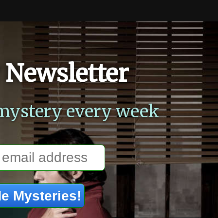
 Newsletter
mystery every week