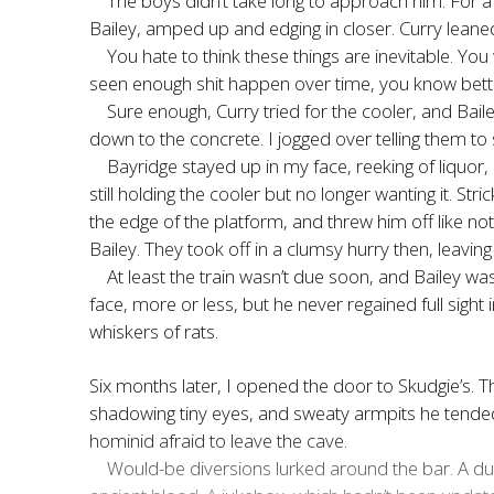
The boys didn’t take long to approach him. For a 
Bailey, amped up and edging in closer. Curry leaned
You hate to think these things are inevitable. Yo
seen enough shit happen over time, you know bett
Sure enough, Curry tried for the cooler, and Bail
down to the concrete. I jogged over telling them to s
Bayridge stayed up in my face, reeking of liquor, 
still holding the cooler but no longer wanting it. 
the edge of the platform, and threw him off like no
Bailey. They took off in a clumsy hurry then, leavin
At least the train wasn’t due soon, and Bailey wa
face, more or less, but he never regained full sight 
whiskers of rats.
Six months later, I opened the door to Skudgie’s. T
shadowing tiny eyes, and sweaty armpits he tended to
hominid afraid to leave the cave.
Would-be diversions lurked around the bar. A du