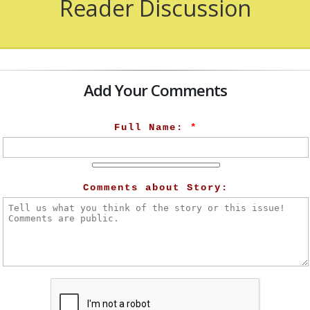
Reader Discussion
Add Your Comments
Full Name:
*
Comments about Story: