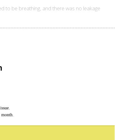
d to be breathing, and there was no leakage
n
issue.
h month.