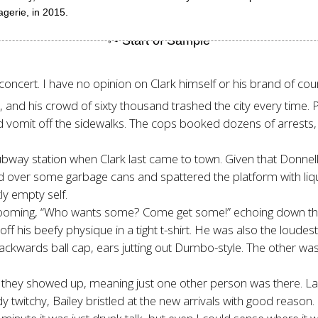
gerie, in 2015.
 concert. I have no opinion on Clark himself or his brand of co
rs, and his crowd of sixty thousand trashed the city every tim
 and vomit off the sidewalks. The cops booked dozens of arrests
ubway station when Clark last came to town. Given that Donnell
cked over some garbage cans and spattered the platform with li
ly empty self.
oming, “Who wants some? Come get some!” echoing down the st
g off his beefy physique in a tight t-shirt. He was also the lou
d backwards ball cap, ears jutting out Dumbo-style. The other wa
they showed up, meaning just one other person was there. Lamar
y twitchy, Bailey bristled at the new arrivals with good reason.