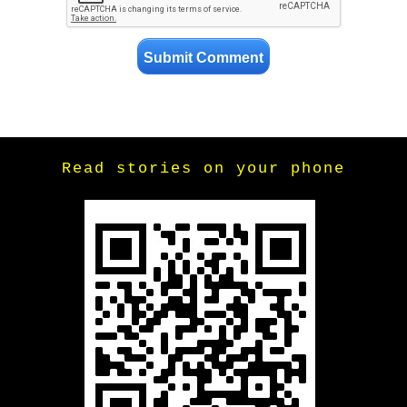
Read stories on your phone