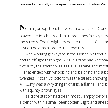
released an equally grotesque horror novel, Shadow Mena
N
othing brought out the worst like a Tucker Clark
played the football stadium three times in six yea
the streets. The firefighters hosed the shit, piss,
rushed dozens more to the hospitals.
I was working graveyard in the Donnelly Street s
gotten off light that night. Sure, his fans had kno
two a.m., the station was its usual serene and most
That ended with whooping and belching and a bo
twenties. Tristan Strickford was the tallest, showin
A.J. Curry was a wiry thing in khakis, a flannel, an
with squinty brown eyes.
I said the station had been mostly empty before 
a bench with his small beer cooler. Slight and alread