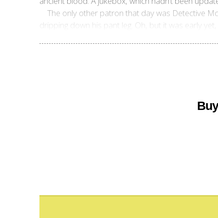
ancient blood. A jukebox, which hadn’t been updat
The only other patron that day was Detective Mc
dripping down his pant leg. Oh, but it was early yet
Buy