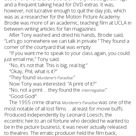
and a frequent talking head for DVD extras. It was,
however, not lucrative enough to quit the day job, which
was as a researcher for the Motion Picture Academy.
Brodie was more of an academic, teaching film at UCLA in
between writing articles for fan magazines.
After Tony washed and dried his hands, Brodie said,
“Let’s go somewhere we can talk in private.” They found a
corner of the courtyard that was empty.
“If you want me to speak to your class again, you could
just email me,” Tony said.
“No, it’s not that. This is big, real big.”
“Okay, Phil, what is it?”
“They found
”
Murderer’s Paradise.
Now Tony was interested. “A print of it?”
“No, not a print … they found the
.”
internegative
“Good God!”
The 1955 crime drama
was one of the
Murderer’s Paradise
most notable of all lost films
… at least for movie buffs.
Produced independently by Leonard Loesch, the
eccentric heir to an oil fortune who decided he wanted to
be in the picture business, it was never actually released
to theatres. The erratic producer held the film back,