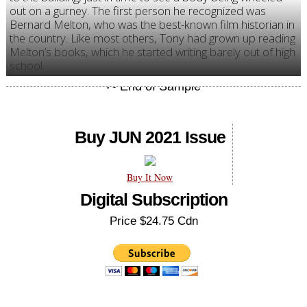
out on a gurney. The first person he recognized was
Bernard Melton, who was the best-known film historian in
the country. Like most others, Tony had grown up reading
Melton’s books, which he started writing barely out of high
school.
Buy JUN 2021 Issue
Buy It Now
Digital Subscription
Price $24.75 Cdn