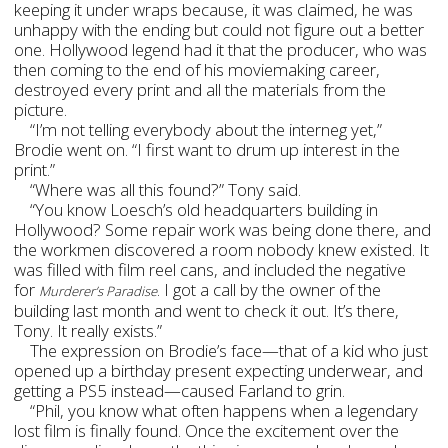
keeping it under wraps because, it was claimed, he was
unhappy with the ending but could not figure out a better
one. Hollywood legend had it that the producer, who was
then coming to the end of his moviemaking career,
destroyed every print and all the materials from the
picture.
“I’m not telling everybody about the interneg yet,”
Brodie went on. “I first want to drum up interest in the
print.”
“Where was all this found?” Tony said.
“You know Loesch’s old headquarters building in
Hollywood? Some repair work was being done there, and
the workmen discovered a room nobody knew existed. It
was filled with film reel cans, and included the negative
for
. I got a call by the owner of the
Murderer’s Paradise
building last month and went to check it out. It’s there,
Tony. It really exists.”
The expression on Brodie’s face—that of a kid who just
opened up a birthday present expecting underwear, and
getting a PS5 instead—caused Farland to grin.
“Phil, you know what often happens when a legendary
lost film is finally found. Once the excitement over the