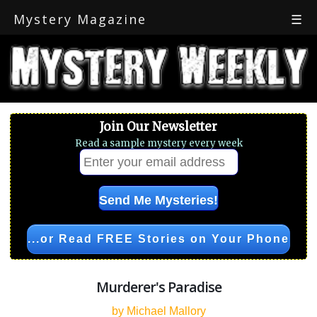
Mystery Magazine
☰
Join Our Newsletter
Read a sample mystery every week
...or Read FREE Stories on Your Phone
Murderer's Paradise
by Michael Mallory