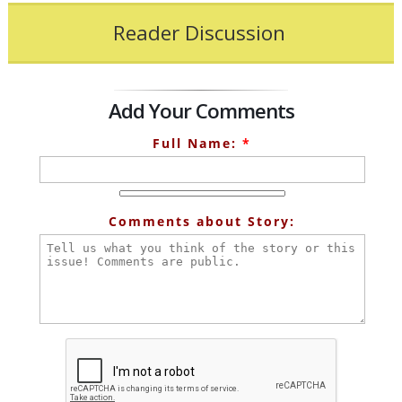
Reader Discussion
Add Your Comments
Full Name:
*
Comments about Story: