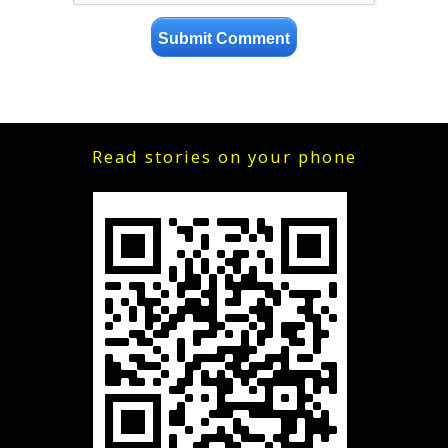
Read stories on your phone