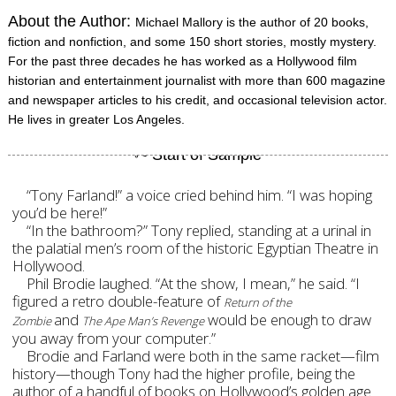
About the Author:
Michael Mallory is the author of 20 books,
fiction and nonfiction, and some 150 short stories, mostly mystery.
For the past three decades he has worked as a Hollywood film
historian and entertainment journalist with more than 600 magazine
and newspaper articles to his credit, and occasional television actor.
He lives in greater Los Angeles.
“Tony Farland!” a voice cried behind him. “I was hoping
you’d be here!”
“In the bathroom?” Tony replied, standing at a urinal in
the palatial men’s room of the historic Egyptian Theatre in
Hollywood.
Phil Brodie laughed. “At the show, I mean,” he said. “I
figured a retro double-feature of
Return of the
and
would be enough to draw
Zombie
The Ape Man’s Revenge
you away from your computer.
”
Brodie and Farland were both in the same racket—film
history—though Tony had the higher profile, being the
author of a handful of books on Hollywood’s golden age