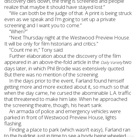
discovery dies down, the thing is screened and people
realize that maybe it should have stayed lost.”
“We can both be the judge of that. A print is being struck
even as we speak and I’m going to set up a private
screening and I want you to come.”
“When?”
“Next Thursday night at the Westwood Preview House.
It will be only for film historians and critics.”
“Count me in,” Tony said.
Further elaboration about the discovery of the film
appeared in an above-the-fold article in the
two
Daily Variety
days later, in which Phil Brodie was extensively quoted.
But there was no mention of the screening.
In the days prior to the event, Farland found himself
getting more and more excited about it, so much so that
when the day came, he cursed the abominable L.A. traffic
that threatened to make him late. When he approached
the screening theatre, though, his heart sank.
An armada of police and emergency vehicles were
parked in front of Westwood Preview House, lights
flashing.
Finding a place to park (which wasn’t easy), Farland ran
to the building, just in time to see a body being wheeled