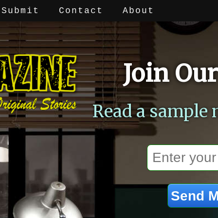
Submit
Contact
About
Join Our
Read a sample 