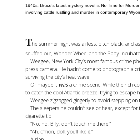
1940s. Bruce's latest mystery novel is No Time for Murde
involving cattle rustling and murder in contemporary Wyo
T
he summer night was airless, pitch black, and as 
snuffed out, Wonder Wheel and the Baby Incubator
Weegee, New York City’s most famous crime photo
press camera. He hadn’t come to photograph a cri
surviving the city’s heat wave.
Or maybe it
was
a crime scene. While the rich coo
to catch the cool Atlantic breeze, trying to escape h
Weegee zigzagged gingerly to avoid stepping on 
The sleepers he couldn’t see or hear, except for t
cigarette tip.
“No, no, Billy, don’t touch me there.”
“Ah, c’mon, doll, you’ll like it.”
A slap.