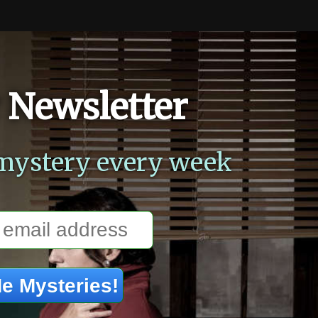
 Newsletter
mystery every week