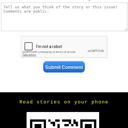
Read stories on your phone