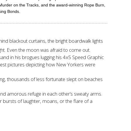
g Murder on the Tracks, and the award-winning Rope Burn,
sing Bonds.
hind blackout curtains, the bright boardwalk lights
ht. Even the moon was afraid to come out.
sand in his brogues lugging his 4x5 Speed Graphic
est pictures depicting how New Yorkers were
oning, thousands of less fortunate slept on beaches
find amorous refuge in each other’s sweaty arms.
r bursts of laughter, moans, or the flare of a