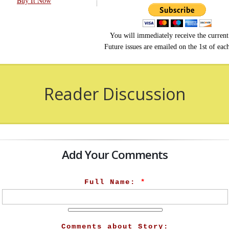
Buy It Now
You will immediately receive the current 
Future issues are emailed on the 1st of ea
Reader Discussion
Add Your Comments
Full Name:
*
Comments about Story: