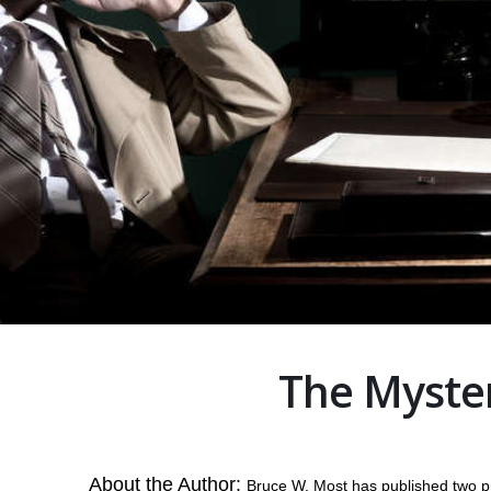
The Myste
About the Author:
Bruce W. Most has published two p