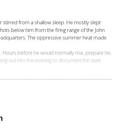
 stirred from a shallow sleep. He mostly slept
shots below him from the firing range of the John
e headquarters. The oppressive summer heat made
n. Hours before he would normally rise, prepare his
king out into the evening to document the dark
n