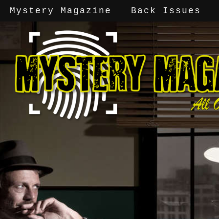
Mystery Magazine
Back Issues