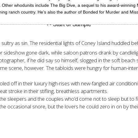
r. Other whodunits include The Big Dive, a sequel to his award-winnin
ming ranch country. He’s also the author of Bonded for Murder and Mis
sultry as sin. The residential lights of Coney Island huddled be
 sideshow gone dark, while saloon patrons drank by candlelig
grapher, if he did say so himself, slogged in the soft beach 
me scene, however. The tabloids were hungry for human-inter
led off in their luxury high-rises with new-fangled air conditi
eat stroke in their stifling, breathless apartments.
the sleepers and the couples who’d come not to sleep but to 
he occasional snore, but the lovers he could zero in on by thei