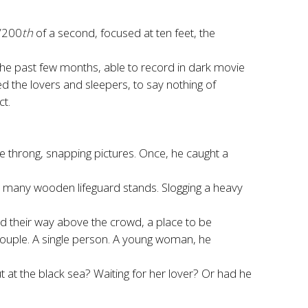
1/200
th
of a second, focused at ten feet, the
the past few months, able to record in dark movie
ed the lovers and sleepers, to say nothing of
ct.
throng, snapping pictures. Once, he caught a
’s many wooden lifeguard stands. Slogging a heavy
d their way above the crowd, a place to be
 couple. A single person. A young woman, he
t at the black sea? Waiting for her lover? Or had he