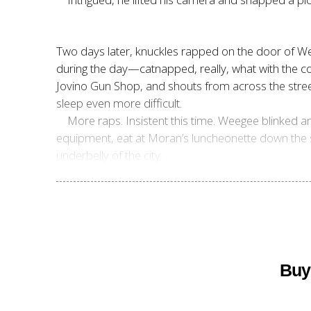
Two days later, knuckles rapped on the door of Wee
during the day—catnapped, really, what with the con
Jovino Gun Shop, and shouts from across the stre
sleep even more difficult.
More raps. Insistent this time. Weegee blinked a
equipment, eat at Moran’s luncheonette down the s
underbelly of the city.
Buy