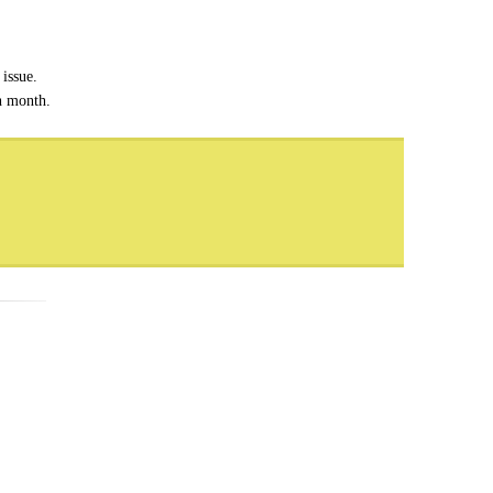
issue.
ch month.