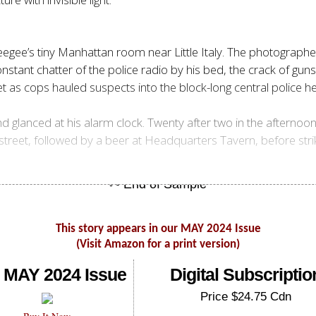
gee’s tiny Manhattan room near Little Italy. The photographer
stant chatter of the police radio by his bed, the crack of gun
et as cops hauled suspects into the block-long central polic
nd glanced at his alarm clock. Twenty after two in the afternoo
treet, followed by a beer at Headquarters Tavern, before stri
This story appears in our MAY 2024 Issue
(Visit Amazon for a print version)
 MAY 2024 Issue
Digital Subscriptio
Price $24.75 Cdn