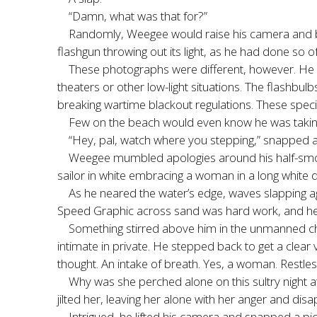
“Damn, what was that for?”
Randomly, Weegee would raise his camera and bl
flashgun throwing out its light, as he had done so o
These photographs were different, however. He w
theaters or other low-light situations. The flashbu
breaking wartime blackout regulations. These special
Few on the beach would even know he was taking 
“Hey, pal, watch where you stepping,” snapped a 
Weegee mumbled apologies around his half-smoke
sailor in white embracing a woman in a long white dr
As he neared the water’s edge, waves slapping a
Speed Graphic across sand was hard work, and he w
Something stirred above him in the unmanned ch
intimate in private. He stepped back to get a clea
thought. An intake of breath. Yes, a woman. Restl
Why was she perched alone on this sultry night at
jilted her, leaving her alone with her anger and 
Intrigued, he lifted his camera and snapped a pictu