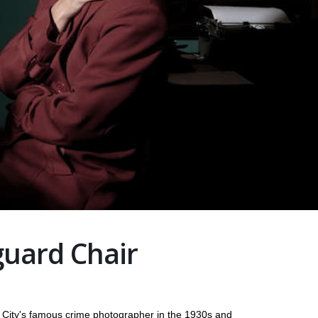
uard Chair
 City's famous crime photographer in the 1930s and