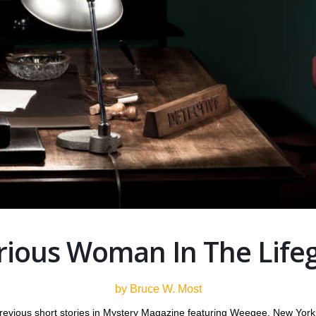
rious Woman In The Lifeg
by Bruce W. Most
revious short stories in Mystery Magazine featuring Weegee, New York