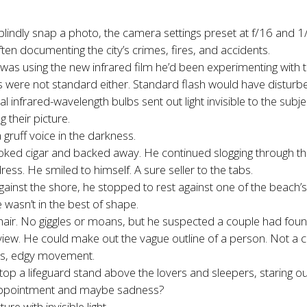
indly snap a photo, the camera settings preset at f/16 and 
ften documenting the city’s crimes, fires, and accidents.
as using the new infrared film he’d been experimenting with 
lbs were not standard either. Standard flash would have disturb
 infrared-wavelength bulbs sent out light invisible to the subje
their picture.
gruff voice in the darkness.
d cigar and backed away. He continued slogging through the 
ess. He smiled to himself. A sure seller to the tabs.
gainst the shore, he stopped to rest against one of the beach
asn’t in the best of shape.
air. No giggles or moans, but he suspected a couple had foun
r view. He could make out the vague outline of a person. Not a
ess, edgy movement.
op a lifeguard stand above the lovers and sleepers, staring ou
disappointment and maybe sadness?
re with invisible light.