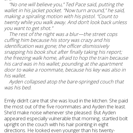
“No one will believe you,” Ted Pace said, putting the
wallet in his jacket pocket. “Now turn around,” he said,
making a spiraling motion with his pistol. “Count to
twenty while you walk away. And don’t look back unless
you want to get shot.”
The rest of the night was a blur—the street cops
cuffing him because his story was crazy and his
identification was gone; the officer dismissively
snapping his book shut after finally taking his report;
the freezing walk home, afraid to hop the train because
his card was in his wallet; pounding at the apartment
door to wake a roommate, because his key was also in
his wallet.
Ayden collapsed atop the bare-springed couch that
was his bed.
Emily didn’t care that she was loud in the kitchen. She paid
the most out of the five roommates and Ayden the least.
She’d make noise whenever she pleased. But Ayden
appeared especially vulnerable that morning, startled bolt
upright on the couch with his hair pointing in eight
directions. He looked even younger than his twenty-