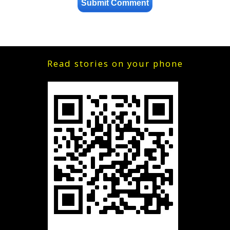
Read stories on your phone