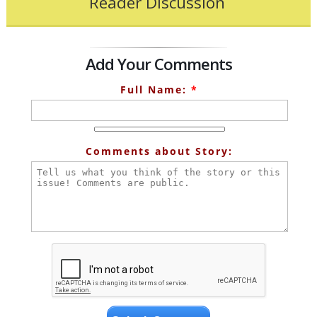
Reader Discussion
Add Your Comments
Full Name:
*
Comments about Story: