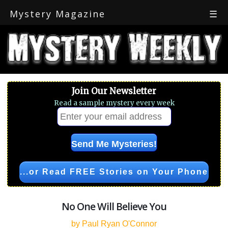
Mystery Magazine
☰
Join Our Newsletter
Read a sample mystery every week
...or Read FREE Stories on Your Phone
No One Will Believe You
by Paul Ryan O'Connor