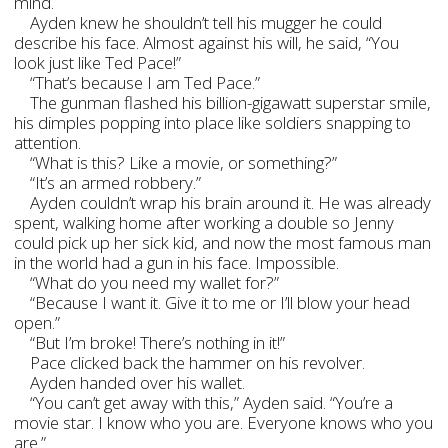
mind.
Ayden knew he shouldn’t tell his mugger he could
describe his face. Almost against his will, he said, “You
look just like Ted Pace!”
“That’s because I am Ted Pace.”
The gunman flashed his billion-gigawatt superstar smile,
his dimples popping into place like soldiers snapping to
attention.
“What is this? Like a movie, or something?”
“It’s an armed robbery.”
Ayden couldn’t wrap his brain around it. He was already
spent, walking home after working a double so Jenny
could pick up her sick kid, and now the most famous man
in the world had a gun in his face. Impossible.
“What do you need my wallet for?”
“Because I want it. Give it to me or I’ll blow your head
open.”
“But I’m broke! There’s nothing in it!”
Pace clicked back the hammer on his revolver.
Ayden handed over his wallet.
“You can’t get away with this,” Ayden said. “You’re a
movie star. I know who you are. Everyone knows who you
are.”