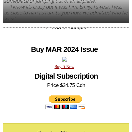
someplace or jumping out of an airplane.”
“I know it’s crazy but it was him, Emily, I swear. I was
as close to him as I am to you now. He admitted who he
was!”
Buy MAR 2024 Issue
Buy It Now
Digital Subscription
Price $24.75 Cdn