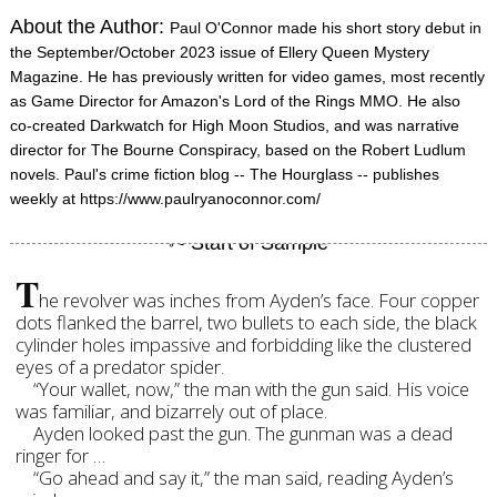
About the Author:
Paul O'Connor made his short story debut in
the September/October 2023 issue of Ellery Queen Mystery
Magazine. He has previously written for video games, most recently
as Game Director for Amazon's Lord of the Rings MMO. He also
co-created Darkwatch for High Moon Studios, and was narrative
director for The Bourne Conspiracy, based on the Robert Ludlum
novels. Paul's crime fiction blog -- The Hourglass -- publishes
weekly at https://www.paulryanoconnor.com/
T
he revolver was inches from Ayden’s face. Four copper
dots flanked the barrel, two bullets to each side, the black
cylinder holes impassive and forbidding like the clustered
eyes of a predator spider.
“Your wallet, now,” the man with the gun said. His voice
was familiar, and bizarrely out of place.
Ayden looked past the gun. The gunman was a dead
ringer for …
“Go ahead and say it,” the man said, reading Ayden’s