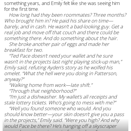
something years, and Emily felt like she was seeing him
for the first time.
How long had they been roommates? Three months?
Who brought him in? He paid his share on time—
barely, and in cash. He wasn’t a bad-looking guy. Get a
real job and move off that couch and there could be
something there. And do something about the hair.
She broke another pair of eggs and made her
breakfast for two.
“Ted Pace doesn’t need your wallet and he sure
wasn’t in the projects last night playing stick-up man,”
Emily said, refuting Ayden’s story as he wolfed his
omelet. “What the hell were you doing in Patterson,
anyway?”
“Walking home from work—late shift.”
“Through that neighborhood?”
“I’m just a dishwasher. My wallet’s all receipts and
stale lottery tickets. Who’s going to mess with me?”
“Well you found someone who would. And you
should know better—your skin doesn’t give you a pass
in the projects,” Emily said. “Were you high? And why
would Pace be there? He’s hanging off a skyscraper