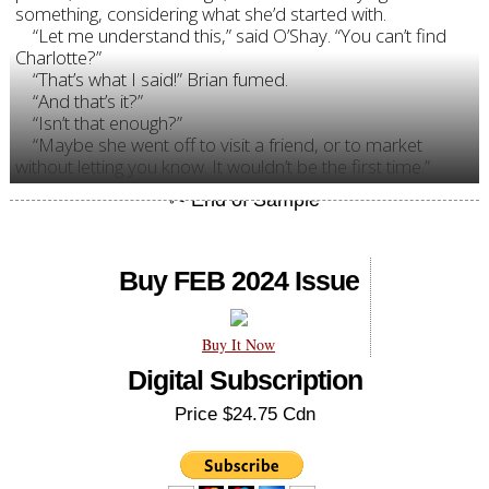
something, considering what she’d started with.
“Let me understand this,” said O’Shay. “You can’t find
Charlotte?”
“That’s what I said!” Brian fumed.
“And that’s it?”
“Isn’t that enough?”
“Maybe she went off to visit a friend, or to market
without letting you know. It wouldn’t be the first time.”
Buy FEB 2024 Issue
Buy It Now
Digital Subscription
Price $24.75 Cdn