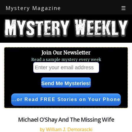
Mystery Magazine
☰
Join Our Newsletter
Read a sample mystery every week
...or Read FREE Stories on Your Phone
Michael O'Shay And The Missing Wife
by William J. Demorascki