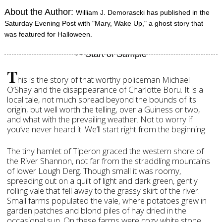
About the Author:
William J. Demorascki has published in the
Saturday Evening Post with "Mary, Wake Up," a ghost story that
was featured for Halloween.
T
his is the story of that worthy policeman Michael
O’Shay and the disappearance of Charlotte Boru. It is a
local tale, not much spread beyond the bounds of its
origin, but well worth the telling, over a Guiness or two,
and what with the prevailing weather. Not to worry if
you’ve never heard it. We’ll start right from the beginning.
The tiny hamlet of Tiperon graced the western shore of
the River Shannon, not far from the straddling mountains
of lower Lough Derg. Though small it was roomy,
spreading out on a quilt of light and dark green, gently
rolling vale that fell away to the grassy skirt of the river.
Small farms populated the vale, where potatoes grew in
garden patches and blond piles of hay dried in the
occasional sun. On these farms were cozy white stone,