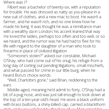
Where was I?
Filbert was a bachelor of twenty-six, with a reputation
for trouble. He was dressed as natty as you please in a
new suit of clothes, and a new mac to boot. He wasn’t a
farmer, and he wasn’t rich, and no one knew how he
made his living. It was thought he was a remittance man
with a wealthy da in London; his accent leaned that way.
He loved the ladies, perhaps too often and too well, or so
we heard, and the rumor was he had had to flee for his
life with regard to the daughter of a man who took to
firearms in place of civilized litigation.
“Someone’s stolen?” asked our constable, Michael
O’Shay, who had come out of his snug, his refuge from a
long day of sorting out pending litigations, small mischiefs,
and what passed for crime in our little burg, when he
heard Boru’s choice words.
“Well, Charlotte’s gone,” said Brian, reddening to the
ears.
Middle-aged, meaning he’d admit to forty, O’Shay had a
bit of a pug nose, and was just tall enough to look down at
the top of a ten-year-old’s head. He wore a black uniform
with brass buttons, a shiny-billed cap, carried a blackthorn