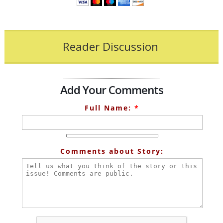
Reader Discussion
Add Your Comments
Full Name:
*
Comments about Story: