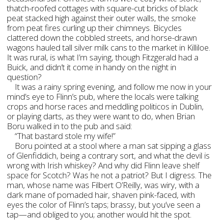
thatch-roofed cottages with square-cut bricks of black
peat stacked high against their outer walls, the smoke
from peat fires curling up their chimneys. Bicycles
clattered down the cobbled streets, and horse-drawn
wagons hauled tall silver milk cans to the market in Killiloe.
It was rural, is what I’m saying, though Fitzgerald had a
Buick, and didn’t it come in handy on the night in
question?
It was a rainy spring evening, and follow me now in your
mind’s eye to Flinn’s pub, where the locals were talking
crops and horse races and meddling politicos in Dublin,
or playing darts, as they were want to do, when Brian
Boru walked in to the pub and said:
“That bastard stole my wife!”
Boru pointed at a stool where a man sat sipping a glass
of Glenfiddich, being a contrary sort, and what the devil is
wrong with Irish whiskey? And why did Flinn leave shelf
space for Scotch? Was he not a patriot? But I digress. The
man, whose name was Filbert O’Reilly, was wiry, with a
dark mane of pomaded hair, shaven pink-faced, with
eyes the color of Flinn’s taps; brassy, but you’ve seen a
tap—and obliged to you; another would hit the spot.