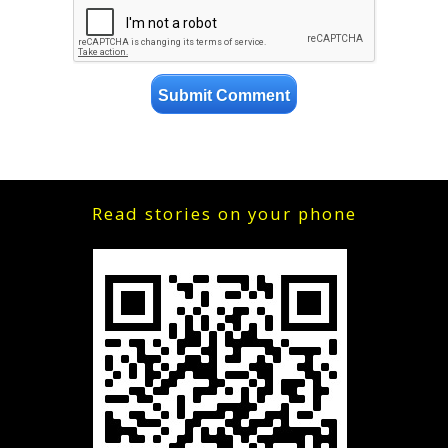
Read stories on your phone