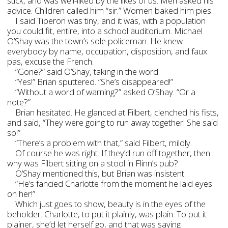
stick, and was well-liked by the likes of us. Men asked his
advice. Children called him “sir.” Women baked him pies.
I said Tiperon was tiny, and it was, with a population
you could fit, entire, into a school auditorium. Michael
O’Shay was the town’s sole policeman. He knew
everybody by name, occupation, disposition, and faux
pas, excuse the French.
“Gone?” said O’Shay, taking in the word.
“Yes!” Brian sputtered. “She’s disappeared!”
“Without a word of warning?” asked O’Shay. “Or a
note?”
Brian hesitated. He glanced at Filbert, clenched his fists,
and said, “They were going to run away together! She said
so!”
“There’s a problem with that,” said Filbert, mildly.
Of course he was right. If they’d run off together, then
why was Filbert sitting on a stool in Flinn’s pub?
O’Shay mentioned this, but Brian was insistent.
“He’s fancied Charlotte from the moment he laid eyes
on her!”
Which just goes to show, beauty is in the eyes of the
beholder. Charlotte, to put it plainly, was plain. To put it
plainer, she’d let herself go, and that was saying