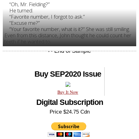
“Oh, Mr. Fielding?”
He turned.
“Favorite number, I forgot to ask.”
“Excuse me?”
“Your favorite number, what is it?” She was still smiling.
Even from this distance, John thought he could count her
teeth if he wanted to.
Buy SEP2020 Issue
Buy It Now
Digital Subscription
Price $24.75 Cdn