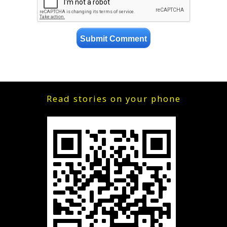
Read stories on your phone