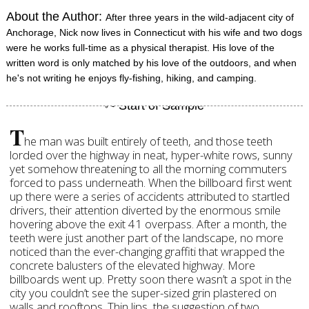
About the Author:
After three years in the wild-adjacent city of
Anchorage, Nick now lives in Connecticut with his wife and two dogs
were he works full-time as a physical therapist. His love of the
written word is only matched by his love of the outdoors, and when
he's not writing he enjoys fly-fishing, hiking, and camping.
T
he man was built entirely of teeth, and those teeth
lorded over the highway in neat, hyper-white rows, sunny
yet somehow threatening to all the morning commuters
forced to pass underneath. When the billboard first went
up there were a series of accidents attributed to startled
drivers, their attention diverted by the enormous smile
hovering above the exit 41 overpass. After a month, the
teeth were just another part of the landscape, no more
noticed than the ever-changing graffiti that wrapped the
concrete balusters of the elevated highway. More
billboards went up. Pretty soon there wasn’t a spot in the
city you couldn’t see the super-sized grin plastered on
walls and rooftops. Thin lips, the suggestion of two