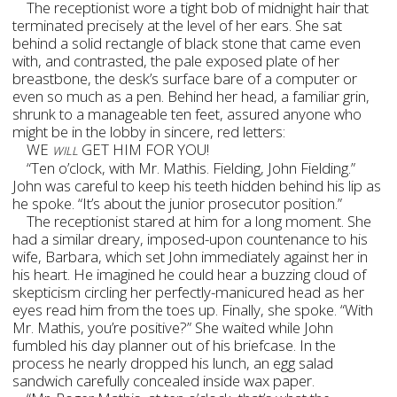
The receptionist wore a tight bob of midnight hair that
terminated precisely at the level of her ears. She sat
behind a solid rectangle of black stone that came even
with, and contrasted, the pale exposed plate of her
breastbone, the desk’s surface bare of a computer or
even so much as a pen. Behind her head, a familiar grin,
shrunk to a manageable ten feet, assured anyone who
might be in the lobby in sincere, red letters:
WE
GET HIM FOR YOU!
WILL
“Ten o’clock, with Mr. Mathis. Fielding, John Fielding.”
John was careful to keep his teeth hidden behind his lip as
he spoke. “It’s about the junior prosecutor position.”
The receptionist stared at him for a long moment. She
had a similar dreary, imposed-upon countenance to his
wife, Barbara, which set John immediately against her in
his heart. He imagined he could hear a buzzing cloud of
skepticism circling her perfectly-manicured head as her
eyes read him from the toes up. Finally, she spoke. “With
Mr. Mathis, you’re positive?” She waited while John
fumbled his day planner out of his briefcase. In the
process he nearly dropped his lunch, an egg salad
sandwich carefully concealed inside wax paper.