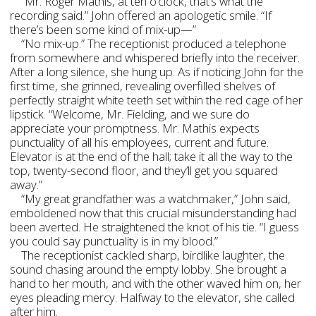
“Mr. Roger Mathis, at ten o’clock, that’s what the
recording said.” John offered an apologetic smile. “If
there’s been some kind of mix-up—”
“No mix-up.” The receptionist produced a telephone
from somewhere and whispered briefly into the receiver.
After a long silence, she hung up. As if noticing John for the
first time, she grinned, revealing overfilled shelves of
perfectly straight white teeth set within the red cage of her
lipstick. “Welcome, Mr. Fielding, and we sure do
appreciate your promptness. Mr. Mathis expects
punctuality of all his employees, current and future.
Elevator is at the end of the hall; take it all the way to the
top, twenty-second floor, and they’ll get you squared
away.”
“My great grandfather was a watchmaker,” John said,
emboldened now that this crucial misunderstanding had
been averted. He straightened the knot of his tie. “I guess
you could say punctuality is in my blood.”
The receptionist cackled sharp, birdlike laughter, the
sound chasing around the empty lobby. She brought a
hand to her mouth, and with the other waved him on, her
eyes pleading mercy. Halfway to the elevator, she called
after him.