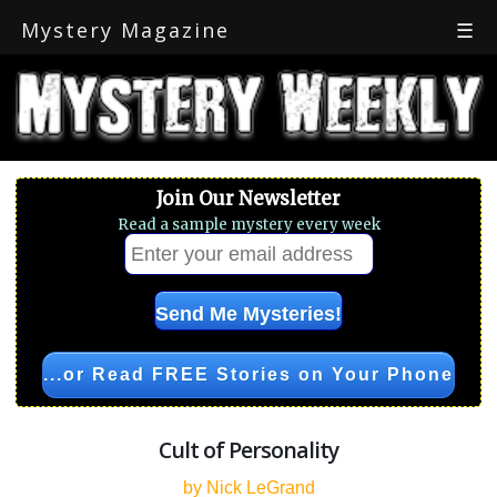
Mystery Magazine
☰
Join Our Newsletter
Read a sample mystery every week
...or Read FREE Stories on Your Phone
Cult of Personality
by Nick LeGrand