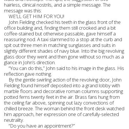
hairless, clinical nostrils, and a simple message. The
message was this:
WE’LL GET HIM FOR YOU!
John Fielding checked his teeth in the glass front of the
office building and, finding them still crooked and a bit
coffee-stained but otherwise passable, gave himself a
reassuring nod. A taxi slammed to a stop at the curb and
spit out three men in matching sunglasses and suits in
slightly different shades of navy blue. Into the big revolving
glass door they went and then gone without so much as a
glance in John’s direction.
“You can do this,” John said to his image in the glass. His
reflection gave nothing.
By the gentle swirling action of the revolving door, John
Fielding found himself deposited into a grand lobby with
marble floors and decorative roman columns supporting
potted ferns twenty feet in the air. Brass fans hung from
the ceiling far above, spinning out lazy convections of
chilled breeze. The woman behind the front desk watched
him approach, her expression one of carefully-selected
neutrality.
“Do you have an appointment?”