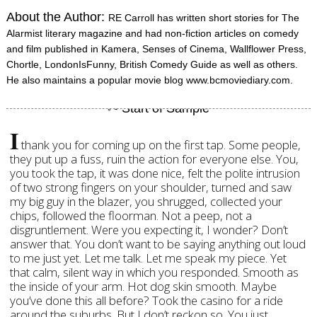
About the Author:
RE Carroll has written short stories for The
Alarmist literary magazine and had non-fiction articles on comedy
and film published in Kamera, Senses of Cinema, Wallflower Press,
Chortle, LondonIsFunny, British Comedy Guide as well as others.
He also maintains a popular movie blog www.bcmoviediary.com.
I
thank you for coming up on the first tap. Some people,
they put up a fuss, ruin the action for everyone else. You,
you took the tap, it was done nice, felt the polite intrusion
of two strong fingers on your shoulder, turned and saw
my big guy in the blazer, you shrugged, collected your
chips, followed the floorman. Not a peep, not a
disgruntlement. Were you expecting it, I wonder? Don’t
answer that. You don’t want to be saying anything out loud
to me just yet. Let me talk. Let me speak my piece. Yet
that calm, silent way in which you responded. Smooth as
the inside of your arm. Hot dog skin smooth. Maybe
you’ve done this all before? Took the casino for a ride
around the suburbs. But I don’t reckon so. You just