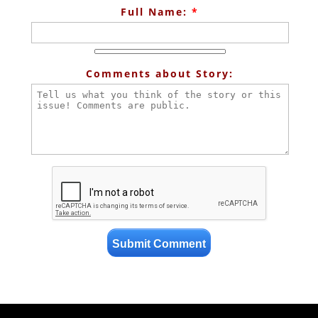
Full Name:
*
Comments about Story: