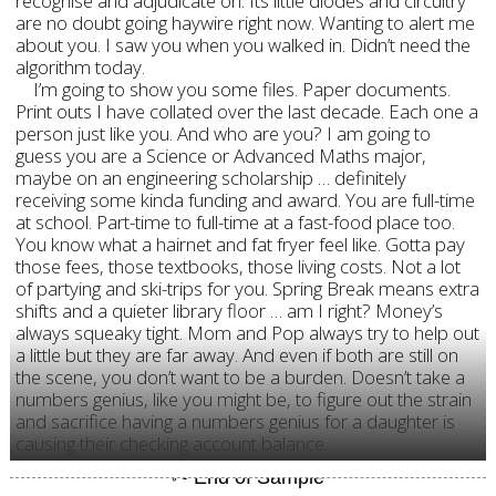
recognise and adjudicate on. Its little diodes and circuitry
are no doubt going haywire right now. Wanting to alert me
about you. I saw you when you walked in. Didn’t need the
algorithm today.
I’m going to show you some files. Paper documents.
Print outs I have collated over the last decade. Each one a
person just like you. And who are you? I am going to
guess you are a Science or Advanced Maths major,
maybe on an engineering scholarship … definitely
receiving some kinda funding and award. You are full-time
at school. Part-time to full-time at a fast-food place too.
You know what a hairnet and fat fryer feel like. Gotta pay
those fees, those textbooks, those living costs. Not a lot
of partying and ski-trips for you. Spring Break means extra
shifts and a quieter library floor … am I right? Money’s
always squeaky tight. Mom and Pop always try to help out
a little but they are far away. And even if both are still on
the scene, you don’t want to be a burden. Doesn’t take a
numbers genius, like you might be, to figure out the strain
and sacrifice having a numbers genius for a daughter is
causing their checking account balance.