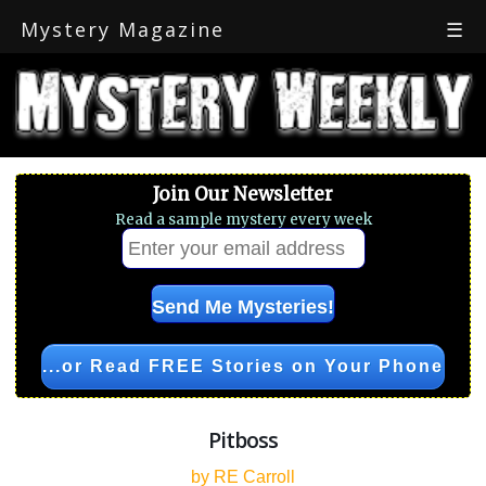
Mystery Magazine
☰
Join Our Newsletter
Read a sample mystery every week
...or Read FREE Stories on Your Phone
Pitboss
by RE Carroll