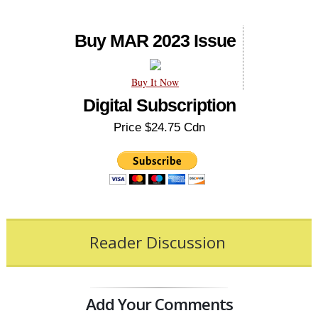
Buy MAR 2023 Issue
Buy It Now
Digital Subscription
Price $24.75 Cdn
Reader Discussion
Add Your Comments