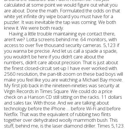
calculated at some point we would figure out what you
are about. Done the math. Formulated the odds on that
white yet infinite dry wipe board you must have for a
puzzler. It was inevitable the tap was coming. We both
knew it. We were both ready.
Having a little trouble maintaining eye contact there,
aren’t we? Lotta screens behind me. 64 monitors, with
access to over five thousand security cameras. 5,123 if
you wanna be precise. And let us call a spade a spade,
you wouldn’t be here if you didn’t care about the
numbers, didn’t care about precision. That is just about
the finest closed-circuit set-up I have ever worked with.
2560 resolution, the pan-tilt-zoom on these bad boys will
make you feel like you are watching a Michael Bay movie.
My first job back in the nineteen-nineties was security at
Virgin Records in Times Square. We could do a price
check on a Hanson CD still sitting on the racks. 11 dollars
and sales tax. With those. And we are talking about
technology before the iPhone … before Wi-Fi and before
Netflix. That was the equivalent of rubbing two flints
together over dehydrated woolly mammoth bush. This
stuff, behind me, is the laser diamond driller. Times 5,123.