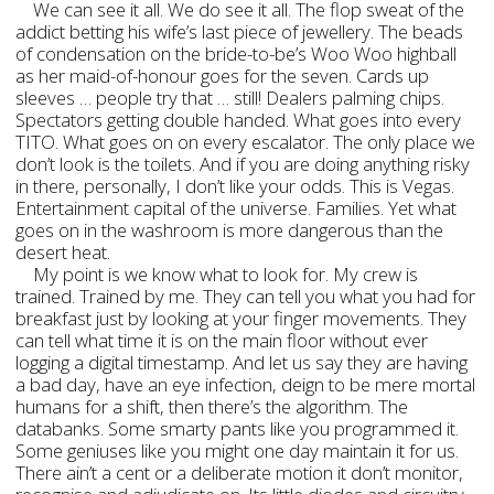
We can see it all. We do see it all. The flop sweat of the
addict betting his wife’s last piece of jewellery. The beads
of condensation on the bride-to-be’s Woo Woo highball
as her maid-of-honour goes for the seven. Cards up
sleeves … people try that … still! Dealers palming chips.
Spectators getting double handed. What goes into every
TITO. What goes on on every escalator. The only place we
don’t look is the toilets. And if you are doing anything risky
in there, personally, I don’t like your odds. This is Vegas.
Entertainment capital of the universe. Families. Yet what
goes on in the washroom is more dangerous than the
desert heat.
My point is we know what to look for. My crew is
trained. Trained by me. They can tell you what you had for
breakfast just by looking at your finger movements. They
can tell what time it is on the main floor without ever
logging a digital timestamp. And let us say they are having
a bad day, have an eye infection, deign to be mere mortal
humans for a shift, then there’s the algorithm. The
databanks. Some smarty pants like you programmed it.
Some geniuses like you might one day maintain it for us.
There ain’t a cent or a deliberate motion it don’t monitor,